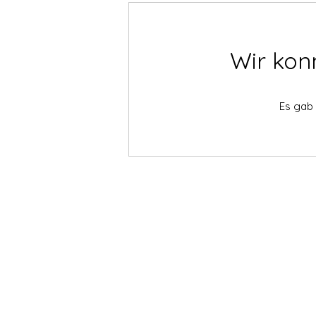
Wir kon
Es gab 