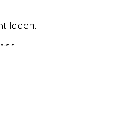
t laden.
e Seite.