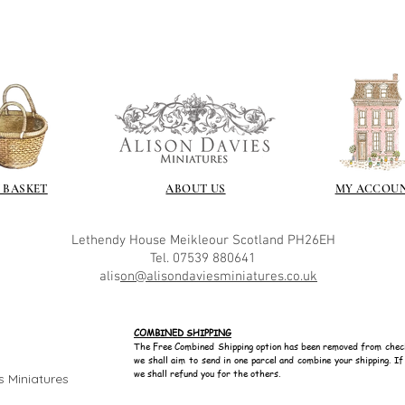
 BASKET
ABOUT US
MY ACCOU
Lethendy House
Meikleour
Scotland
PH26EH
Tel. 07539 880641
alis
on@alisondaviesminiatures.co.uk
COMBINED SHIPPING
The Free Combined Shipping option has been removed from chec
we shall aim to send in one parcel and combine your shipping. I
we shall refund you for the others.
s Miniatures