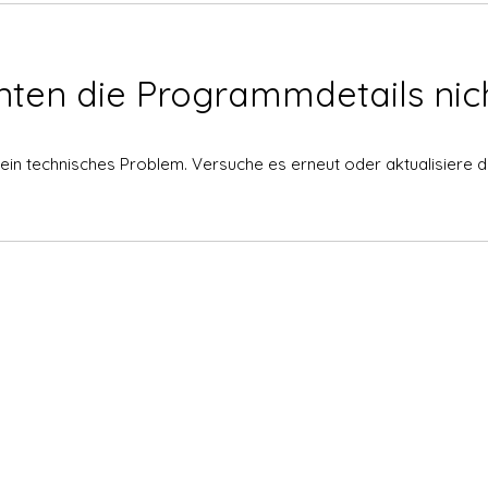
nten die Programmdetails nich
ein technisches Problem. Versuche es erneut oder aktualisiere di