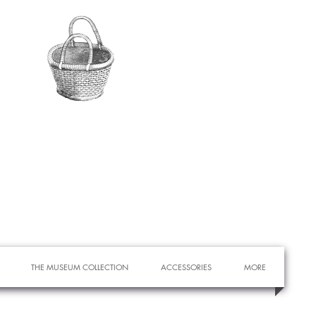
THE MUSEUM COLLECTION
ACCESSORIES
MORE