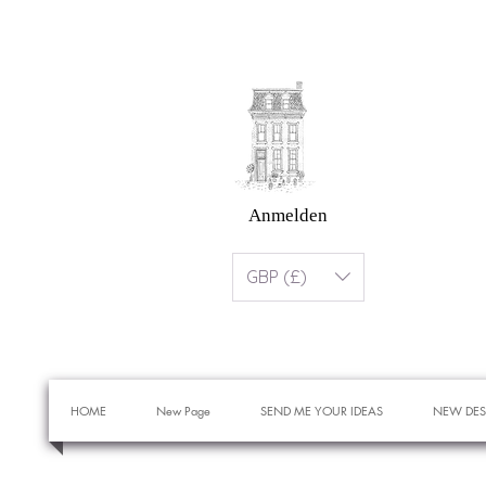
Anmelden
GBP (£)
HOME
New Page
SEND ME YOUR IDEAS
NEW DES