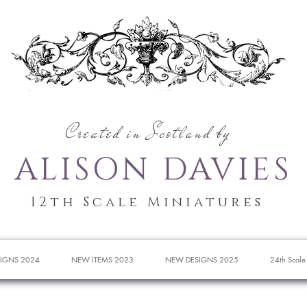
Created in Scotland by
ALISON DAVIES
12th Scale Miniatures
IGNS 2024
NEW ITEMS 2023
NEW DESIGNS 2025
24th Scale