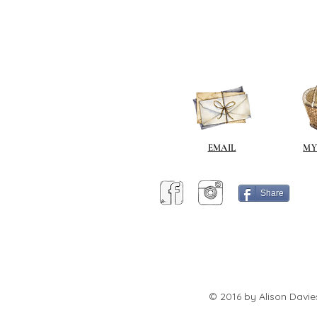
EMAIL
MY
Share
© 2016 by Alison Davie