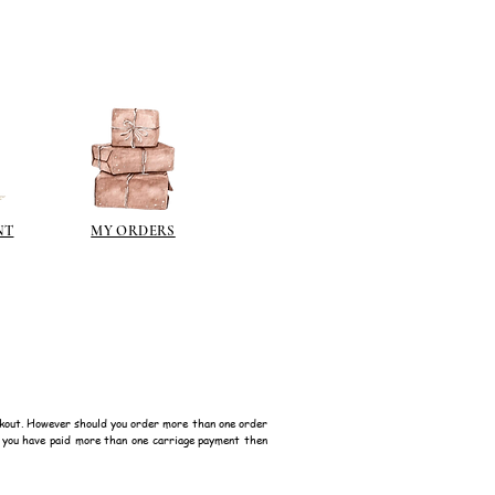
NT
MY ORDERS
kout. However should you order more than one order
f you have paid more than one carriage payment then