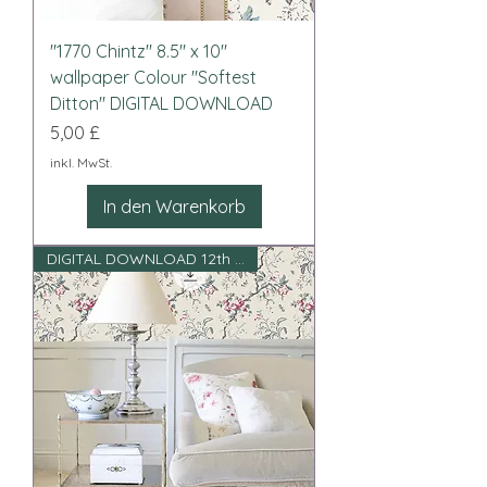
"1770 Chintz" 8.5" x 10"
wallpaper Colour "Softest
Ditton" DIGITAL DOWNLOAD
Preis
5,00 £
inkl. MwSt.
In den Warenkorb
DIGITAL DOWNLOAD 12th scale