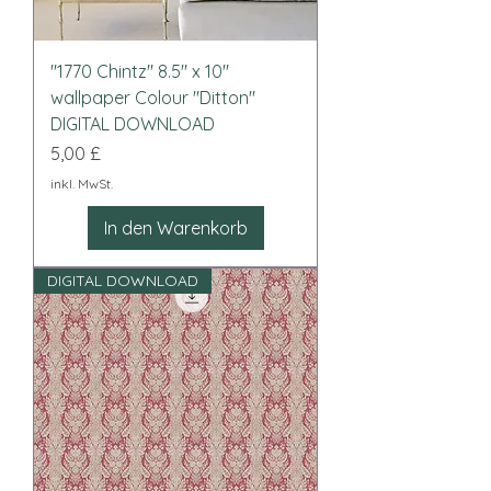
"1770 Chintz" 8.5" x 10"
wallpaper Colour "Ditton"
DIGITAL DOWNLOAD
Preis
5,00 £
inkl. MwSt.
In den Warenkorb
DIGITAL DOWNLOAD