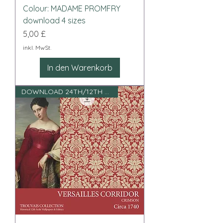
Colour: MADAME PROMFRY
download 4 sizes
Preis
5,00 £
inkl. MwSt.
In den Warenkorb
DOWNLOAD 24TH/12TH SCALE