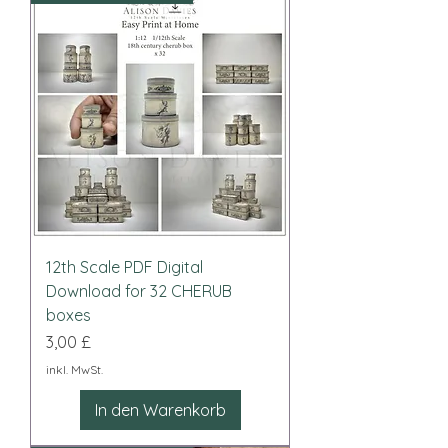
12th Scale PDF Digital
Download for 32 CHERUB
boxes
Preis
3,00 £
inkl. MwSt.
In den Warenkorb