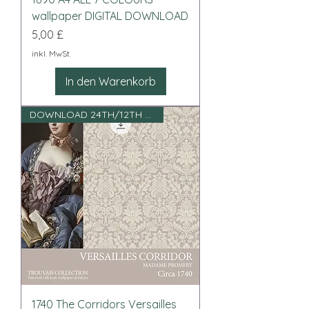
wallpaper DIGITAL DOWNLOAD
Preis
5,00 £
inkl. MwSt.
In den Warenkorb
DOWNLOAD 24TH/12TH SCALE
1740 The Corridors Versailles