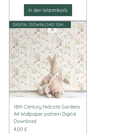
In den Warenkorb
DIGITAL DOWNLOAD 12th scale
18th Century Hidcote Gardens
A4 Wallpaper pattern Digital
Download
Preis
4,00 £