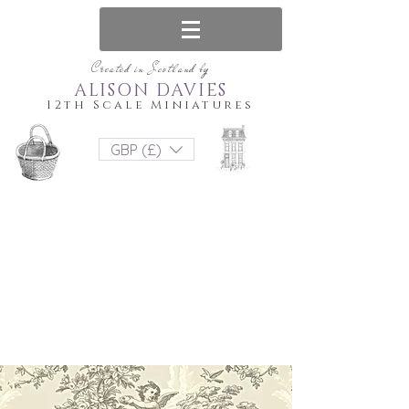
Created in Scotland by
ALISON DAVIES
12th Scale Miniatures
GBP (£)