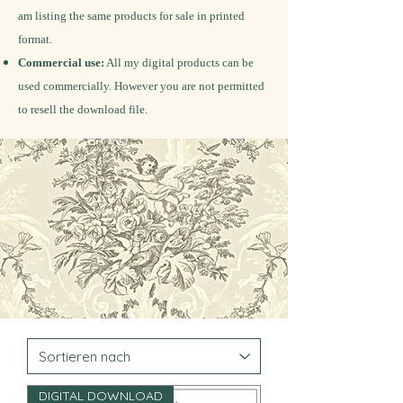
am listing the same products for sale in printed
format.
Commercial use:
All my digital products can be
used commercially. However you are not permitted
to resell the download file.
DIGITAL DOWNLOAD