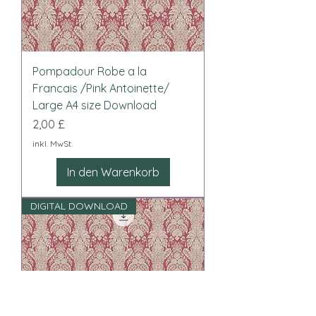
Pompadour Robe a la
Francais /Pink Antoinette/
Large A4 size Download
Preis
2,00 £
inkl. MwSt.
In den Warenkorb
DIGITAL DOWNLOAD