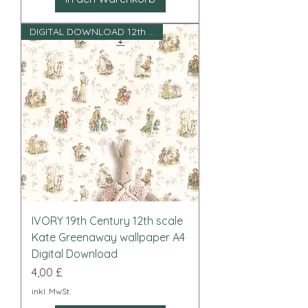
DIGITAL DOWNLOAD 12th scale
IVORY 19th Century 12th scale
Kate Greenaway wallpaper A4
Digital Download
Preis
4,00 £
inkl. MwSt.