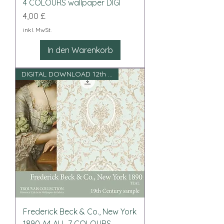
4 COLOURS wallpaper DIGI
Preis
4,00 £
inkl. MwSt.
In den Warenkorb
DIGITAL DOWNLOAD 12th scale
Frederick Beck & Co., New York
1890 A4 ALL 7 COLOURS