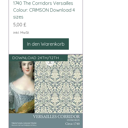
1740 The Corridors Versailles
Colour: CRIMSON Download 4
sizes
Preis
5,00 £
inkl. MwSt.
In den Warenkorb
DOWNLOAD 24TH/12TH SCALE