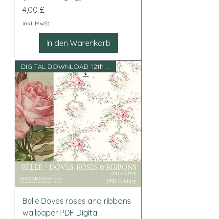
Preis
4,00 £
inkl. MwSt.
In den Warenkorb
DIGITAL DOWNLOAD 12th scale
Belle Doves roses and ribbons
wallpaper PDF Digital