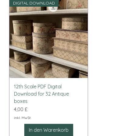
DIGITAL DOWNLOAD
12th Scale PDF Digital
Download for 32 Antique
boxes
Preis
4,00 £
inkl. MwSt.
In den Warenkorb