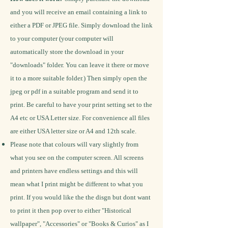
and you will receive an email containing a link to
either a PDF or JPEG file. Simply download the link
to your computer (your computer will
automatically store the download in your
"downloads" folder. You can leave it there or move
it to a more suitable folder.) Then simply open the
jpeg or pdf in a suitable program and send it to
print. Be careful to have your print setting set to the
A4 etc or USA Letter size.
For convenience all files
are either USA letter size or A4 and 12th scale.
Please note that colours will vary slightly from
what you see on the computer screen. All screens
and printers have endless settings and this will
mean what I print might be different to what you
print.
If you would like the the disgn but dont want
to print it then pop over to either "Historical
wallpaper", "Accessories" or "Books & Curios" as I