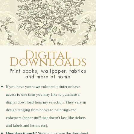
Digital
Downloads
Print books, wallpaper, fabrics
and more at home
If you have your own coloured printer or have
access to one then you may like to purchase a
digital download from my selection. They vary in
design ranging from books to paintings and
ephemera (paper stuff that doesn't last like tickets
and labels and letters etc).
How does it work?
Simply purchase the download