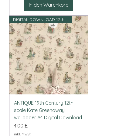
In den Warenkorb
DIGITAL DOWNLOAD 12th scale
ANTIQUE 19th Century 12th
scale Kate Greenaway
wallpaper A4 Digital Download
Preis
4,00 £
inkl. MwSt.