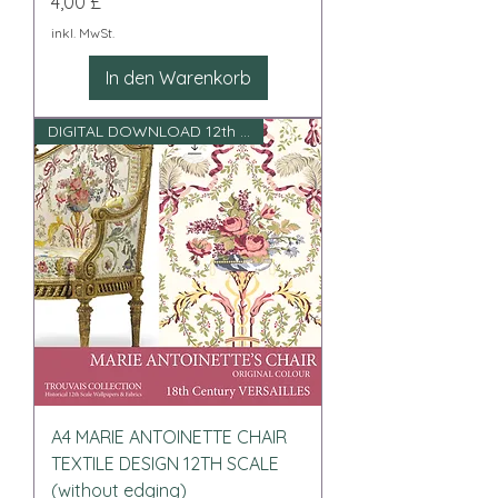
Preis
4,00 £
inkl. MwSt.
In den Warenkorb
DIGITAL DOWNLOAD 12th scale
A4 MARIE ANTOINETTE CHAIR
TEXTILE DESIGN 12TH SCALE
(without edging)