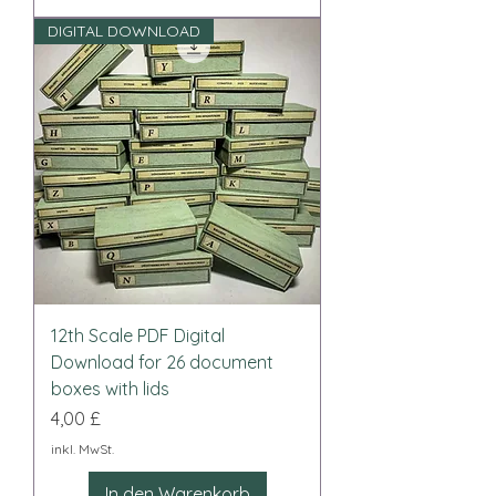
DIGITAL DOWNLOAD
12th Scale PDF Digital
Download for 26 document
boxes with lids
Preis
4,00 £
inkl. MwSt.
In den Warenkorb