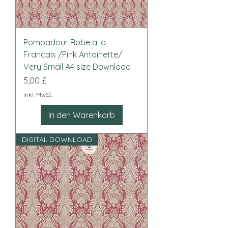
Pompadour Robe a la
Francais /Pink Antoinette/
Very Small A4 size Download
Preis
5,00 £
inkl. MwSt.
In den Warenkorb
DIGITAL DOWNLOAD