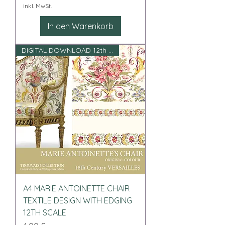
inkl. MwSt.
In den Warenkorb
DIGITAL DOWNLOAD 12th scale
A4 MARIE ANTOINETTE CHAIR
TEXTILE DESIGN WITH EDGING
12TH SCALE