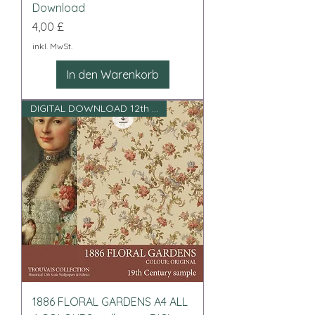
Download
Preis
4,00 £
inkl. MwSt.
In den Warenkorb
DIGITAL DOWNLOAD 12th scale
1886 FLORAL GARDENS A4 ALL