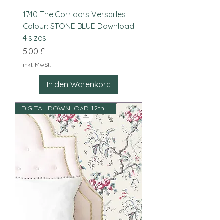
1740 The Corridors Versailles
Colour: STONE BLUE Download
4 sizes
Preis
5,00 £
inkl. MwSt.
In den Warenkorb
DIGITAL DOWNLOAD 12th scale