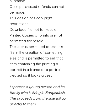
purchase.
Once purchased refunds can not
be made.
This design has copyright
restrictions.
Download file not for resale
Printed Copies of prints are not
permitted for resale
The user is permitted to use this
file in the creation of something
else and is permitted to sell that
item containing the print eg a
portrait in a frame or a portrait
treated so it looks glazed.
I sponsor a young person and his
family who is living in Bangladesh.
The proceeds from the sale will go
directly to them.