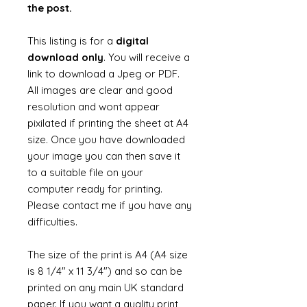
the post.
This listing is for a
digital
download only
. You will receive a
link to download a Jpeg or PDF.
All images are clear and good
resolution and wont appear
pixilated if printing the sheet at A4
size. Once you have downloaded
your image you can then save it
to a suitable file on your
computer ready for printing.
Please contact me if you have any
difficulties.
The size of the print is A4 (A4 size
is 8 1/4" x 11 3/4") and so can be
printed on any main UK standard
paper. If you want a quality print