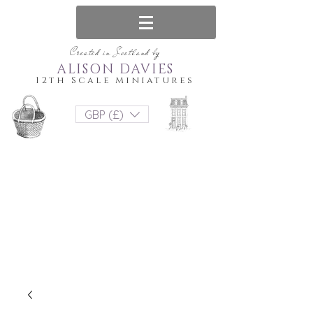
Created in Scotland by
ALISON DAVIES
12th Scale Miniatures
GBP (£)