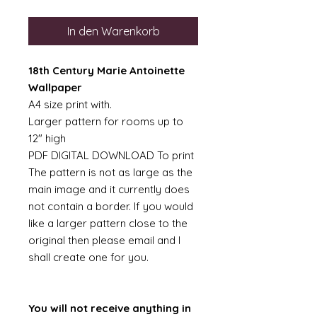
In den Warenkorb
18th Century Marie Antoinette
Wallpaper
A4 size print with.
Larger pattern for rooms up to
12" high
PDF DIGITAL DOWNLOAD To print
The pattern is not as large as the
main image and it currently does
not contain a border. If you would
like a larger pattern close to the
original then please email and I
shall create one for you.
You will not receive anything in