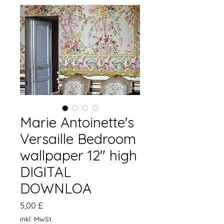
Marie Antoinette's
Versaille Bedroom
wallpaper 12" high
DIGITAL
DOWNLOA
Preis
5,00 £
inkl. MwSt.