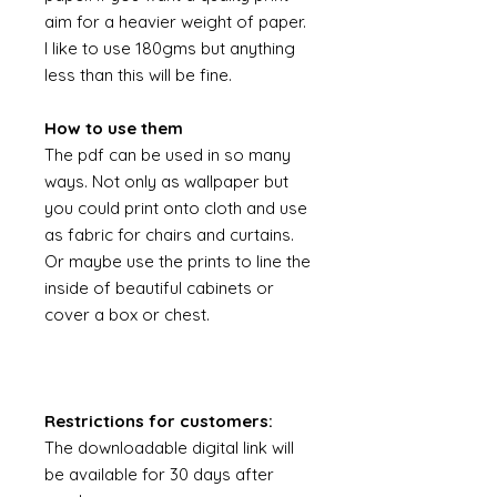
aim for a heavier weight of paper.
I like to use 180gms but anything
less than this will be fine.
How to use them
The pdf can be used in so many
ways. Not only as wallpaper but
you could print onto cloth and use
as fabric for chairs and curtains.
Or maybe use the prints to line the
inside of beautiful cabinets or
cover a box or chest.
Restrictions for customers:
The downloadable digital link will
be available for 30 days after