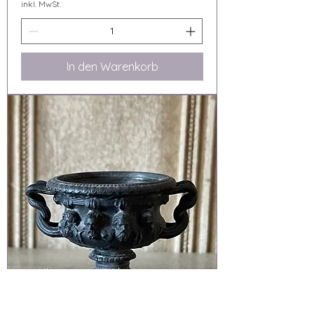
inkl. MwSt.
In den Warenkorb