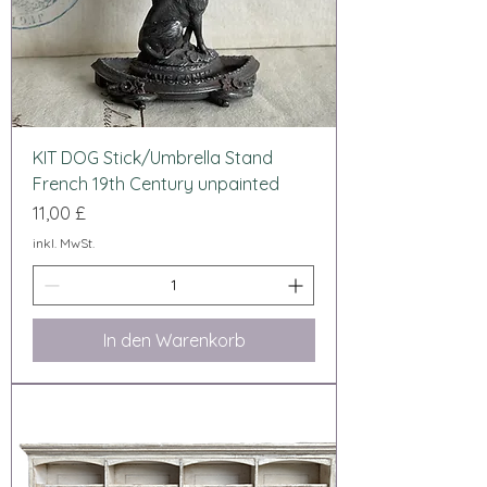
KIT DOG Stick/Umbrella Stand
French 19th Century unpainted
Preis
11,00 £
inkl. MwSt.
In den Warenkorb