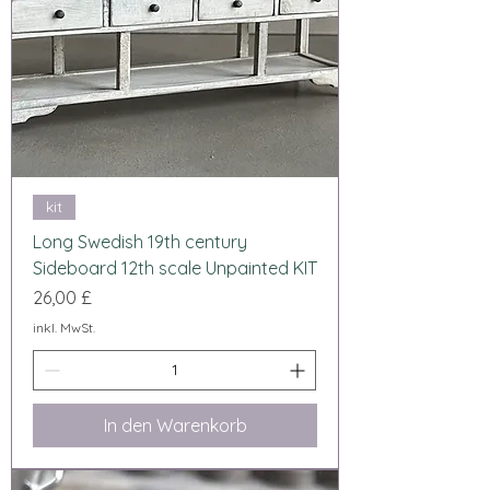
kit
Long Swedish 19th century
Sideboard 12th scale Unpainted KIT
Preis
26,00 £
inkl. MwSt.
In den Warenkorb