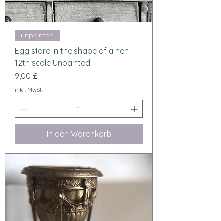
unpainted
Egg store in the shape of a hen
12th scale Unpainted
Preis
9,00 £
inkl. MwSt.
In den Warenkorb