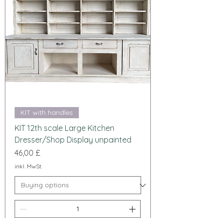
KIT with handles
KIT 12th scale Large Kitchen
Dresser/Shop Display unpainted
Preis
46,00 £
inkl. MwSt.