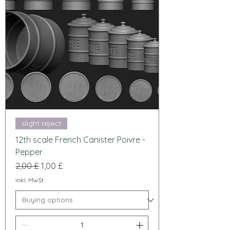
slight reject
12th scale French Canister Poivre -
Pepper
Standardpreis
Sale-Preis
2,00 £
1,00 £
inkl. MwSt.