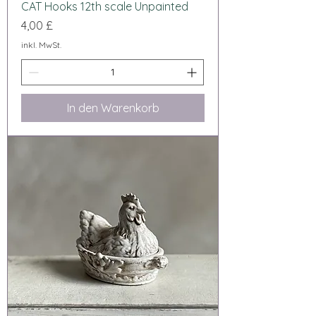
CAT Hooks 12th scale Unpainted
Preis
4,00 £
inkl. MwSt.
In den Warenkorb