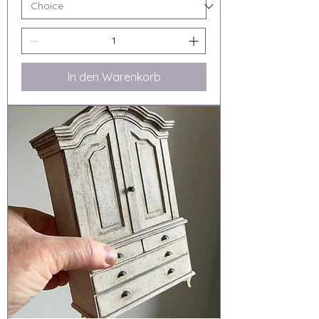
In den Warenkorb