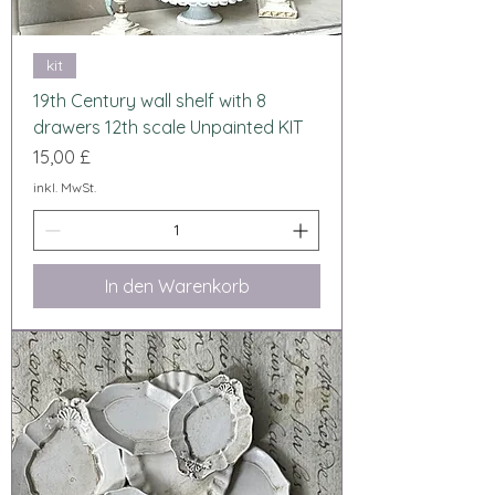
kit
19th Century wall shelf with 8
drawers 12th scale Unpainted KIT
Preis
15,00 £
inkl. MwSt.
In den Warenkorb