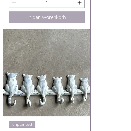
In den Warenkorb
unpainted