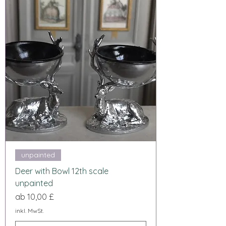
unpainted
Deer with Bowl 12th scale
unpainted
Sale-Preis
ab
10,00 £
inkl. MwSt.