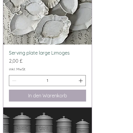
Serving plate large Limoges
Preis
2,00 £
inkl. MwSt.
In den Warenkorb