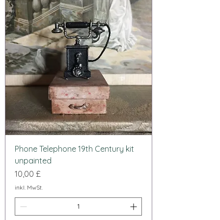
Phone Telephone 19th Century kit
unpainted
Preis
10,00 £
inkl. MwSt.