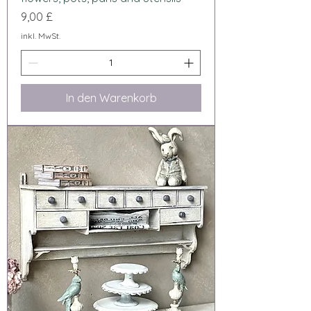
Preis
9,00 £
inkl. MwSt.
In den Warenkorb