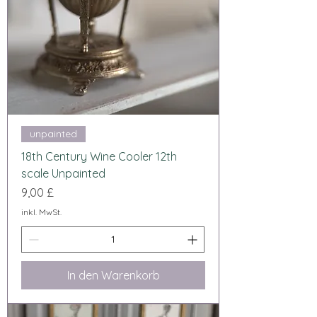
unpainted
18th Century Wine Cooler 12th
scale Unpainted
Preis
9,00 £
inkl. MwSt.
In den Warenkorb