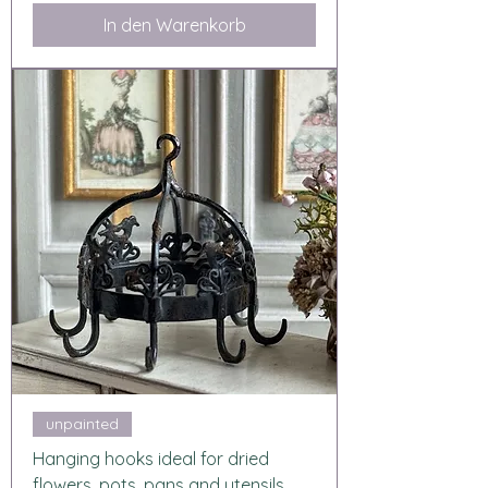
In den Warenkorb
unpainted
Hanging hooks ideal for dried
flowers, pots, pans and utensils