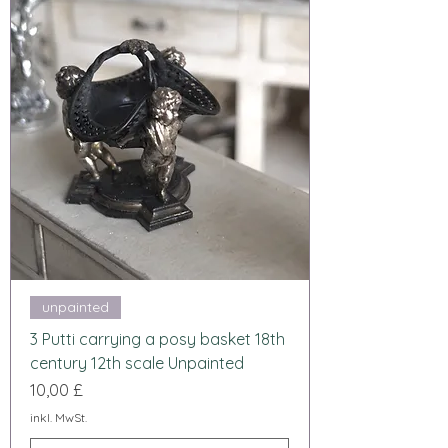
unpainted
3 Putti carrying a posy basket 18th
century 12th scale Unpainted
Preis
10,00 £
inkl. MwSt.