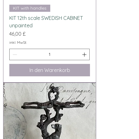
KIT with handles
KIT 12th scale SWEDISH CABINET
unpainted
Preis
46,00 £
inkl. MwSt.
In den Warenkorb