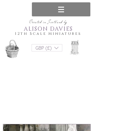
Created in Scotland by
ALISON DAVIES
12th Scale Miniatures
GBP (£)