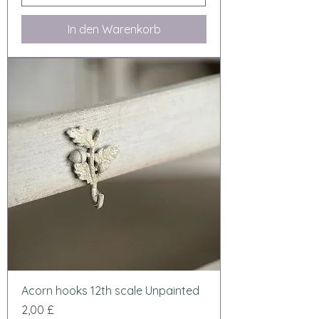
In den Warenkorb
Acorn hooks 12th scale Unpainted
Preis
2,00 £