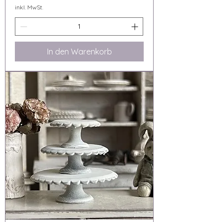
inkl. MwSt.
In den Warenkorb