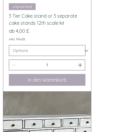
unpainted
3 Tier Cake stand or 3 separate
cake stands 12th scale kit
Sale-Preis
ab
4,00 £
inkl. MwSt.
In den Warenkorb