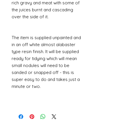
rich gravy and meat with some of
the juices burnt and cascading
over the side of it.
The item is supplied unpainted and
in an off white almost alabaster
type resin finish. It will be supplied
ready for tidying which will mean
small nodules will need to be
sanded or snapped off - this is
super easy to do and takes just a
minute or two.