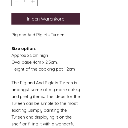
In den Warenkorb
Pig and And Piglets Tureen
Size option:
Approx 2.5cm high
Oval base 4cm x 2.5cm,
Height of the cooking pot 1.2cm
The Pig and And Piglets Tureen is
amongst some of my more quirky
and pretty items. The ideas for the
Tureen can be simple to the most
exciting....simply painting the
Tureen and displaying it on the
shelf or filling it with a wonderful