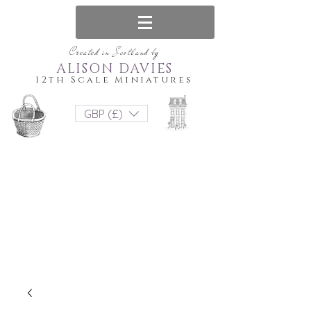
Created in Scotland by
ALISON DAVIES
12th Scale Miniatures
GBP (£)