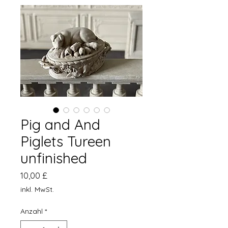
Pig and And
Piglets Tureen
unfinished
Preis
10,00 £
inkl. MwSt.
Anzahl
*