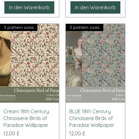
In den Warenkorb
In den Warenkorb
3 pattern sizes
3 pattern sizes
Schnellansicht
Schnellansicht
Cream 18th Century
BLUE 18th Century
Chinoiserie Birds of
Chinoiserie Birds of
Paradise Wallpaper
Paradise Wallpaper
Preis
Preis
12,00 £
12,00 £