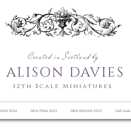
Created in Scotland by
ALISON DAVIES
12th Scale Miniatures
IGNS 2024
NEW ITEMS 2023
NEW DESIGNS 2025
24th Scale