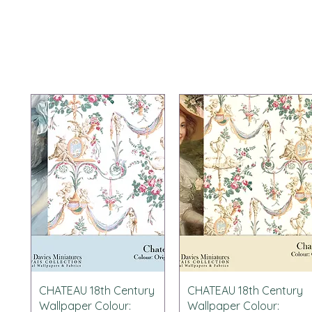
Schnellansicht
Schnellansicht
CHATEAU 18th Century
CHATEAU 18th Century
Wallpaper Colour:
Wallpaper Colour: