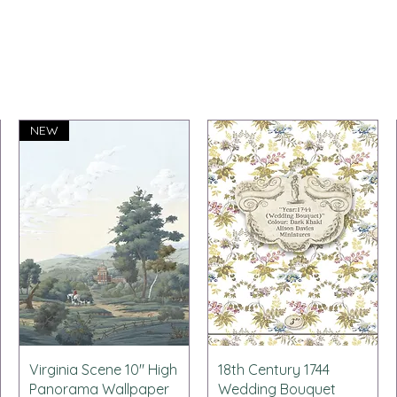
NEW
Schnellansicht
Schnellansicht
Virginia Scene 10" High
18th Century 1744
Panorama Wallpaper
Wedding Bouquet