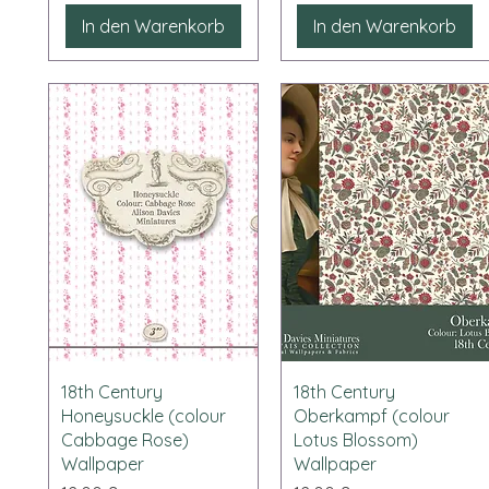
In den Warenkorb
In den Warenkorb
Schnellansicht
Schnellansicht
18th Century
18th Century
Honeysuckle (colour
Oberkampf (colour
Cabbage Rose)
Lotus Blossom)
Wallpaper
Wallpaper