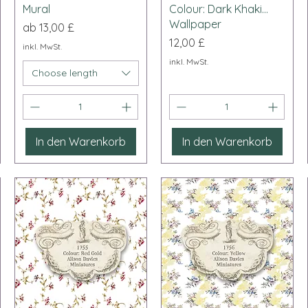
Mural
Colour: Dark Khaki...
Wallpaper
Sale-Preis
ab
13,00 £
Preis
12,00 £
inkl. MwSt.
inkl. MwSt.
Choose length
In den Warenkorb
In den Warenkorb