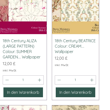
Schnellansicht
Schnellansicht
18th Century ALIZA
18th Century BEATRICE
(LARGE PATTERN)
Colour: CREAM....
Colour: SUMMER
Wallpaper
GARDEN.... Wallpaper
Preis
12,00 £
Preis
12,00 £
inkl. MwSt.
inkl. MwSt.
In den Warenkorb
In den Warenkorb