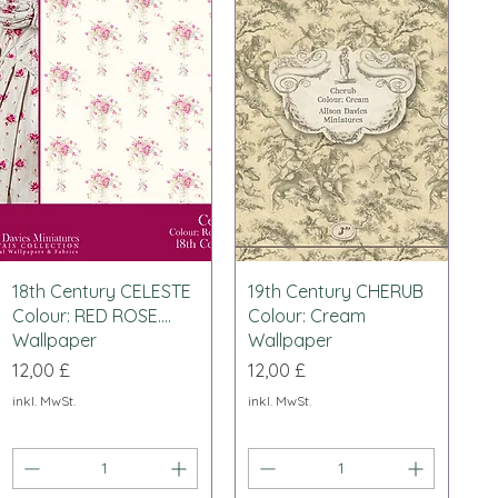
Schnellansicht
Schnellansicht
18th Century CELESTE
19th Century CHERUB
Colour: RED ROSE....
Colour: Cream
Wallpaper
Wallpaper
Preis
Preis
12,00 £
12,00 £
inkl. MwSt.
inkl. MwSt.