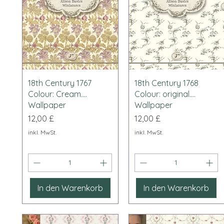
Schnellansicht
Schnellansicht
18th Century 1767
18th Century 1768
Colour: Cream....
Colour: original....
Wallpaper
Wallpaper
Preis
Preis
12,00 £
12,00 £
inkl. MwSt.
inkl. MwSt.
In den Warenkorb
In den Warenkorb