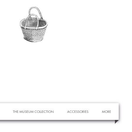
THE MUSEUM COLLECTION
ACCESSORIES
MORE