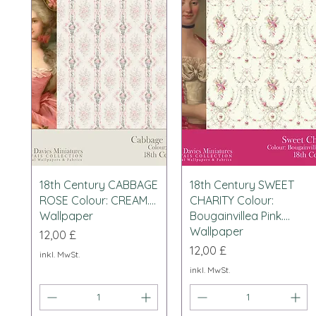
Schnellansicht
Schnellansicht
18th Century CABBAGE
18th Century SWEET
ROSE Colour: CREAM....
CHARITY Colour:
Wallpaper
Bougainvillea Pink....
Wallpaper
Preis
12,00 £
Preis
12,00 £
inkl. MwSt.
inkl. MwSt.