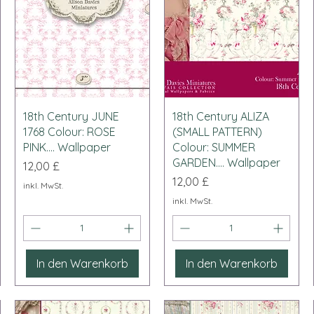
Schnellansicht
Schnellansicht
18th Century JUNE
18th Century ALIZA
1768 Colour: ROSE
(SMALL PATTERN)
PINK.... Wallpaper
Colour: SUMMER
GARDEN.... Wallpaper
Preis
12,00 £
Preis
12,00 £
inkl. MwSt.
inkl. MwSt.
In den Warenkorb
In den Warenkorb