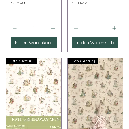
inkl. MwSt.
inkl. MwSt.
In den Warenkorb
In den Warenkorb
19th Century
19th Century