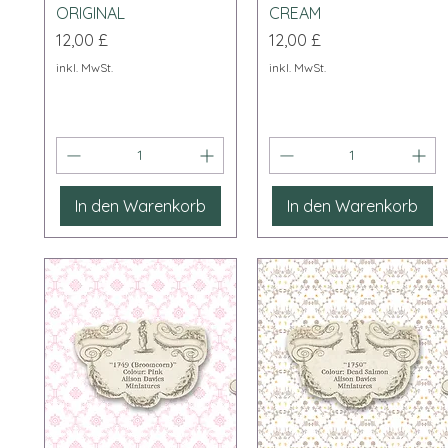
ORIGINAL
CREAM
Preis
Preis
12,00 £
12,00 £
inkl. MwSt.
inkl. MwSt.
In den Warenkorb
In den Warenkorb