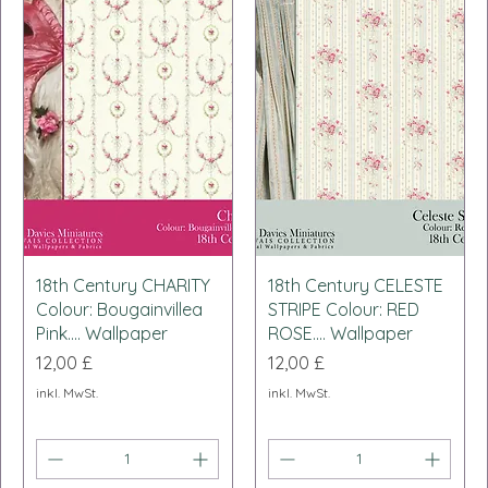
Schnellansicht
Schnellansicht
18th Century CHARITY
18th Century CELESTE
Colour: Bougainvillea
STRIPE Colour: RED
Pink.... Wallpaper
ROSE.... Wallpaper
Preis
Preis
12,00 £
12,00 £
inkl. MwSt.
inkl. MwSt.