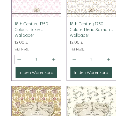
Schnellansicht
Schnellansicht
18th Century 1750
18th Century 1750
Colour: Tickle....
Colour: Dead Salmon....
Wallpaper
Wallpaper
Preis
Preis
12,00 £
12,00 £
inkl. MwSt.
inkl. MwSt.
In den Warenkorb
In den Warenkorb