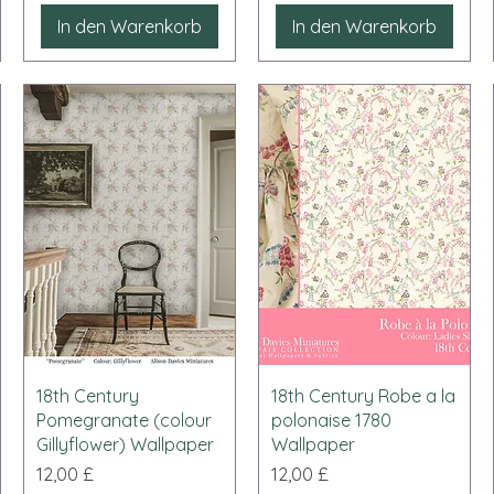
In den Warenkorb
In den Warenkorb
Schnellansicht
Schnellansicht
18th Century
18th Century Robe a la
Pomegranate (colour
polonaise 1780
Gillyflower) Wallpaper
Wallpaper
Preis
Preis
12,00 £
12,00 £