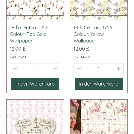
Schnellansicht
Schnellansicht
18th Century 1755
18th Century 1756
Colour: Red Gold....
Colour: Yellow....
Wallpaper
Wallpaper
Preis
Preis
12,00 £
12,00 £
inkl. MwSt.
inkl. MwSt.
In den Warenkorb
In den Warenkorb