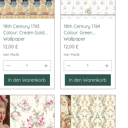
Schnellansicht
Schnellansicht
18th Century 1763
18th Century 1764
Colour: Cream Gold....
Colour: Green....
Wallpaper
Wallpaper
Preis
Preis
12,00 £
12,00 £
inkl. MwSt.
inkl. MwSt.
In den Warenkorb
In den Warenkorb