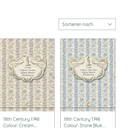
Sortieren nach
Schnellansicht
Schnellansicht
18th Century 1748
18th Century 1748
Colour: Cream....
Colour: Stone Blue....