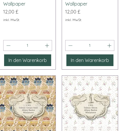
Wallpaper
Wallpaper
Preis
Preis
12,00 £
12,00 £
inkl. MwSt.
inkl. MwSt.
In den Warenkorb
In den Warenkorb