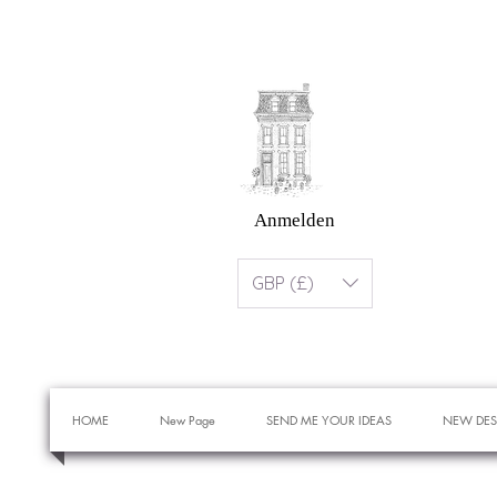
Anmelden
GBP (£)
HOME
New Page
SEND ME YOUR IDEAS
NEW DES