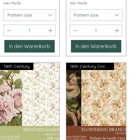
inkl. MwSt.
inkl. MwSt.
Pattern size
Pattern size
In den Warenkorb
In den Warenkorb
18th Century
18th Century Circa 1765