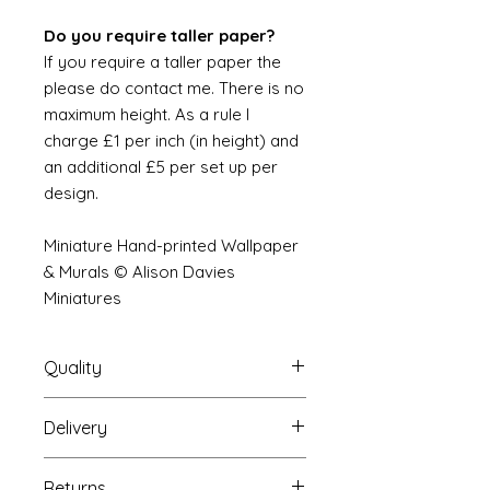
Do you require taller paper?
If you require a taller paper the
please do contact me. There is no
maximum height. As a rule I
charge £1 per inch (in height) and
an additional £5 per set up per
design.
Miniature Hand-printed Wallpaper
& Murals © Alison Davies
Miniatures
Quality
Delivery
The resolution (sharpness of detail)
of the prints is of a very very high
Your Wallpaper will be packed into
quality and although you maybe
Returns