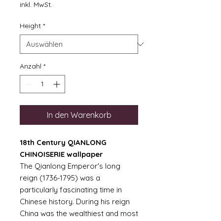
Preis
inkl. MwSt.
Height
*
Anzahl
*
In den Warenkorb
18th Century QIANLONG
CHINOISERIE wallpaper
The Qianlong Emperor's long
reign (1736-1795) was a
particularly fascinating time in
Chinese history. During his reign
China was the wealthiest and most