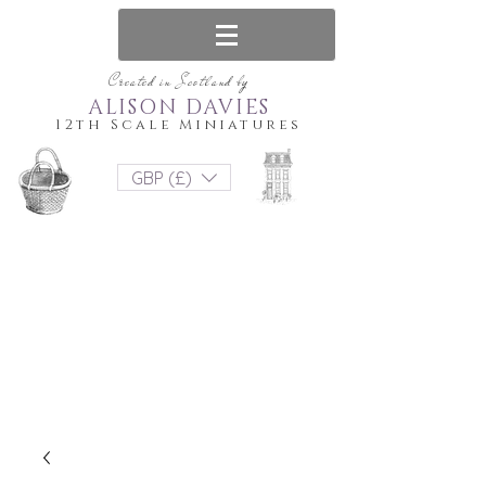
Created in Scotland by
ALISON DAVIES
12th Scale Miniatures
GBP (£)