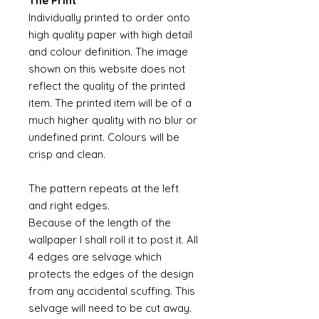
The Print
Individually printed to order onto
high quality paper with high detail
and colour definition. The image
shown on this website does not
reflect the quality of the printed
item. The printed item will be of a
much higher quality with no blur or
undefined print. Colours will be
crisp and clean.
The pattern repeats at the left
and right edges.
Because of the length of the
wallpaper I shall roll it to post it. All
4 edges are selvage which
protects the edges of the design
from any accidental scuffing. This
selvage will need to be cut away.