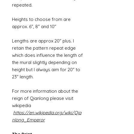
repeated.
Heights to choose from are
approx. 6", 8" and 10"
Lengths are approx 20" plus. I
retain the pattern repeat edge
which does influence the length of
the mural slightly depending on
height but I always aim for 20" to
23" length.
For more information about the
reign of Qianlong please visit
wikipedia
https://en.wikipedia.org/wiki/Qia
nlong_Emperor