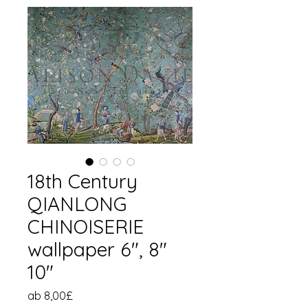
18th Century
QIANLONG
CHINOISERIE
wallpaper 6", 8"
10"
Sale-
ab
8,00£