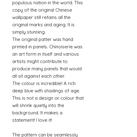
populous nation in the world. This
copy of the original Chinese
wallpaper still retains all the
original marks and aging. It is
simply stunning.
The original patter was hand
printed in panels. Chinoiserie was
an art form in itself and various
artists might contribute to
produce many panels that would
all sit against each other.
The colour is incredible! A rich
deep blue with shadings of age.
This is not a design or colour that
will shrink quietly into the
background. It makes a
statement! I love it!
The pattern can be seamlessly