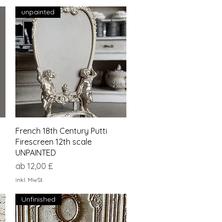
unpainted
Schnellansicht
French 18th Century Putti
Firescreen 12th scale
UNPAINTED
Sale-Preis
ab
12,00 £
inkl. MwSt.
Unfinished