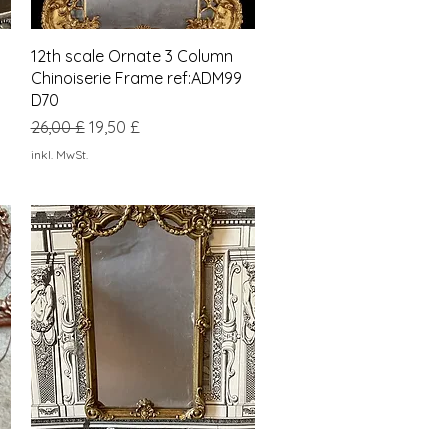
Schnellansicht
12th scale Ornate 3 Column
Chinoiserie Frame ref:ADM99
D70
Standardpreis
Sale-Preis
26,00 £
19,50 £
inkl. MwSt.