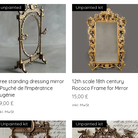
unpainted
Unpainted kit
Schnellansicht
Schnellansicht
ree standing dressing mirror
12th scale 18th century
 Psyché de l'Impératrice
Rococo Frame for Mirror
ugénie
Preis
15,00 £
reis
9,00 £
inkl. MwSt.
kl. MwSt.
Unpainted kit
Unpainted kit