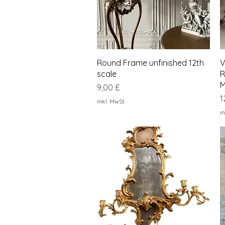
Schnellansicht
Round Frame unfinished 12th
V
scale
R
M
Preis
9,00 £
P
1
inkl. MwSt.
in