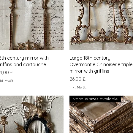
Schnellansicht
Schnellansicht
8th century mirror with
Large 18th century
riffins and cartouche
Overmantle Chinoiserie triple
mirror with griffins
reis
4,00 £
Preis
26,00 £
kl. MwSt.
inkl. MwSt.
Various sizes available