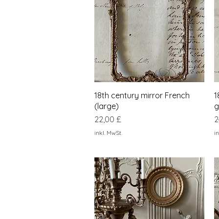
Schnellansicht
18th century mirror French
1
(large)
g
Preis
P
22,00 £
2
inkl. MwSt.
in