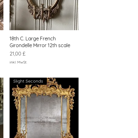
Schnellansicht
18th C. Large French
Girondelle Mirror 12th scale
Preis
21,00 £
inkl. MwSt.
Slight Seconds