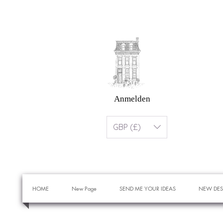
Anmelden
GBP (£)
HOME
New Page
SEND ME YOUR IDEAS
NEW DES