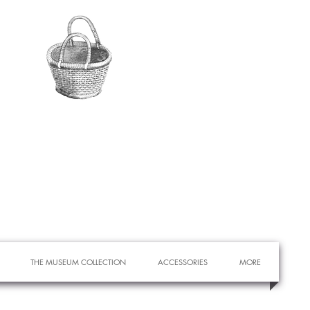
THE MUSEUM COLLECTION
ACCESSORIES
MORE