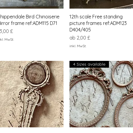
Schnellansicht
Schnellansicht
hippendale Bird Chinoiserie
12th scale Free standing
irror frame ref:ADM115 D71
picture frames ref:ADM123
D404/405
reis
3,00 £
Sale-Preis
ab
2,00 £
kl. MwSt.
inkl. MwSt.
4 Sizes available