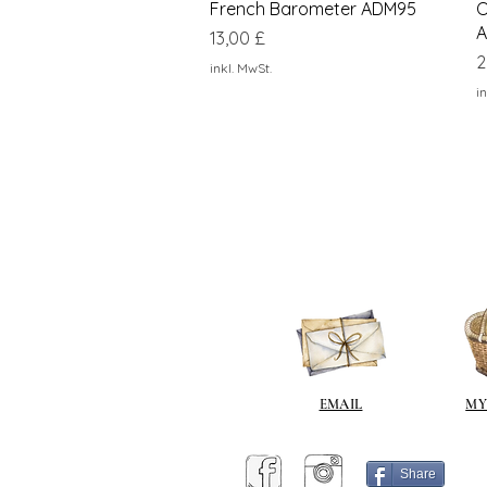
Schnellansicht
French Barometer ADM95
O
A
Preis
13,00 £
P
2
inkl. MwSt.
in
EMAIL
MY
Share