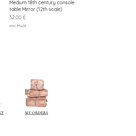
Schnellansicht
Medium 18th century console
table Mirror (12th scale)
Preis
32,00 £
inkl. MwSt.
NT
MY ORDERS