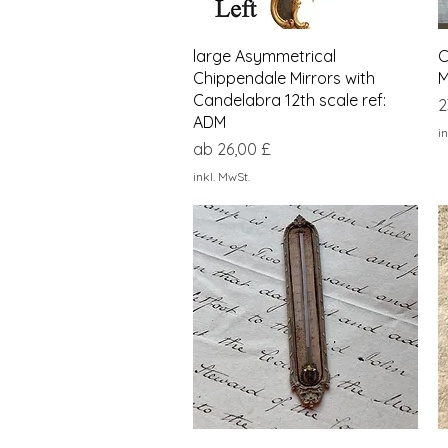
Schnellansicht
large Asymmetrical
C
Chippendale Mirrors with
M
Candelabra 12th scale ref:
P
2
ADM
in
Sale-Preis
ab
26,00 £
inkl. MwSt.