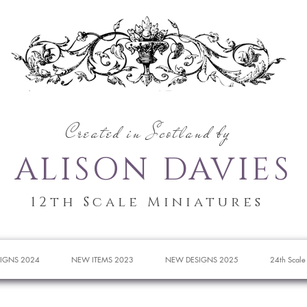
Created in Scotland by
ALISON DAVIES
12th Scale Miniatures
IGNS 2024
NEW ITEMS 2023
NEW DESIGNS 2025
24th Scale