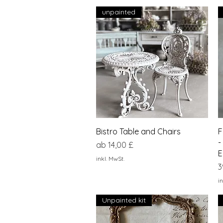
unpainted
Schnellansicht
Bistro Table and Chairs
F
-
Sale-Preis
ab
14,00 £
E
inkl. MwSt.
P
3
in
Unpainted kit