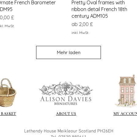
Schnellansicht
Schnellansicht
rnate French Barometer
Pretty Oval frames with
DM95
ribbon detail French 18th
century ADM105
reis
0,00 £
Sale-Preis
ab
2,00 £
kl. MwSt.
inkl. MwSt.
Mehr laden
 BASKET
ABOUT US
MY ACCOU
Lethendy House
Meikleour
Scotland
PH26EH