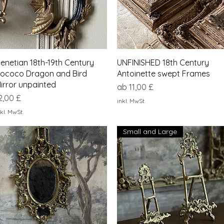
Schnellansicht
Schnellansicht
enetian 18th-19th Century
UNFINISHED 18th Century
ococo Dragon and Bird
Antoinette swept Frames
irror unpainted
Sale-Preis
ab
11,00 £
reis
2,00 £
inkl. MwSt.
kl. MwSt.
Small and Large