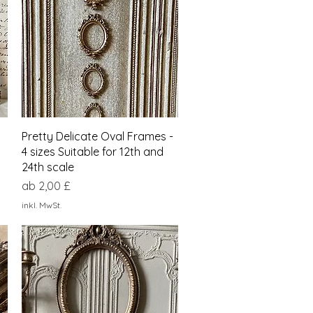
Schnellansicht
Pretty Delicate Oval Frames -
4 sizes Suitable for 12th and
24th scale
Sale-Preis
ab
2,00 £
inkl. MwSt.