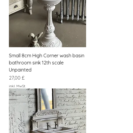
Small 8cm High Corner wash basin
bathroom sink 12th scale
Unpainted
Preis
27,00 £
inkl. MwSt.