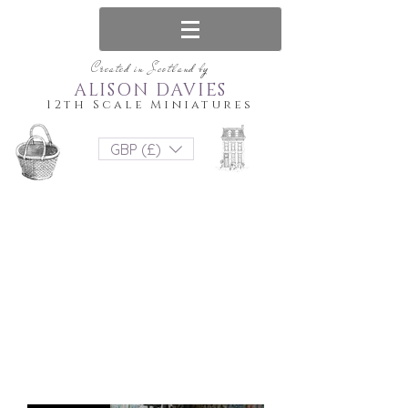
Created in Scotland by
ALISON DAVIES
12th Scale Miniatures
GBP (£)