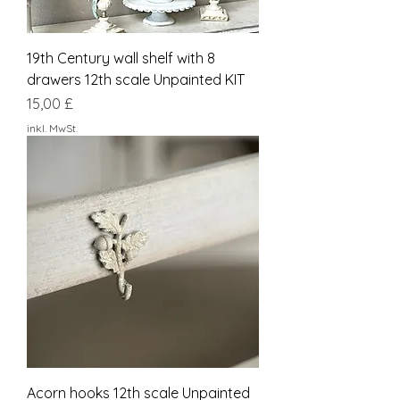
19th Century wall shelf with 8
drawers 12th scale Unpainted KIT
Preis
15,00 £
inkl. MwSt.
Acorn hooks 12th scale Unpainted