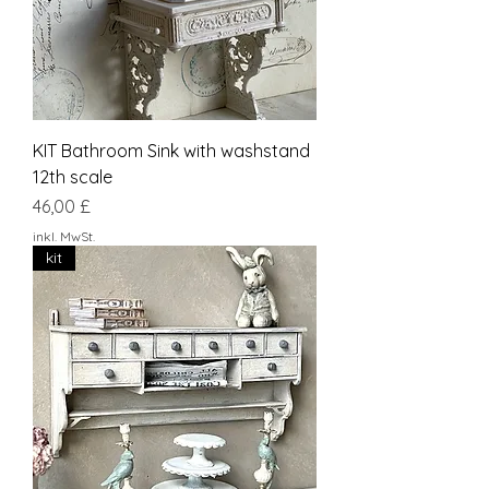
KIT Bathroom Sink with washstand
12th scale
Preis
46,00 £
inkl. MwSt.
kit