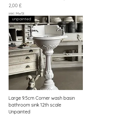
Preis
2,00 £
inkl. MwSt.
unpainted
Large 9.5cm Corner wash basin
bathroom sink 12th scale
Unpainted
Preis
27,00 £
inkl. MwSt.