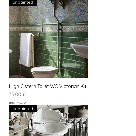
unpainted
High Cistern Toilet WC Victorian Kit
Preis
35,00 £
inkl. MwSt.
unpainted