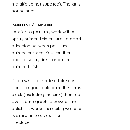
metal(glue not supplied). The kit is
not painted.
PAINTING/FINISHING
I prefer to paint my work with a
spray primer. This ensures a good
adhesion between paint and
painted surface. You can then
apply a spray finish or brush
painted finish.
If you wish to create a fake cast
iron look you could paint the items
black (excluding the sink) then rub
over some graphite powder and
polish - it works incredibly well and
is similar in to a cast iron
fireplace.