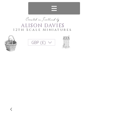
Created in Scotland by
ALISON DAVIES
12th Scale Miniatures
GBP (£)