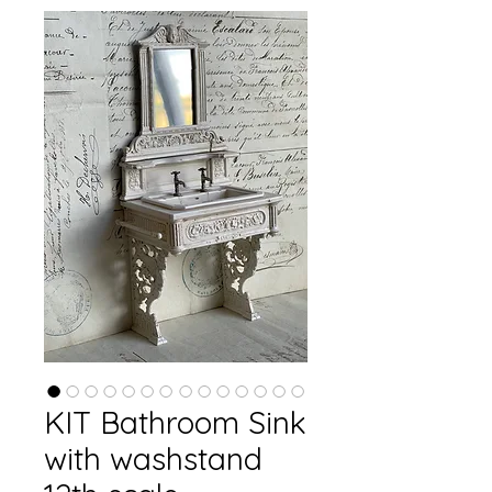
KIT Bathroom Sink
with washstand