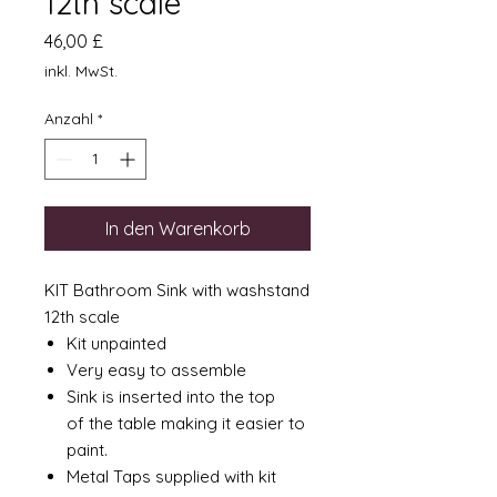
12th scale
Preis
46,00 £
inkl. MwSt.
Anzahl
*
In den Warenkorb
KIT Bathroom Sink with washstand
12th scale
Kit unpainted
Very easy to assemble
Sink is inserted into the top
of the table making it easier to
paint.
Metal Taps supplied with kit