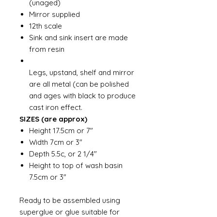
(unaged)
Mirror supplied
12th scale
Sink and sink insert are made
from resin
Legs, upstand, shelf and mirror
are all metal (can be polished
and ages with black to produce
cast iron effect.
SIZES (are approx)
Height 17.5cm or 7"
Width 7cm or 3"
Depth 5.5c, or 2 1/4"
Height to top of wash basin
7.5cm or 3"
Ready to be assembled using
superglue or glue suitable for