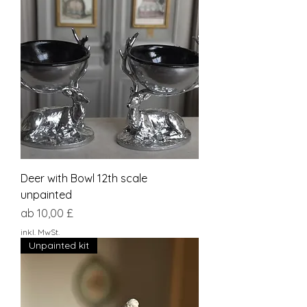
Deer with Bowl 12th scale
unpainted
Sale-Preis
ab
10,00 £
inkl. MwSt.
Unpainted kit