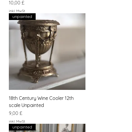
Preis
10,00 £
inkl. MwSt.
unpainted
18th Century Wine Cooler 12th
scale Unpainted
Preis
9,00 £
inkl. MwSt.
unpainted