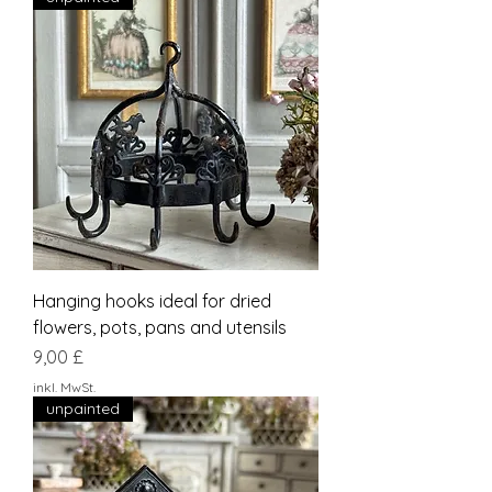
Hanging hooks ideal for dried
flowers, pots, pans and utensils
Preis
9,00 £
inkl. MwSt.
unpainted