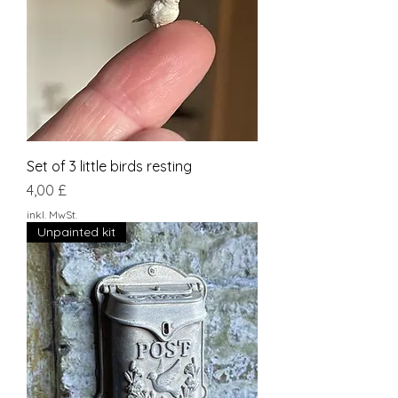
Set of 3 little birds resting
Preis
4,00 £
inkl. MwSt.
Unpainted kit