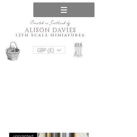
Created in Scotland by
ALISON DAVIES
12th Scale Miniatures
GBP (£)
unpainted