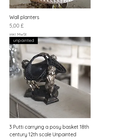
Wall planters
Preis
5,00 £
inkl. MwSt.
unpainted
3 Putti carrying a posy basket 18th
century 12th scale Unpainted