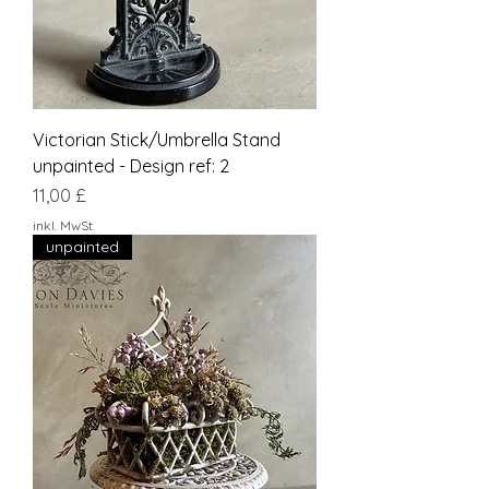
Victorian Stick/Umbrella Stand
unpainted - Design ref: 2
Preis
11,00 £
inkl. MwSt.
unpainted