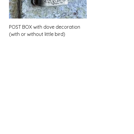
POST BOX with dove decoration
(with or without little bird)
Sale-Preis
ab
7,00 £
inkl. MwSt.
Unpainted kit