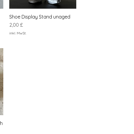
Schnellansicht
Shoe Display Stand unaged
Preis
2,00 £
inkl. MwSt.
sh