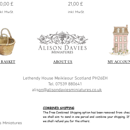
reis
Preis
0,00 £
21,00 £
kl. MwSt.
inkl. MwSt.
 BASKET
ABOUT US
MY ACCOU
Lethendy House
Meikleour
Scotland
PH26EH
Tel. 07539 880641
alis
on@alisondaviesminiatures.co.uk
COMBINED SHIPPING
The Free Combined Shipping option has been removed from chec
we shall aim to send in one parcel and combine your shipping. I
we shall refund you for the others.
s Miniatures