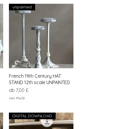
unpainted
Schnellansicht
French 19th Century HAT
STAND 12th scale UNPAINTED
Sale-Preis
ab
7,00 £
inkl. MwSt.
DIGITAL DOWNLOAD