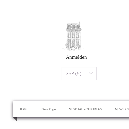
Anmelden
GBP (£)
HOME
New Page
SEND ME YOUR IDEAS
NEW DES