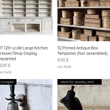
Schnellansicht
Schnellansicht
IT 12th scale Large Kitchen
32 Printed Antique Box
resser/Shop Display
Templates (Not assembled)
npainted
Preis
9,00 £
reis
6,00 £
inkl. MwSt.
kl. MwSt.
Unaged
Ideal for jewelry and collars