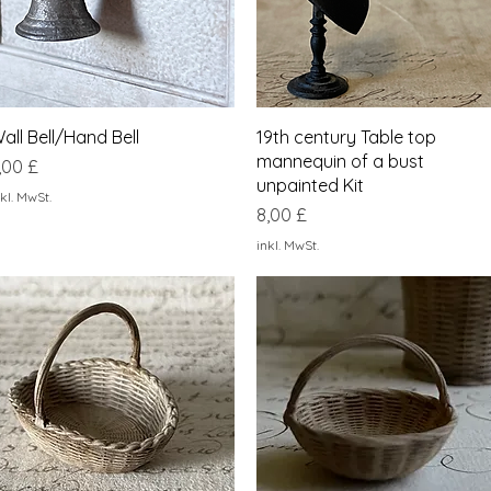
Schnellansicht
Schnellansicht
all Bell/Hand Bell
19th century Table top
mannequin of a bust
reis
,00 £
unpainted Kit
kl. MwSt.
Preis
8,00 £
inkl. MwSt.