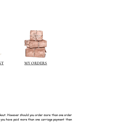
NT
MY ORDERS
kout. However should you order more than one order
f you have paid more than one carriage payment then