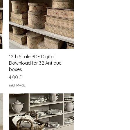
Schnellansicht
12th Scale PDF Digital
Download for 32 Antique
boxes
Preis
4,00 £
inkl. MwSt.