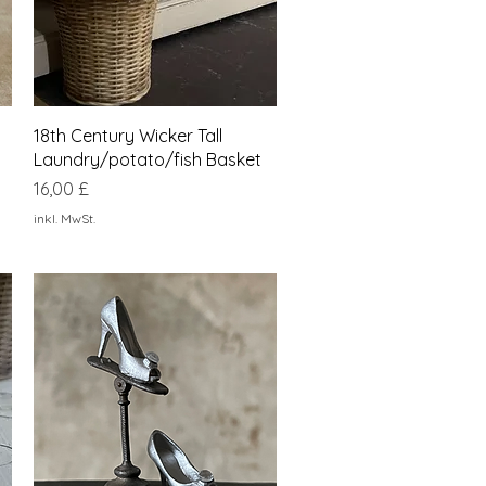
Schnellansicht
18th Century Wicker Tall
Laundry/potato/fish Basket
Preis
16,00 £
inkl. MwSt.