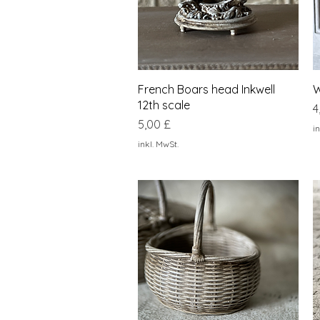
Schnellansicht
French Boars head Inkwell
W
12th scale
P
4
Preis
5,00 £
in
inkl. MwSt.