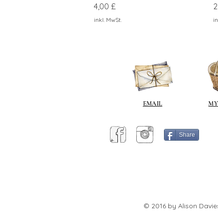
Preis
P
4,00 £
2
inkl. MwSt.
in
EMAIL
MY
Share
© 2016 by Alison Davie