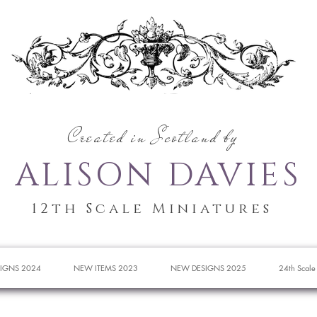
Created in Scotland by
ALISON DAVIES
12th Scale Miniatures
IGNS 2024
NEW ITEMS 2023
NEW DESIGNS 2025
24th Scale