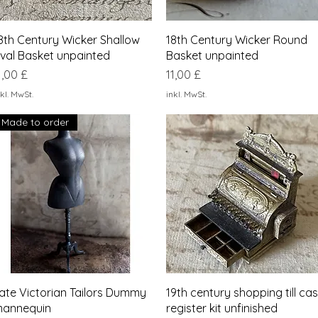
Schnellansicht
Schnellansicht
8th Century Wicker Shallow
18th Century Wicker Round
val Basket unpainted
Basket unpainted
reis
Preis
1,00 £
11,00 £
kl. MwSt.
inkl. MwSt.
Made to order
Schnellansicht
Schnellansicht
ate Victorian Tailors Dummy
19th century shopping till ca
annequin
register kit unfinished