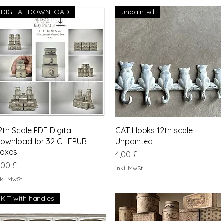
DIGITAL DOWNLOAD
unpainted
Schnellansicht
Schnellansicht
2th Scale PDF Digital
CAT Hooks 12th scale
ownload for 32 CHERUB
Unpainted
oxes
Preis
4,00 £
reis
,00 £
inkl. MwSt.
kl. MwSt.
KIT with handles