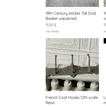
Schnellansicht
18th Century Wicker Tall Oval
1
Basket unpainted
o
Preis
P
9,00 £
1
inkl. MwSt.
in
Schnellansicht
French Coat Hooks 12th scale
L
Resin
m