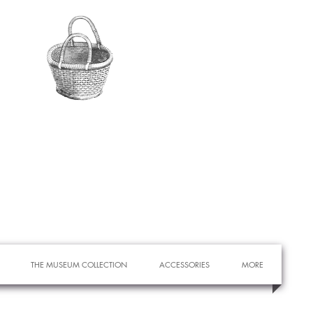
THE MUSEUM COLLECTION
ACCESSORIES
MORE