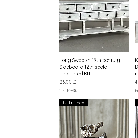
Schnellansicht
Long Swedish 19th century
K
Sideboard 12th scale
D
Unpainted KIT
u
Preis
P
26,00 £
4
inkl. MwSt.
in
Unfinished