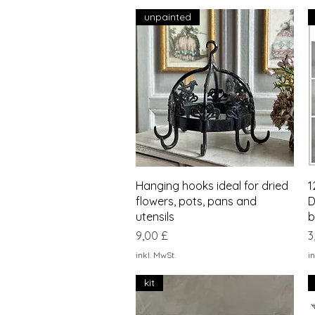
unpainted
Schnellansicht
Hanging hooks ideal for dried
1
flowers, pots, pans and
D
utensils
b
Preis
P
9,00 £
3
inkl. MwSt.
in
kit