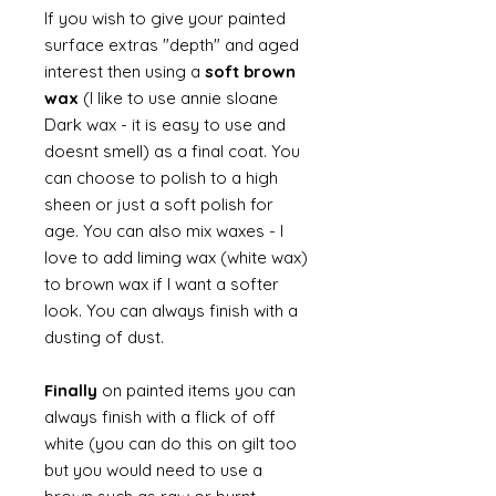
If you wish to give your painted
surface extras "depth" and aged
interest then using a
soft brown
wax
(I like to use annie sloane
Dark wax - it is easy to use and
doesnt smell) as a final coat. You
can choose to polish to a high
sheen or just a soft polish for
age. You can also mix waxes - I
love to add liming wax (white wax)
to brown wax if I want a softer
look. You can always finish with a
dusting of dust.
Finally
on painted items you can
always finish with a flick of off
white (you can do this on gilt too
but you would need to use a