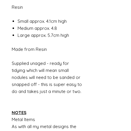
Resin
Small approx. 4.1cm high
Medium approx. 4.8
Large approx. 5.7cm high
Made from Resin
Supplied unaged - ready for
tidying which will mean small
nodules will need to be sanded or
snapped off - this is super easy to
do and takes just a minute or two.
NOTES
Metal Items
As with all my metal designs the