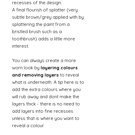
recesses of the design.
A final flourish of splatter (very
subtle brown/grey applied with by
splattering the paint from a
bristled brush such as a
toothbrush) adds a little more
interest.
You can always create a more
worn look by
layering colours
and removing layers
to reveal
what is underneath. A tip here is to
add the extra colours where you
will rub away and dont make the
layers thick - there is no need to
add layers into fine recesses
unless that is where you want to
reveal a colour.