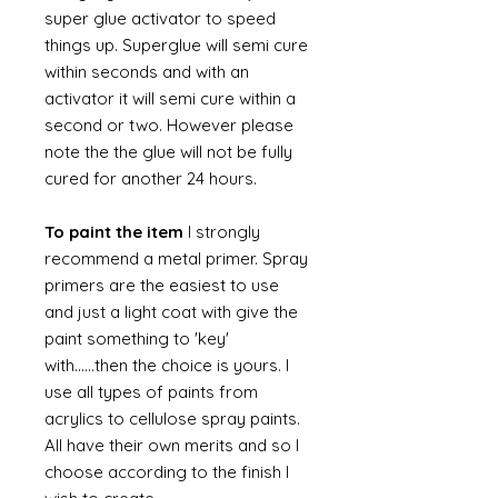
super glue activator to speed
things up. Superglue will semi cure
within seconds and with an
activator it will semi cure within a
second or two. However please
note the the glue will not be fully
cured for another 24 hours.
To paint the item
I strongly
recommend a metal primer. Spray
primers are the easiest to use
and just a light coat with give the
paint something to 'key'
with......then the choice is yours. I
use all types of paints from
acrylics to cellulose spray paints.
All have their own merits and so I
choose according to the finish I