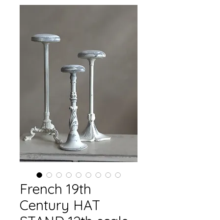
French 19th
Century HAT