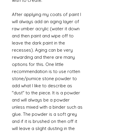
wish to create.
After applying my coats of paint I
will always add an aging layer of
raw umber acrylic (water it down
and then paint and wipe off to
leave the dark paint in the
recesses). Aging can be very
rewarding and there are many
options for this. One little
recommendation is to use rotten
stone/pumice stone powder to
add what I like to describe as
"dust" to the piece. It is a powder
and will always be a powder
unless mixed with a binder such as
glue. The powder is a soft grey
and if it is brushed on then off it
will leave a slight dusting in the