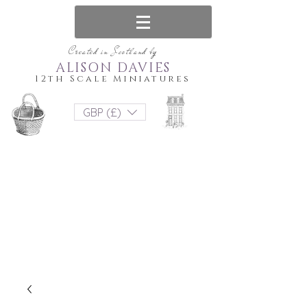
Created in Scotland by
ALISON DAVIES
12th Scale Miniatures
GBP (£)