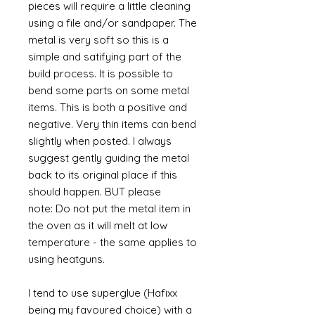
pieces will require a little cleaning
using a file and/or sandpaper. The
metal is very soft so this is a
simple and satifying part of the
build process. It is possible to
bend some parts on some metal
items. This is both a positive and
negative. Very thin items can bend
slightly when posted. I always
suggest gently guiding the metal
back to its original place if this
should happen. BUT please
note: Do not put the metal item in
the oven as it will melt at low
temperature - the same applies to
using heatguns.
I tend to use superglue (Hafixx
being my favoured choice) with a