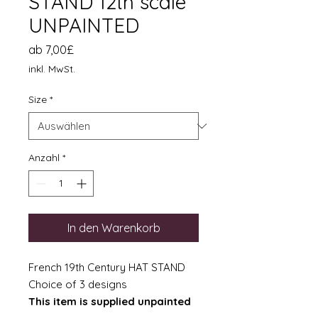
STAND 12th scale
UNPAINTED
Sale-
ab
7,00£
Preis
inkl. MwSt.
Size
*
Anzahl
*
In den Warenkorb
French 19th Century HAT STAND
Choice of 3 designs
This item is supplied unpainted