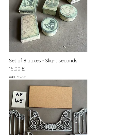
Set of 8 boxes - Slight seconds
Preis
15,00 £
inkl. MwSt.