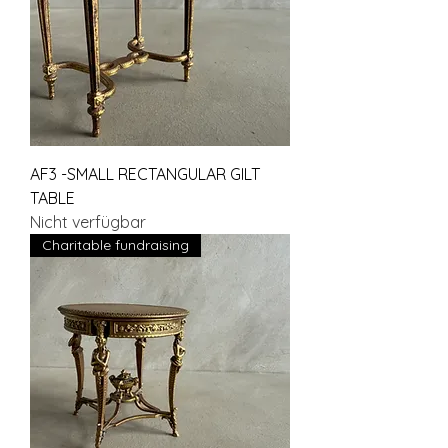
AF3 -SMALL RECTANGULAR GILT
TABLE
Nicht verfügbar
Charitable fundraising