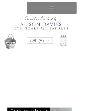
Created in Scotland by
ALISON DAVIES
12th Scale Miniatures
GBP (£)
Charitable fundraising