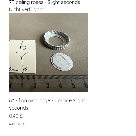
7B ceiling roses - Slight seconds
Nicht verfügbar
6Y - flan dish large - Cornice Slight
seconds
Preis
0,40 £
inkl. MwSt.