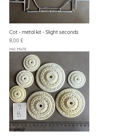
Cot - metal kit - Slight seconds
Preis
8,00 £
inkl. MwSt.