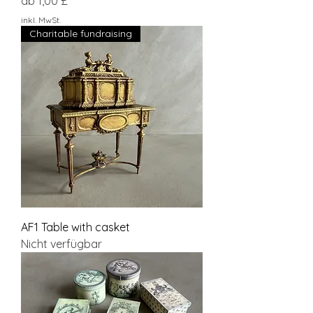
Sale-Preis
ab
1,00 £
inkl. MwSt.
Charitable fundraising
AF1 Table with casket
Nicht verfügbar