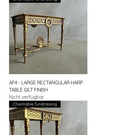
AF4 - LARGE RECTANGULAR HARP
TABLE GILT FINISH
Nicht verfügbar
Charitable fundraising