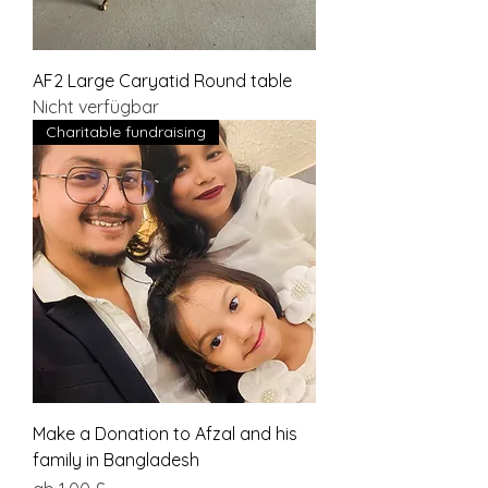
AF2 Large Caryatid Round table
Nicht verfügbar
Charitable fundraising
Make a Donation to Afzal and his
family in Bangladesh