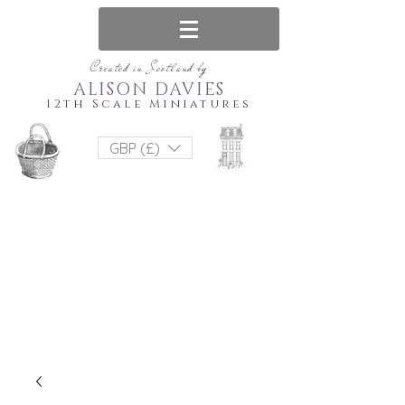
Created in Scotland by
ALISON DAVIES
12th Scale Miniatures
GBP (£)