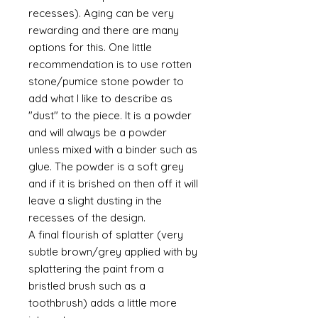
recesses). Aging can be very
rewarding and there are many
options for this. One little
recommendation is to use rotten
stone/pumice stone powder to
add what I like to describe as
"dust" to the piece. It is a powder
and will always be a powder
unless mixed with a binder such as
glue. The powder is a soft grey
and if it is brished on then off it will
leave a slight dusting in the
recesses of the design.
A final flourish of splatter (very
subtle brown/grey applied with by
splattering the paint from a
bristled brush such as a
toothbrush) adds a little more