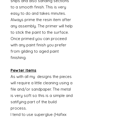
snips and also sanding sections
to a smooth finish. This is very
easy to do and takes minutes.
Always prime the resin item after
any assembly. The primer will help
to stick the paint to the surface.
Once primed you can proceed
with any paint finish you prefer
from gilding to aged paint
finishing.
Pewter Items
As with all my designs the pieces
will require a little cleaning using a
file and/or sandpaper. The metal
is very soft so this is a simple and
satifying part of the build
process.
I tend to use superglue (Hafixx