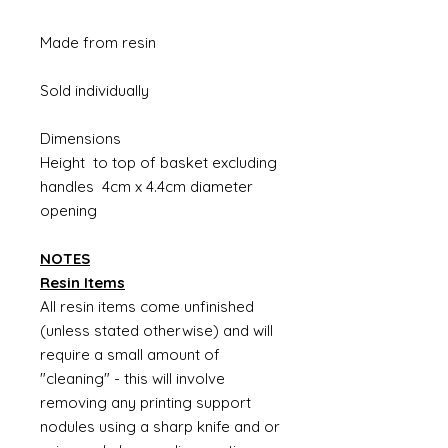
Made from resin
Sold individually
Dimensions
Height to top of basket excluding
handles 4cm x 4.4cm diameter
opening
NOTES
Resin Items
All resin items come unfinished
(unless stated otherwise) and will
require a small amount of
"cleaning" - this will involve
removing any printing support
nodules using a sharp knife and or