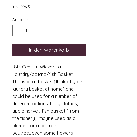
inkl. MwSt.
Anzahl
*
In den Warenkorb
18th Century Wicker Tall
Laundry/potato/fish Basket
This is a tall basket (think of your
laundry basket at home) and
could be used for a number of
different options. Dirty clothes,
apple harvet, fish basket (from
the fishery), maybe used as a
planter for a tall tree or
baytree...even some flowers