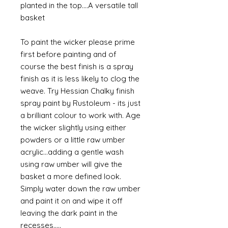
planted in the top....A versatile tall
basket
To paint the wicker please prime
first before painting and of
course the best finish is a spray
finish as it is less likely to clog the
weave. Try Hessian Chalky finish
spray paint by Rustoleum - its just
a brilliant colour to work with. Age
the wicker slightly using either
powders or a little raw umber
acrylic...adding a gentle wash
using raw umber will give the
basket a more defined look.
Simply water down the raw umber
and paint it on and wipe it off
leaving the dark paint in the
recesses.....