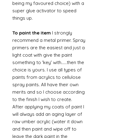
being my favoured choice) with a
super glue activator to speed
things up.
To paint the item
I strongly
recommend a metal primer. Spray
primers are the easiest and just a
light coat with give the paint
something to 'key' with......then the
choice is yours. I use all types of
paints from acrylics to cellulose
spray paints. All have their own
merits and so I choose according
to the finish I wish to create.
After applying my coats of paint I
will always add an aging layer of
raw umber acrylic (water it down
and then paint and wipe off to
leave the dark paint in the