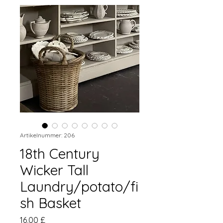
Artikelnummer: 206
18th Century
Wicker Tall
Laundry/potato/fi
sh Basket
Preis
16,00 £