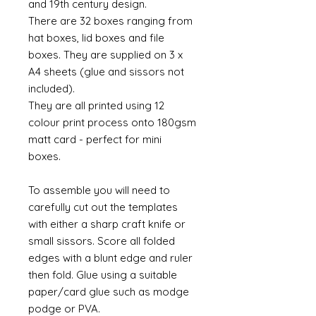
and 19th century design.
There are 32 boxes ranging from
hat boxes, lid boxes and file
boxes. They are supplied on 3 x
A4 sheets (glue and sissors not
included).
They are all printed using 12
colour print process onto 180gsm
matt card - perfect for mini
boxes.
To assemble you will need to
carefully cut out the templates
with either a sharp craft knife or
small sissors. Score all folded
edges with a blunt edge and ruler
then fold. Glue using a suitable
paper/card glue such as modge
podge or PVA.