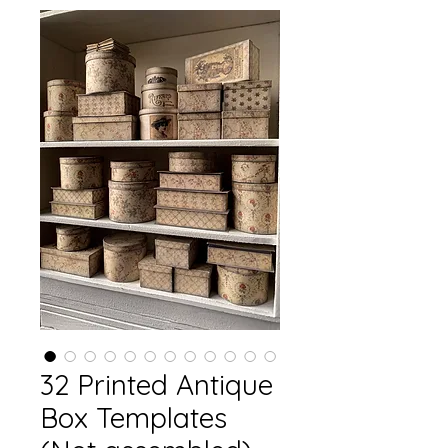
32 Printed Antique
Box Templates