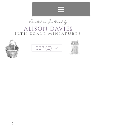
Created in Scotland by
ALISON DAVIES
12th Scale Miniatures
GBP (£)