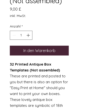
(Not assembled)
Preis
9,00 £
inkl. MwSt.
Anzahl
*
In den Warenkorb
32 Printed Antique Box
Templates (Not assembled)
These are printed and posted to
you but there is also an option for
"Easy Print at Home" should you
want to print your own boxes.
These lovely antique box
templates are symbolic of 18th