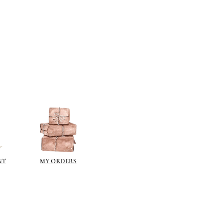
NT
MY ORDERS