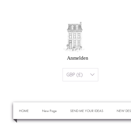
Anmelden
GBP (£)
HOME
New Page
SEND ME YOUR IDEAS
NEW DES