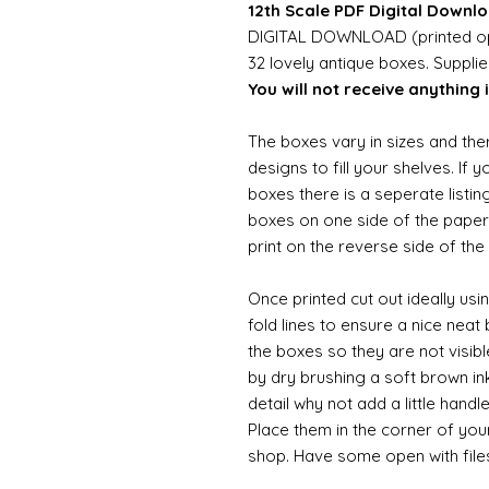
12th Scale PDF Digital Downlo
DIGITAL DOWNLOAD (printed opt
32 lovely antique boxes. Suppli
You will not receive anything i
The boxes vary in sizes and the
designs to fill your shelves. If 
boxes there is a seperate listing
boxes on one side of the paper 
print on the reverse side of the
Once printed cut out ideally usi
fold lines to ensure a nice neat
the boxes so they are not visibl
by dry brushing a soft brown ink
detail why not add a little handl
Place them in the corner of you
shop. Have some open with file