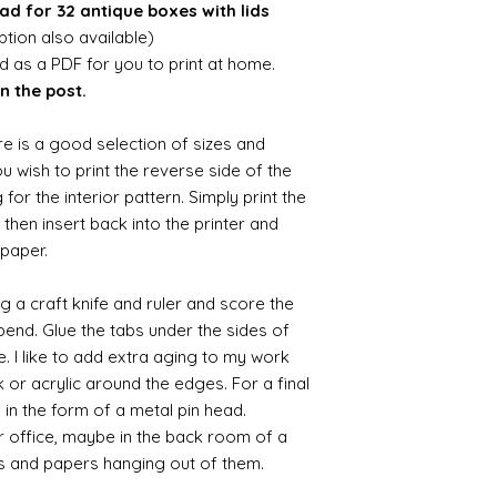
ad for 32 antique boxes with lids
ion also available)
ed as a PDF for you to print at home.
n the post.
re is a good selection of sizes and
you wish to print the reverse side of the
 for the interior pattern. Simply print the
then insert back into the printer and
 paper.
ng a craft knife and ruler and score the
 bend. Glue the tabs under the sides of
e. I like to add extra aging to my work
 or acrylic around the edges. For a final
e in the form of a metal pin head.
r office, maybe in the back room of a
s and papers hanging out of them.