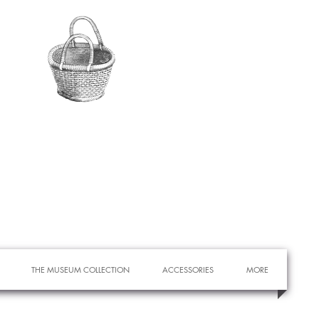
THE MUSEUM COLLECTION
ACCESSORIES
MORE