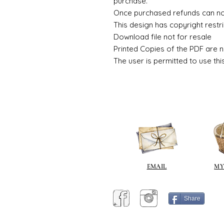
purchase.
Once purchased refunds can n
This design has copyright restri
Download file not for resale
Printed Copies of the PDF are n
The user is permitted to use thi
EMAIL
MY
Share