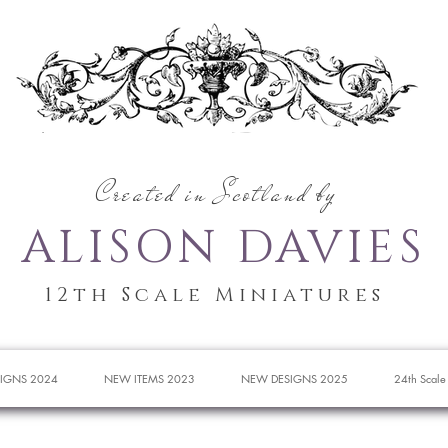
Created in Scotland by
ALISON DAVIES
12th Scale Miniatures
IGNS 2024
NEW ITEMS 2023
NEW DESIGNS 2025
24th Scale