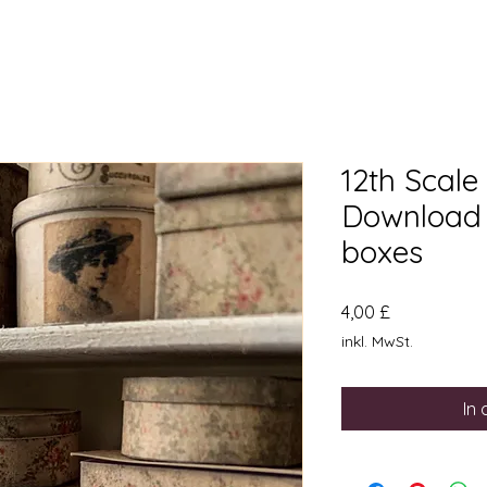
12th Scale
Download 
boxes
Preis
4,00 £
inkl. MwSt.
In