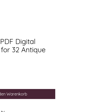
 PDF Digital
for 32 Antique
 den Warenkorb