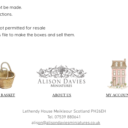
ot be made.
ctions.
ot permitted for resale
s file to make the boxes and sell them.
 BASKET
ABOUT US
MY ACCOU
Lethendy House
Meikleour
Scotland
PH26EH
Tel. 07539 880641
alis
on@alisondaviesminiatures.co.uk