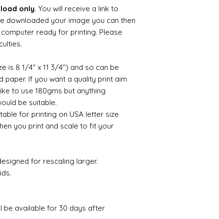
nload only
. You will receive a link to
e downloaded your image you can then
ur computer ready for printing. Please
culties.
ize is 8 1/4" x 11 3/4") and so can be
paper. If you want a quality print aim
 like to use 180gms but anything
uld be suitable.
itable for printing on USA letter size
hen you print and scale to fit your
esigned for rescaling larger.
ids.
ll be available for 30 days after