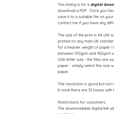
This listing is for a
digital dow
download a PDF. Once you hav
save it to a suitable file on yo
contact me if you have any diffi
The size of the print is A4 (A4 s
printed on any main UK standard 
for a heavier weight of paper. I
between 100gsm and 180gsm wo
USA letter size - the files are su
paper - simply select this size w
paper.
The resolution is good but not d
In total there are 32 boxes with l
Restrictions for customers:
The downloadable digital link wi