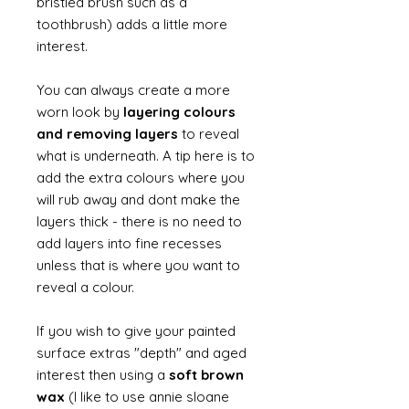
bristled brush such as a
toothbrush) adds a little more
interest.
You can always create a more
worn look by
layering colours
and removing layers
to reveal
what is underneath. A tip here is to
add the extra colours where you
will rub away and dont make the
layers thick - there is no need to
add layers into fine recesses
unless that is where you want to
reveal a colour.
If you wish to give your painted
surface extras "depth" and aged
interest then using a
soft brown
wax
(I like to use annie sloane