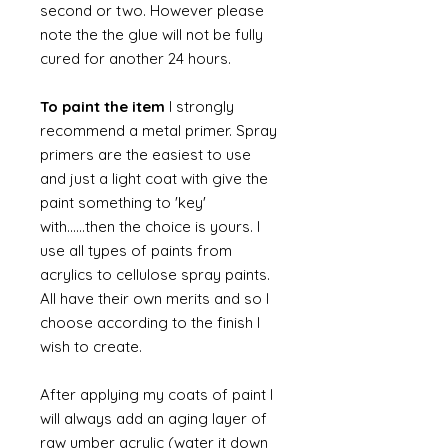
second or two. However please
note the the glue will not be fully
cured for another 24 hours.
To paint the item
I strongly
recommend a metal primer. Spray
primers are the easiest to use
and just a light coat with give the
paint something to 'key'
with......then the choice is yours. I
use all types of paints from
acrylics to cellulose spray paints.
All have their own merits and so I
choose according to the finish I
wish to create.
After applying my coats of paint I
will always add an aging layer of
raw umber acrylic (water it down