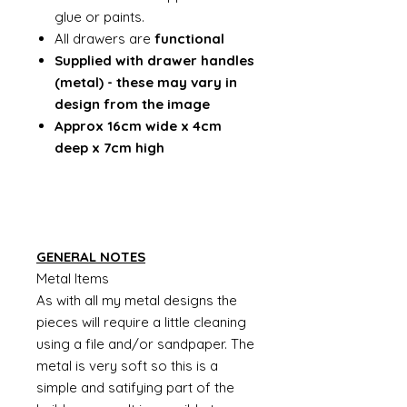
glue or paints.
All drawers are
functional
Supplied with drawer handles
(metal) - these may vary in
design from the image
Approx 16cm wide x 4cm
deep x 7cm high
GENERAL NOTES
Metal Items
As with all my metal designs the
pieces will require a little cleaning
using a file and/or sandpaper. The
metal is very soft so this is a
simple and satifying part of the