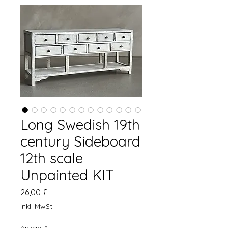
Long Swedish 19th
century Sideboard
12th scale
Unpainted KIT
Preis
26,00 £
inkl. MwSt.