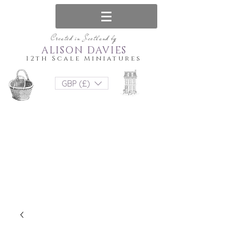
Created in Scotland by
ALISON DAVIES
12th Scale Miniatures
GBP (£)