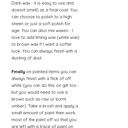
Dark wax - it is easy to use and
doesnt smell) as a final coat. You
can choose to polish to a high
sheen or just a soft polish for
age. You can also mix waxes - I
love to add liming wax (white wax)
to brown wax if I want a softer
look. You can always finish with a
dusting of dust.
Finally
on painted items you can
always finish with a flick of off
white (you can do this on gilt too
but you would need to use a
brown such as raw or burnt
umber). Take a brush and apply a
small amount of paint then work
most of the paint off so that you
are left with a trace of paint on