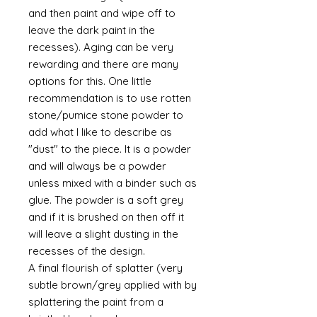
and then paint and wipe off to
leave the dark paint in the
recesses). Aging can be very
rewarding and there are many
options for this. One little
recommendation is to use rotten
stone/pumice stone powder to
add what I like to describe as
"dust" to the piece. It is a powder
and will always be a powder
unless mixed with a binder such as
glue. The powder is a soft grey
and if it is brushed on then off it
will leave a slight dusting in the
recesses of the design.
A final flourish of splatter (very
subtle brown/grey applied with by
splattering the paint from a