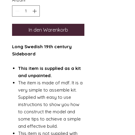
Anzahl
*
In den Warenkorb
Long Swedish 19th century
Sideboard
This item is supplied as a kit
and unpainted.
The item is made of mdf. It is a
very simple to assemble kit.
Supplied with easy to use
instructions to show you how
to construct the model and
some tips to achieve a simple
and effective build.
This item is not supplied with