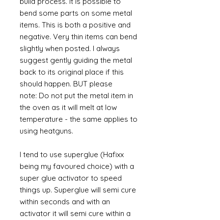
build process. It is possible to
bend some parts on some metal
items. This is both a positive and
negative. Very thin items can bend
slightly when posted. I always
suggest gently guiding the metal
back to its original place if this
should happen. BUT please
note: Do not put the metal item in
the oven as it will melt at low
temperature - the same applies to
using heatguns.
I tend to use superglue (Hafixx
being my favoured choice) with a
super glue activator to speed
things up. Superglue will semi cure
within seconds and with an
activator it will semi cure within a