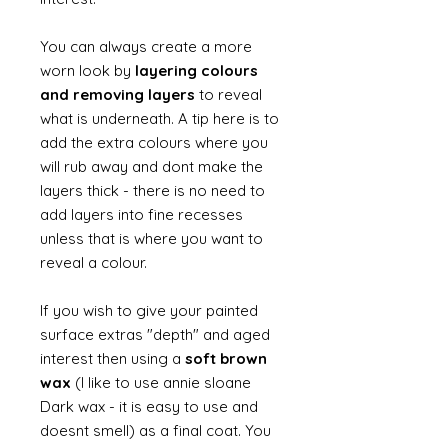
You can always create a more
worn look by
layering colours
and removing layers
to reveal
what is underneath. A tip here is to
add the extra colours where you
will rub away and dont make the
layers thick - there is no need to
add layers into fine recesses
unless that is where you want to
reveal a colour.
If you wish to give your painted
surface extras "depth" and aged
interest then using a
soft brown
wax
(I like to use annie sloane
Dark wax - it is easy to use and
doesnt smell) as a final coat. You