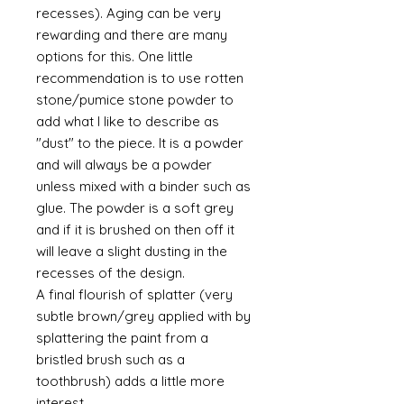
recesses). Aging can be very
rewarding and there are many
options for this. One little
recommendation is to use rotten
stone/pumice stone powder to
add what I like to describe as
"dust" to the piece. It is a powder
and will always be a powder
unless mixed with a binder such as
glue. The powder is a soft grey
and if it is brushed on then off it
will leave a slight dusting in the
recesses of the design.
A final flourish of splatter (very
subtle brown/grey applied with by
splattering the paint from a
bristled brush such as a
toothbrush) adds a little more
interest.