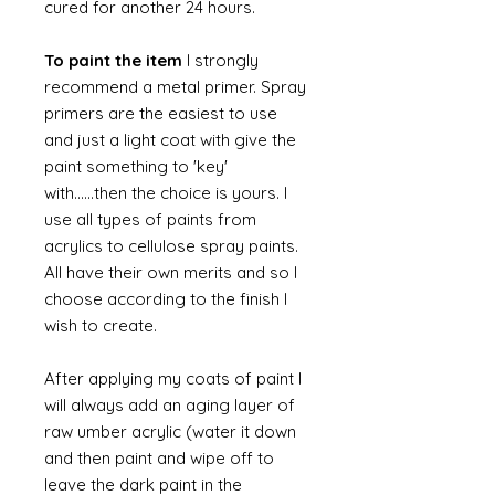
cured for another 24 hours.
To paint the item
I strongly
recommend a metal primer. Spray
primers are the easiest to use
and just a light coat with give the
paint something to 'key'
with......then the choice is yours. I
use all types of paints from
acrylics to cellulose spray paints.
All have their own merits and so I
choose according to the finish I
wish to create.
After applying my coats of paint I
will always add an aging layer of
raw umber acrylic (water it down
and then paint and wipe off to
leave the dark paint in the