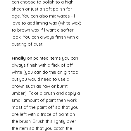
can choose to polish to a high
sheen or just a soft polish for
age. You can also mix waxes - I
love to add liming wax (white wax)
to brown wax if I want a softer
look. You can always finish with a
dusting of dust.
Finally
on painted items you can
always finish with a flick of off
white (you can do this on gilt too
but you would need to use a
brown such as raw or burnt
umber). Take a brush and apply a
small amount of paint then work
most of the paint off so that you
are left with a trace of paint on
the brush. Brush this lightly over
the item so that you catch the