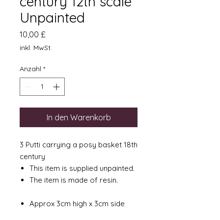
century 12th scale
Unpainted
Preis
10,00 £
inkl. MwSt.
Anzahl
*
In den Warenkorb
3 Putti carrying a posy basket 18th
century
This item is supplied unpainted.
The item is made of resin.
Approx 3cm high x 3cm side