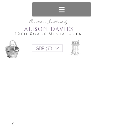
Created in Scotland by
ALISON DAVIES
12th Scale Miniatures
GBP (£)