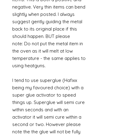
negative. Very thin items can bend
slightly when posted. I always
suggest gently guiding the metal
back to its original place if this
should happen. BUT please
note: Do not put the metal item in
the oven as it will melt at low
temperature - the same applies to
using heatguns.
I tend to use superglue (Hafixx
being my favoured choice) with a
super glue activator to speed
things up. Superglue will semi cure
within seconds and with an
activator it will semi cure within a
second or two. However please
note the the glue will not be fully