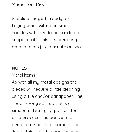
Made from Resin
Supplied unaged - ready for
tidying which will mean small
nodules will need to be sanded or
snapped off - this is super easy to
do and takes just a minute or two.
NOTES
Metal Items
As with all my metal designs the
pieces will require a little cleaning
using a file and/or sandpaper. The
metal is very soft so this is a
simple and satifying part of the
build process. It is possible to
bend some parts on some metal
items. This is both a positive and