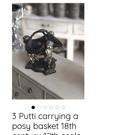
3 Putti carrying a
posy basket 18th