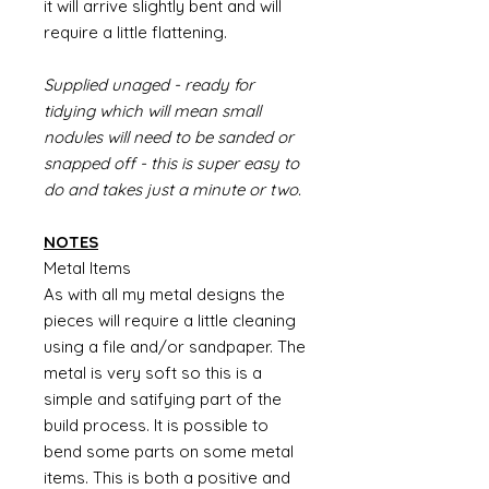
it will arrive slightly bent and will
require a little flattening.
Supplied unaged - ready for
tidying which will mean small
nodules will need to be sanded or
snapped off - this is super easy to
do and takes just a minute or two.
NOTES
Metal Items
As with all my metal designs the
pieces will require a little cleaning
using a file and/or sandpaper. The
metal is very soft so this is a
simple and satifying part of the
build process. It is possible to
bend some parts on some metal
items. This is both a positive and