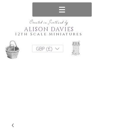
Created in Scotland by
ALISON DAVIES
12th Scale Miniatures
GBP (£)