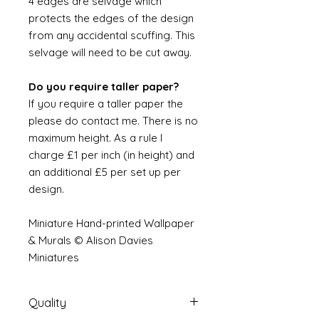
4 edges are selvage which
protects the edges of the design
from any accidental scuffing. This
selvage will need to be cut away.
Do you require taller paper?
If you require a taller paper the
please do contact me. There is no
maximum height. As a rule I
charge £1 per inch (in height) and
an additional £5 per set up per
design.
Miniature Hand-printed Wallpaper
& Murals © Alison Davies
Miniatures
Quality