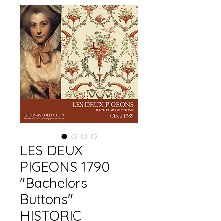
LES DEUX
PIGEONS 1790
"Bachelors
Buttons"
HISTORIC