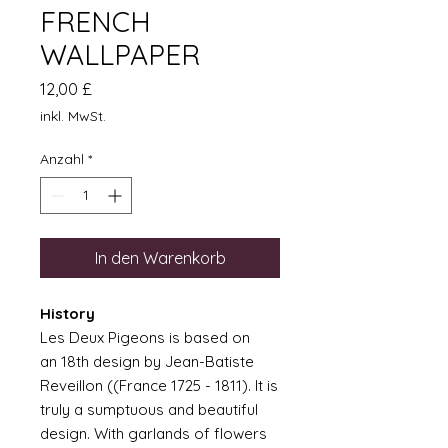
FRENCH
WALLPAPER
Preis
12,00 £
inkl. MwSt.
Anzahl
*
In den Warenkorb
History
Les Deux Pigeons is based on
an 18th design by Jean-Batiste
Reveillon ((France 1725 - 1811). It is
truly a sumptuous and beautiful
design. With garlands of flowers