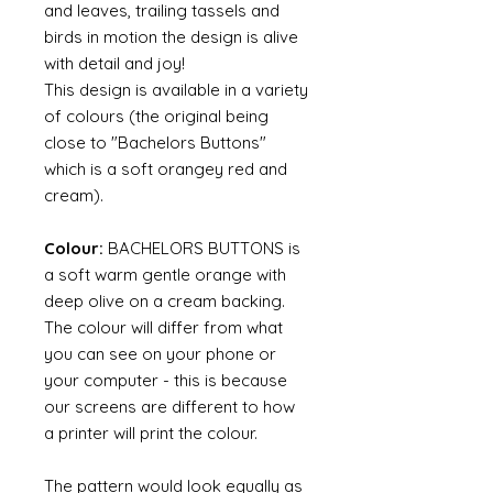
and leaves, trailing tassels and
birds in motion the design is alive
with detail and joy!
This design is available in a variety
of colours (the original being
close to "Bachelors Buttons"
which is a soft orangey red and
cream).
Colour:
BACHELORS BUTTONS is
a soft warm gentle orange with
deep olive on a cream backing.
The colour will differ from what
you can see on your phone or
your computer - this is because
our screens are different to how
a printer will print the colour.
The pattern would look equally as