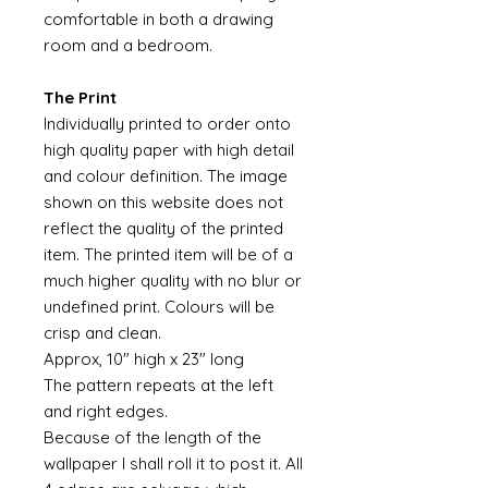
comfortable in both a drawing
room and a bedroom.
The Print
Individually printed to order onto
high quality paper with high detail
and colour definition. The image
shown on this website does not
reflect the quality of the printed
item. The printed item will be of a
much higher quality with no blur or
undefined print. Colours will be
crisp and clean.
Approx, 10" high x 23" long
The pattern repeats at the left
and right edges.
Because of the length of the
wallpaper I shall roll it to post it. All