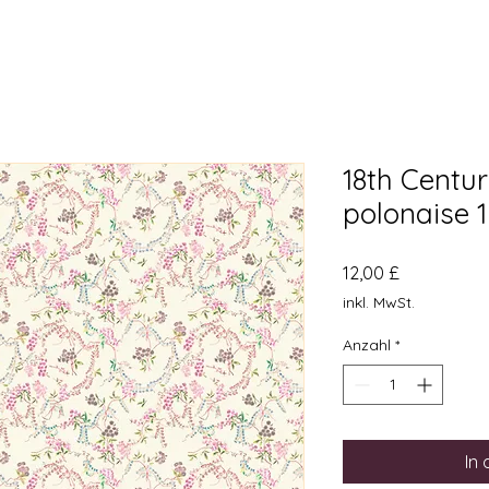
18th Centu
polonaise 
Preis
12,00 £
inkl. MwSt.
Anzahl
*
In