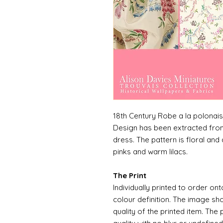
18th Century Robe a la polonai
Design has been extracted from
dress. The pattern is floral and 
pinks and warm lilacs.
The Print
Individually printed to order ont
colour definition. The image sh
quality of the printed item. The 