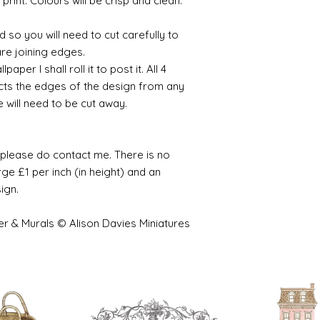
 print. Colours will be crisp and clean.
 so you will need to cut carefully to
are joining edges.
per I shall roll it to post it. All 4
cts the edges of the design from any
e will need to be cut away.
e please do contact me. There is no
ge £1 per inch (in height) and an
sign.
er & Murals © Alison Davies Miniatures