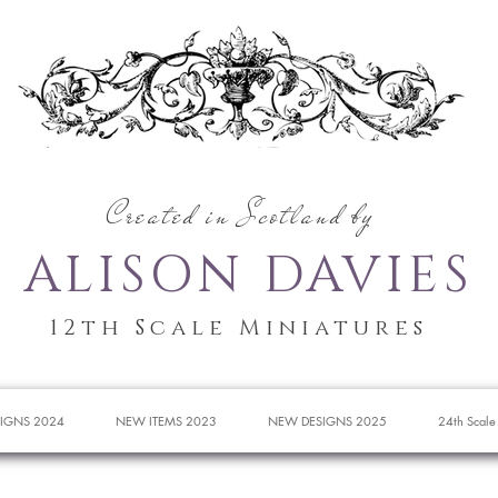
Created in Scotland by
ALISON DAVIES
12th Scale Miniatures
IGNS 2024
NEW ITEMS 2023
NEW DESIGNS 2025
24th Scale