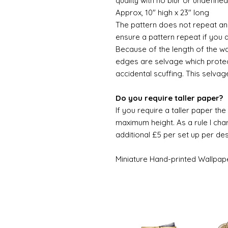
quality with no blur or undefined
Approx, 10" high x 23" long
The pattern does not repeat and
ensure a pattern repeat if you 
Because of the length of the wallpa
edges are selvage which prote
accidental scuffing. This selvag
Do you require taller paper?
If you require a taller paper th
maximum height. As a rule I char
additional £5 per set up per de
Miniature Hand-printed Wallpap