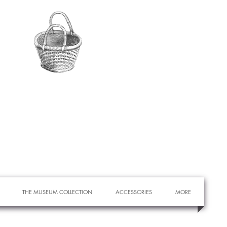
THE MUSEUM COLLECTION
ACCESSORIES
MORE