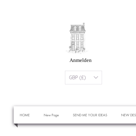
Anmelden
GBP (£)
HOME
New Page
SEND ME YOUR IDEAS
NEW DES