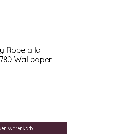
ry Robe a la
1780 Wallpaper
 den Warenkorb