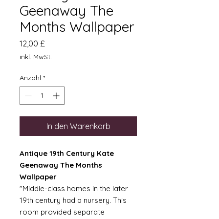
Geenaway The
Months Wallpaper
Preis
12,00 £
inkl. MwSt.
Anzahl
*
In den Warenkorb
Antique 19th Century Kate
Geenaway The Months
Wallpaper
"Middle-class homes in the later
19th century had a nursery. This
room provided separate