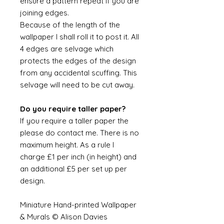
ensure a pattern repeat if you are
joining edges.
Because of the length of the
wallpaper I shall roll it to post it. All
4 edges are selvage which
protects the edges of the design
from any accidental scuffing. This
selvage will need to be cut away.
Do you require taller paper?
If you require a taller paper the
please do contact me. There is no
maximum height. As a rule I
charge £1 per inch (in height) and
an additional £5 per set up per
design.
Miniature Hand-printed Wallpaper
& Murals © Alison Davies