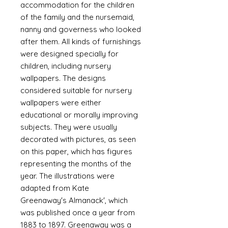
accommodation for the children
of the family and the nursemaid,
nanny and governess who looked
after them. All kinds of furnishings
were designed specially for
children, including nursery
wallpapers. The designs
considered suitable for nursery
wallpapers were either
educational or morally improving
subjects. They were usually
decorated with pictures, as seen
on this paper, which has figures
representing the months of the
year. The illustrations were
adapted from Kate
Greenaway's Almanack', which
was published once a year from
1883 to 1897. Greenaway was a