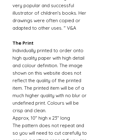
very popular and successful
illustrator of children's books. Her
drawings were often copied or
adapted to other uses. " V&A
The Print
Individually printed to order onto
high quality paper with high detail
and colour definition. The image
shown on this website does not
reflect the quality of the printed
item. The printed item will be of a
much higher quality with no blur or
undefined print. Colours will be
crisp and clean.
Approx, 10" high x 23" long
The pattern does not repeat and
so you will need to cut carefully to