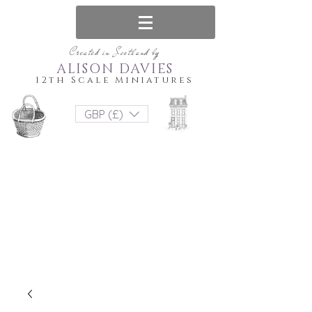
Created in Scotland by
ALISON DAVIES
12th Scale Miniatures
GBP (£)