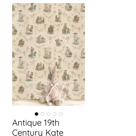
Antique 19th
Century Kate