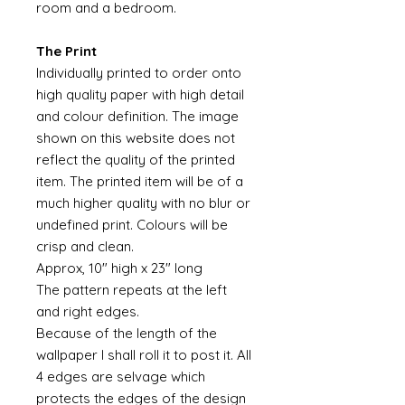
room and a bedroom.
The Print
Individually printed to order onto
high quality paper with high detail
and colour definition. The image
shown on this website does not
reflect the quality of the printed
item. The printed item will be of a
much higher quality with no blur or
undefined print. Colours will be
crisp and clean.
Approx, 10" high x 23" long
The pattern repeats at the left
and right edges.
Because of the length of the
wallpaper I shall roll it to post it. All
4 edges are selvage which
protects the edges of the design