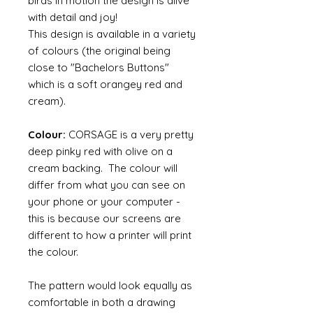
birds in motion the design is alive
with detail and joy!
This design is available in a variety
of colours (the original being
close to "Bachelors Buttons"
which is a soft orangey red and
cream).
Colour:
CORSAGE is a very pretty
deep pinky red with olive on a
cream backing. The colour will
differ from what you can see on
your phone or your computer -
this is because our screens are
different to how a printer will print
the colour.
The pattern would look equally as
comfortable in both a drawing