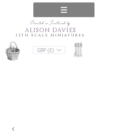
Created in Scotland by
ALISON DAVIES
12th Scale Miniatures
GBP (£)