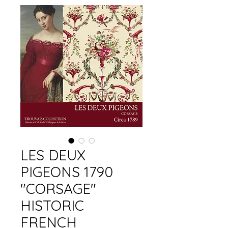
LES DEUX
PIGEONS 1790
"CORSAGE"
HISTORIC
FRENCH