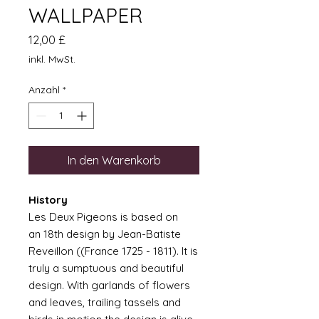
WALLPAPER
Preis
12,00 £
inkl. MwSt.
Anzahl
*
In den Warenkorb
History
Les Deux Pigeons is based on
an 18th design by Jean-Batiste
Reveillon ((France 1725 - 1811). It is
truly a sumptuous and beautiful
design. With garlands of flowers
and leaves, trailing tassels and