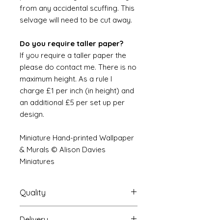
from any accidental scuffing. This
selvage will need to be cut away.
Do you require taller paper?
If you require a taller paper the
please do contact me. There is no
maximum height. As a rule I
charge £1 per inch (in height) and
an additional £5 per set up per
design.
Miniature Hand-printed Wallpaper
& Murals © Alison Davies
Miniatures
Quality
Delivery