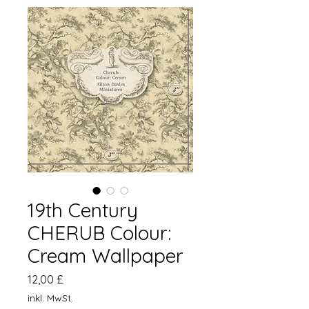
19th Century
CHERUB Colour:
Cream Wallpaper
Preis
12,00 £
inkl. MwSt.