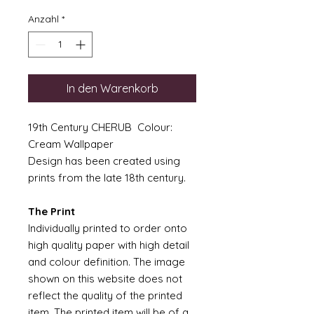
Anzahl
*
In den Warenkorb
19th Century CHERUB Colour:
Cream Wallpaper
Design has been created using
prints from the late 18th century.
The Print
Individually printed to order onto
high quality paper with high detail
and colour definition. The image
shown on this website does not
reflect the quality of the printed
item. The printed item will be of a