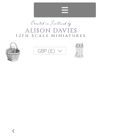
Created in Scotland by
ALISON DAVIES
12th Scale Miniatures
GBP (£)