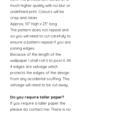
much higher quality with no blur or
undefined print. Colours will be
crisp and clean.
Approx, 10" high x 23" long
The pattern does not repeat and
so you will need to cut carefully to
ensure a pattern repeat if you are
joining edges.
Because of the length of the
wallpaper I shall roll it to post it. All
4 edges are selvage which
protects the edges of the design
from any accidental scuffing. This
selvage will need to be cut away.
Do you require taller paper?
If you require a taller paper the
please do contact me. There is no