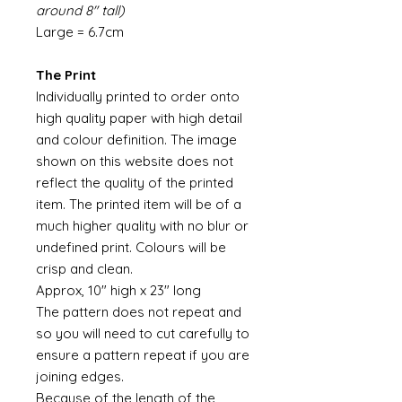
around 8" tall)
Large = 6.7cm
The Print
Individually printed to order onto
high quality paper with high detail
and colour definition. The image
shown on this website does not
reflect the quality of the printed
item. The printed item will be of a
much higher quality with no blur or
undefined print. Colours will be
crisp and clean.
Approx, 10" high x 23" long
The pattern does not repeat and
so you will need to cut carefully to
ensure a pattern repeat if you are
joining edges.
Because of the length of the