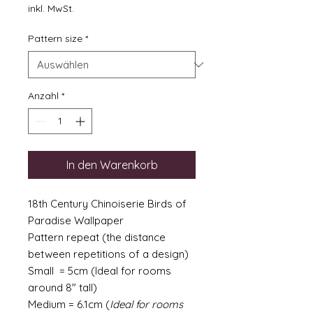
inkl. MwSt.
Pattern size
*
Anzahl
*
In den Warenkorb
18th Century Chinoiserie Birds of
Paradise Wallpaper
Pattern repeat (the distance
between repetitions of a design)
Small = 5cm (Ideal for rooms
around 8" tall)
Medium = 6.1cm (
Ideal for rooms