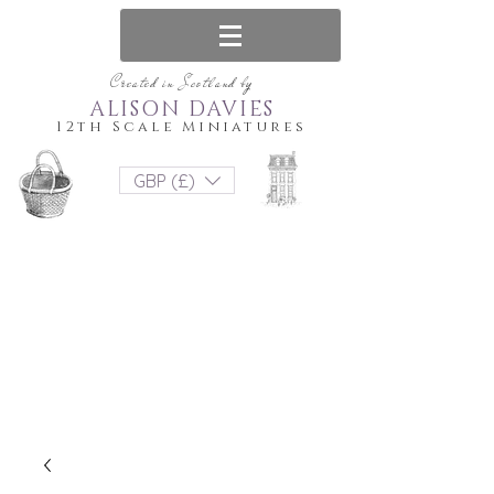
Created in Scotland by
ALISON DAVIES
12th Scale Miniatures
GBP (£)