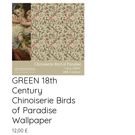
GREEN 18th
Century
Chinoiserie Birds
of Paradise
Wallpaper
Preis
12,00 £