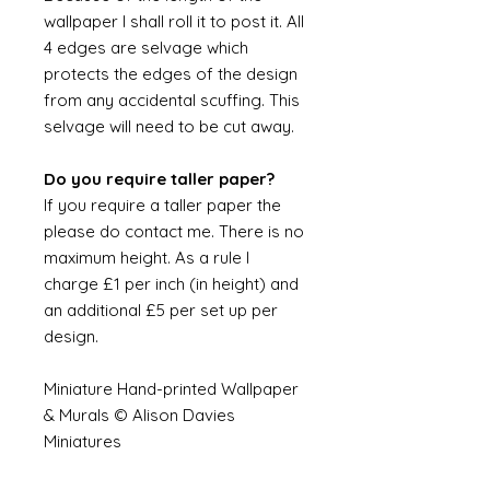
wallpaper I shall roll it to post it. All
4 edges are selvage which
protects the edges of the design
from any accidental scuffing. This
selvage will need to be cut away.
Do you require taller paper?
If you require a taller paper the
please do contact me. There is no
maximum height. As a rule I
charge £1 per inch (in height) and
an additional £5 per set up per
design.
Miniature Hand-printed Wallpaper
& Murals © Alison Davies
Miniatures