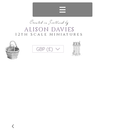
Created in Scotland by
ALISON DAVIES
12th Scale Miniatures
GBP (£)