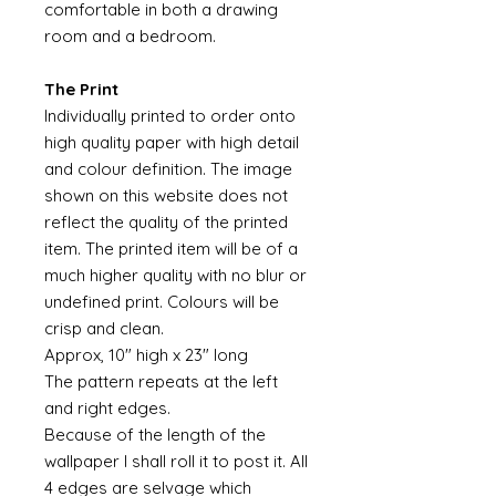
comfortable in both a drawing
room and a bedroom.
The Print
Individually printed to order onto
high quality paper with high detail
and colour definition. The image
shown on this website does not
reflect the quality of the printed
item. The printed item will be of a
much higher quality with no blur or
undefined print. Colours will be
crisp and clean.
Approx, 10" high x 23" long
The pattern repeats at the left
and right edges.
Because of the length of the
wallpaper I shall roll it to post it. All
4 edges are selvage which