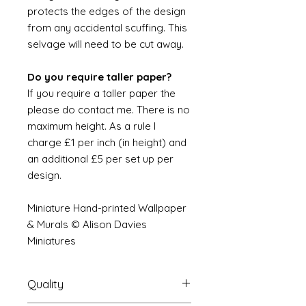
protects the edges of the design
from any accidental scuffing. This
selvage will need to be cut away.
Do you require taller paper?
If you require a taller paper the
please do contact me. There is no
maximum height. As a rule I
charge £1 per inch (in height) and
an additional £5 per set up per
design.
Miniature Hand-printed Wallpaper
& Murals © Alison Davies
Miniatures
Quality