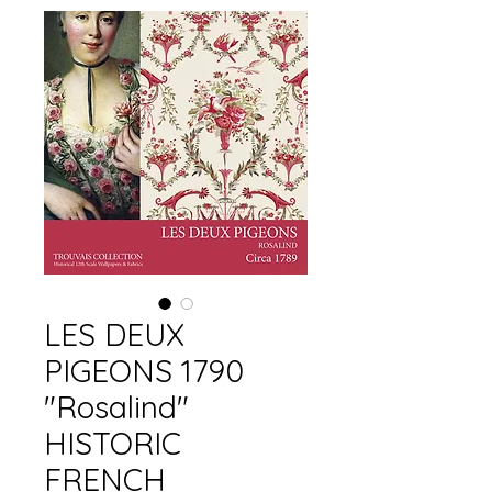
LES DEUX
PIGEONS 1790
"Rosalind"
HISTORIC
FRENCH