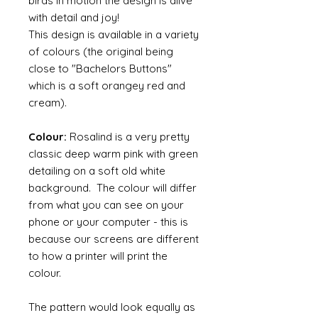
birds in motion the design is alive
with detail and joy!
This design is available in a variety
of colours (the original being
close to "Bachelors Buttons"
which is a soft orangey red and
cream).
Colour:
Rosalind is a very pretty
classic deep warm pink with green
detailing on a soft old white
background. The colour will differ
from what you can see on your
phone or your computer - this is
because our screens are different
to how a printer will print the
colour.
The pattern would look equally as