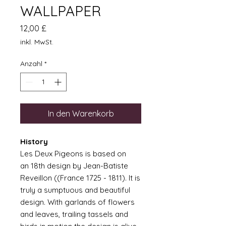
WALLPAPER
Preis
12,00 £
inkl. MwSt.
Anzahl
*
In den Warenkorb
History
Les Deux Pigeons is based on
an 18th design by Jean-Batiste
Reveillon ((France 1725 - 1811). It is
truly a sumptuous and beautiful
design. With garlands of flowers
and leaves, trailing tassels and