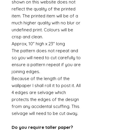
shown on this website does not
reflect the quality of the printed
item. The printed item will be of a
much higher quality with no blur or
undefined print. Colours will be
crisp and clean.
Approx, 10" high x 23" long
The pattern does not repeat and
so you will need to cut carefully to
ensure a pattern repeat if you are
joining edges.
Because of the length of the
wallpaper I shall roll it to post it. All
4 edges are selvage which
protects the edges of the design
from any accidental scuffing. This
selvage will need to be cut away.
Do you require taller paper?