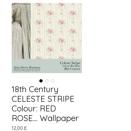
18th Century
CELESTE STRIPE
Colour: RED
ROSE.... Wallpaper
Preis
12,00 £