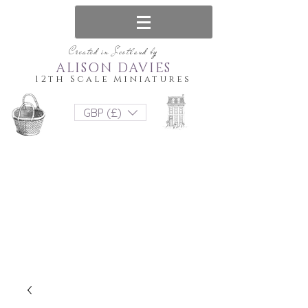
Created in Scotland by
ALISON DAVIES
12th Scale Miniatures
GBP (£)