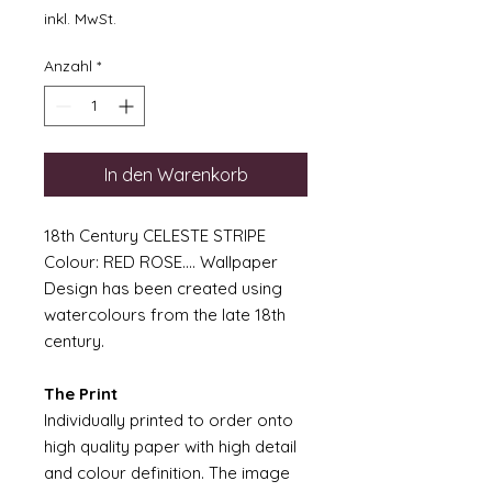
inkl. MwSt.
Anzahl
*
In den Warenkorb
18th Century CELESTE STRIPE
Colour: RED ROSE.... Wallpaper
Design has been created using
watercolours from the late 18th
century.
The Print
Individually printed to order onto
high quality paper with high detail
and colour definition. The image