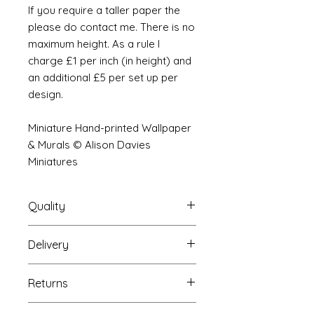
If you require a taller paper the
please do contact me. There is no
maximum height. As a rule I
charge £1 per inch (in height) and
an additional £5 per set up per
design.
Miniature Hand-printed Wallpaper
& Murals © Alison Davies
Miniatures
Quality
Delivery
The resolution (sharpness of detail)
of the prints is of a very very high
Your Wallpaper will be packed into
quality and although you maybe
Returns
a very strong tube and posted
viewing a slightly pixilated image of
using our standard postal service.
the mural your print will be sharp,
If you are unhappy with your