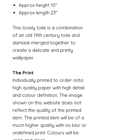
Approx height 10"
Approx length 23"
This lovely toile is a combination
of an old 19th century toile and
damask merged together to
create a delicate and pretty
wallpaper
The Print
Individually printed to order onto
high quality paper with high detail
and colour definition. The image
shown on this website does not
reflect the quality of the printed
item. The printed item will be of a
much higher quality with no blur or
undefined print. Colours will be