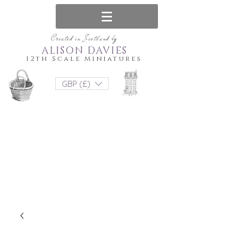
Created in Scotland by
ALISON DAVIES
12th Scale Miniatures
GBP (£)