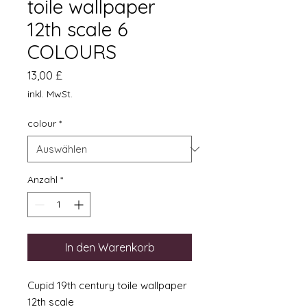
toile wallpaper
12th scale 6
COLOURS
Preis
13,00 £
inkl. MwSt.
colour
*
Anzahl
*
In den Warenkorb
Cupid 19th century toile wallpaper
12th scale