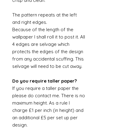
crisp and clean.
The pattern repeats at the left
and right edges.
Because of the length of the
wallpaper I shall roll it to post it. All
4 edges are selvage which
protects the edges of the design
from any accidental scuffing. This
selvage will need to be cut away.
Do you require taller paper?
If you require a taller paper the
please do contact me. There is no
maximum height. As a rule I
charge £1 per inch (in height) and
an additional £5 per set up per
design.