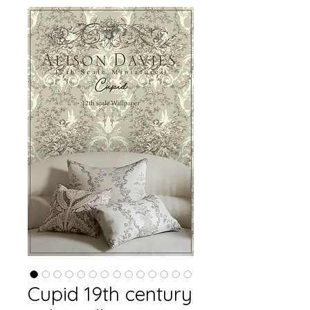
Cupid 19th century