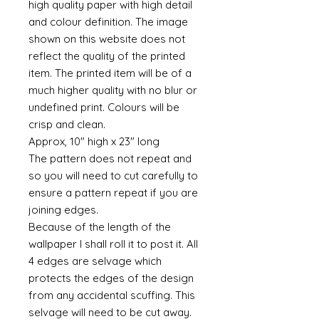
high quality paper with high detail
and colour definition. The image
shown on this website does not
reflect the quality of the printed
item. The printed item will be of a
much higher quality with no blur or
undefined print. Colours will be
crisp and clean.
Approx, 10" high x 23" long
The pattern does not repeat and
so you will need to cut carefully to
ensure a pattern repeat if you are
joining edges.
Because of the length of the
wallpaper I shall roll it to post it. All
4 edges are selvage which
protects the edges of the design
from any accidental scuffing. This
selvage will need to be cut away.