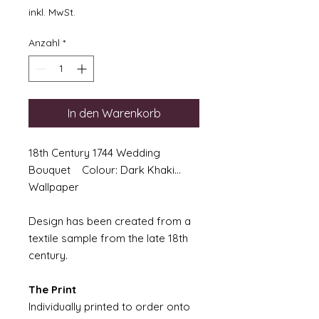
inkl. MwSt.
Anzahl
*
In den Warenkorb
18th Century 1744 Wedding
Bouquet Colour: Dark Khaki...
Wallpaper
Design has been created from a
textile sample from the late 18th
century.
The Print
Individually printed to order onto