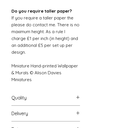
Do you require taller paper?
If you require a taller paper the
please do contact me. There is no
maximum height. As a rule I
charge £1 per inch (in height) and
an additional £5 per set up per
design.
Miniature Hand-printed Wallpaper
& Murals © Alison Davies
Miniatures
Quality
Delivery
The resolution (sharpness of detail)
of the prints is of a very very high
Your Wallpaper will be packed into
quality and although you maybe