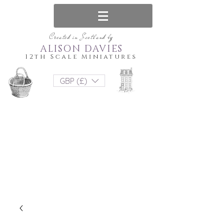
Created in Scotland by
ALISON DAVIES
12th Scale Miniatures
GBP (£)