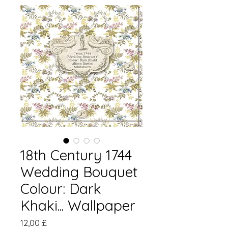
18th Century 1744
Wedding Bouquet
Colour: Dark
Khaki... Wallpaper
Preis
12,00 £