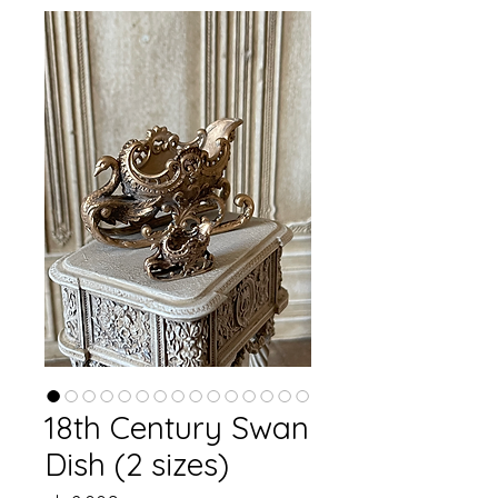
18th Century Swan
Dish (2 sizes)