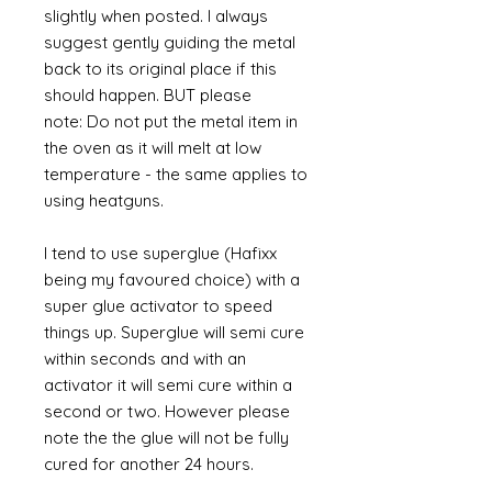
slightly when posted. I always
suggest gently guiding the metal
back to its original place if this
should happen. BUT please
note: Do not put the metal item in
the oven as it will melt at low
temperature - the same applies to
using heatguns.
I tend to use superglue (Hafixx
being my favoured choice) with a
super glue activator to speed
things up. Superglue will semi cure
within seconds and with an
activator it will semi cure within a
second or two. However please
note the the glue will not be fully
cured for another 24 hours.