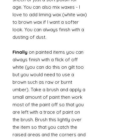
age. You can also mix waxes - I
love to add liming wax (white wax)
to brown wax if I want a softer
look. You can always finish with a
dusting of dust.
Finally
on painted items you can
always finish with a flick of off
white (you can do this on gilt too
but you would need to use a
brown such as raw or burnt
umber). Take a brush and apply a
small amount of paint then work
most of the paint off so that you
are left with a trace of paint on
the brush. Brush this lightly over
the item so that you catch the
raised areas and the corners and