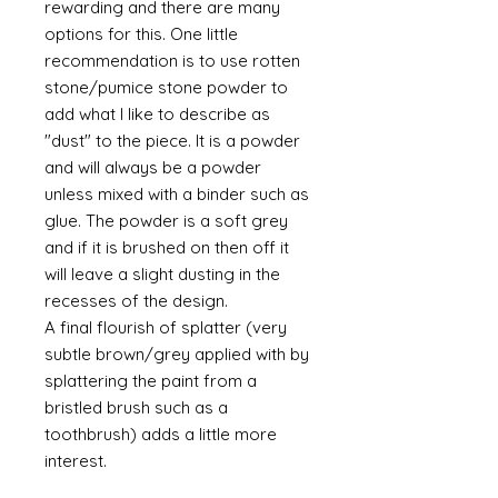
rewarding and there are many
options for this. One little
recommendation is to use rotten
stone/pumice stone powder to
add what I like to describe as
"dust" to the piece. It is a powder
and will always be a powder
unless mixed with a binder such as
glue. The powder is a soft grey
and if it is brushed on then off it
will leave a slight dusting in the
recesses of the design.
A final flourish of splatter (very
subtle brown/grey applied with by
splattering the paint from a
bristled brush such as a
toothbrush) adds a little more
interest.