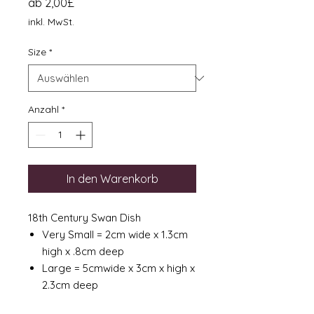
Sale-
ab
2,00£
Preis
inkl. MwSt.
Size
*
Anzahl
*
In den Warenkorb
18th Century Swan Dish
Very Small = 2cm wide x 1.3cm
high x .8cm deep
Large = 5cmwide x 3cm x high x
2.3cm deep