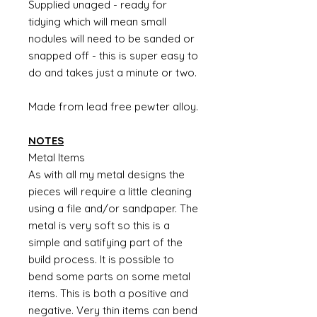
Supplied unaged - ready for
tidying which will mean small
nodules will need to be sanded or
snapped off - this is super easy to
do and takes just a minute or two.
Made from lead free pewter alloy.
NOTES
Metal Items
As with all my metal designs the
pieces will require a little cleaning
using a file and/or sandpaper. The
metal is very soft so this is a
simple and satifying part of the
build process. It is possible to
bend some parts on some metal
items. This is both a positive and
negative. Very thin items can bend