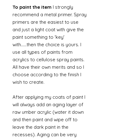
To paint the item
I strongly
recommend a metal primer. Spray
primers are the easiest to use
and just a light coat with give the
paint something to 'key'
with......then the choice is yours. I
use all types of paints from
acrylics to cellulose spray paints.
All have their own merits and so I
choose according to the finish I
wish to create.
After applying my coats of paint I
will always add an aging layer of
raw umber acrylic (water it down
and then paint and wipe off to
leave the dark paint in the
recesses). Aging can be very