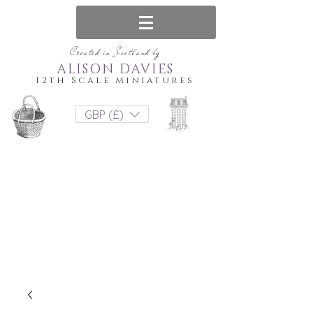
Created in Scotland by
ALISON DAVIES
12th Scale Miniatures
GBP (£)