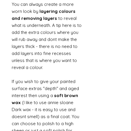
You can always create a more
worn look by
layering colours
and removing layers
to reveal
what is underneath. A tip here is to
add the extra colours where you
will rub away and dont make the
layers thick - there is no need to
add layers into fine recesses
unless that is where you want to
reveal a colour.
If you wish to give your painted
surface extras "depth" and aged
interest then using a
soft brown
wax
(I like to use annie sloane
Dark wax - it is easy to use and
doesnt smell) as a final coat. You
can choose to polish to a high
sheen or just a soft polish for