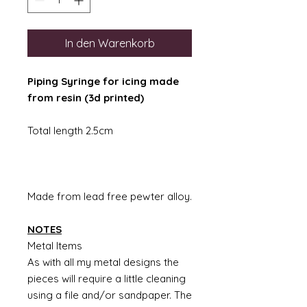
In den Warenkorb
Piping Syringe for icing made
from resin (3d printed)
Total length 2.5cm
Made from lead free pewter alloy.
NOTES
Metal Items
As with all my metal designs the
pieces will require a little cleaning
using a file and/or sandpaper. The