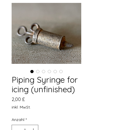
Piping Syringe for
icing (unfinished)
Preis
2,00 £
inkl. MwSt.
Anzahl
*