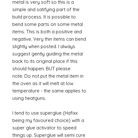
metal is very soft so this is a
simple and satifying part of the
build process. It is possible to
bend some parts on some metal
items. This is both a positive and
negative. Very thin items can bend
slightly when posted. I always
suggest gently guiding the metal
back to its original place if this
should happen. BUT please
note: Do not put the metal item in
the oven as it will melt at low
temperature - the same applies to
using heatguns.
I tend to use superglue (Hafixx
being my favoured choice) with a
super glue activator to speed
things up. Superglue will semi cure