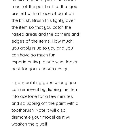
most of the paint off so that you
are left with a trace of paint on
the brush. Brush this lightly over
the item so that you catch the
raised areas and the corners and
edges of the items. How much
you apply is up to you and you
can have so much fun
experimenting to see what looks
best for your chosen design.
If your painting goes wrong you
can remove it by dipping the item
into acetone for a few minutes
and scrubbing off the paint with a
toothbrush. Note it will also
dismantle your model as it will
weaken the glue!!!