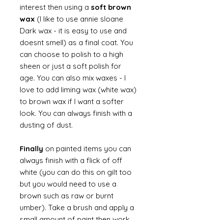
interest then using a
soft brown
wax
(I like to use annie sloane
Dark wax - it is easy to use and
doesnt smell) as a final coat. You
can choose to polish to a high
sheen or just a soft polish for
age. You can also mix waxes - I
love to add liming wax (white wax)
to brown wax if I want a softer
look. You can always finish with a
dusting of dust.
Finally
on painted items you can
always finish with a flick of off
white (you can do this on gilt too
but you would need to use a
brown such as raw or burnt
umber). Take a brush and apply a
small amount of paint then work