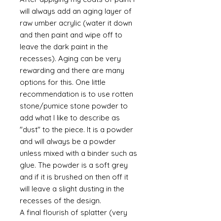
will always add an aging layer of
raw umber acrylic (water it down
and then paint and wipe off to
leave the dark paint in the
recesses). Aging can be very
rewarding and there are many
options for this. One little
recommendation is to use rotten
stone/pumice stone powder to
add what I like to describe as
"dust" to the piece. It is a powder
and will always be a powder
unless mixed with a binder such as
glue. The powder is a soft grey
and if it is brushed on then off it
will leave a slight dusting in the
recesses of the design.
A final flourish of splatter (very