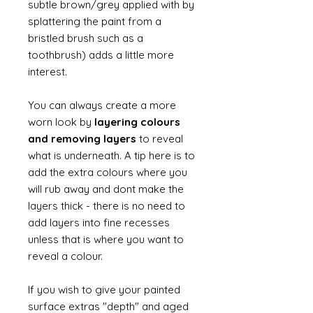
subtle brown/grey applied with by
splattering the paint from a
bristled brush such as a
toothbrush) adds a little more
interest.
You can always create a more
worn look by
layering colours
and removing layers
to reveal
what is underneath. A tip here is to
add the extra colours where you
will rub away and dont make the
layers thick - there is no need to
add layers into fine recesses
unless that is where you want to
reveal a colour.
If you wish to give your painted
surface extras "depth" and aged