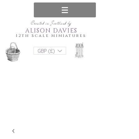
Created in Scotland by
ALISON DAVIES
12th Scale Miniatures
GBP (£)