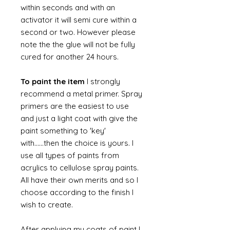
within seconds and with an
activator it will semi cure within a
second or two. However please
note the the glue will not be fully
cured for another 24 hours.
To paint the item
I strongly
recommend a metal primer. Spray
primers are the easiest to use
and just a light coat with give the
paint something to 'key'
with......then the choice is yours. I
use all types of paints from
acrylics to cellulose spray paints.
All have their own merits and so I
choose according to the finish I
wish to create.
After applying my coats of paint I