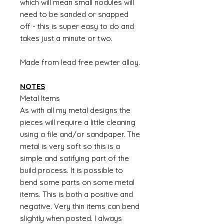
which will mean small nodules will
need to be sanded or snapped
off - this is super easy to do and
takes just a minute or two.
Made from lead free pewter alloy.
NOTES
Metal Items
As with all my metal designs the
pieces will require a little cleaning
using a file and/or sandpaper. The
metal is very soft so this is a
simple and satifying part of the
build process. It is possible to
bend some parts on some metal
items. This is both a positive and
negative. Very thin items can bend
slightly when posted. I always