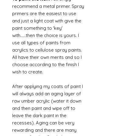
recommend a metal primer. Spray
primers are the easiest to use
and just a light coat with give the
paint something to 'key'
with......then the choice is yours. I
use all types of paints from
acrylics to cellulose spray paints.
All have their own merits and so I
choose according to the finish I
wish to create.
After applying my coats of paint I
will always add an aging layer of
raw umber acrylic (water it down
and then paint and wipe off to
leave the dark paint in the
recesses). Aging can be very
rewarding and there are many