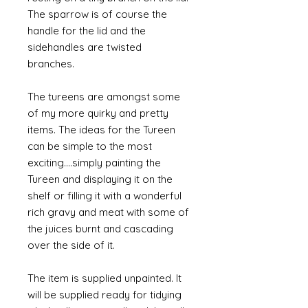
The sparrow is of course the
handle for the lid and the
sidehandles are twisted
branches.
The tureens are amongst some
of my more quirky and pretty
items. The ideas for the Tureen
can be simple to the most
exciting....simply painting the
Tureen and displaying it on the
shelf or filling it with a wonderful
rich gravy and meat with some of
the juices burnt and cascading
over the side of it.
The item is supplied unpainted. It
will be supplied ready for tidying