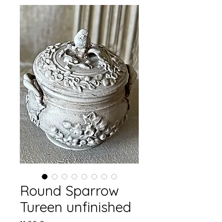
Round Sparrow
Tureen unfinished