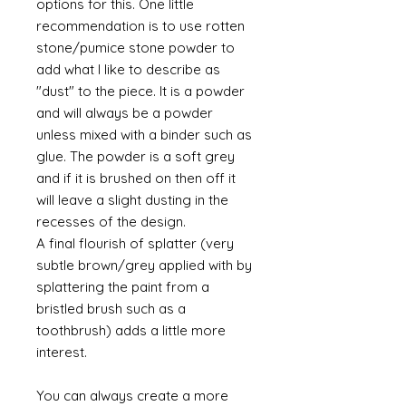
options for this. One little
recommendation is to use rotten
stone/pumice stone powder to
add what I like to describe as
"dust" to the piece. It is a powder
and will always be a powder
unless mixed with a binder such as
glue. The powder is a soft grey
and if it is brushed on then off it
will leave a slight dusting in the
recesses of the design.
A final flourish of splatter (very
subtle brown/grey applied with by
splattering the paint from a
bristled brush such as a
toothbrush) adds a little more
interest.
You can always create a more