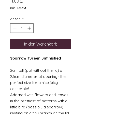
Preis
11,00 £
inkl. MwSt.
Anzahl
*
In den Warenkorb
Sparrow Tureen unfinished
2cm tall (pot without the lid) x
2.5cm diameter at opening- the
perfect size for a nice juicy
casserole!
Adorned with flowers and leaves
in the prettiest of patterns wth a
little bird (possibly a sparrow)
resting on a tiny branch on the lid.