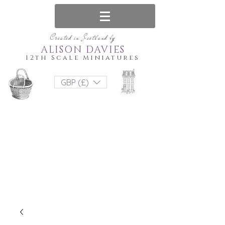
Created in Scotland by
ALISON DAVIES
12th Scale Miniatures
GBP (£)