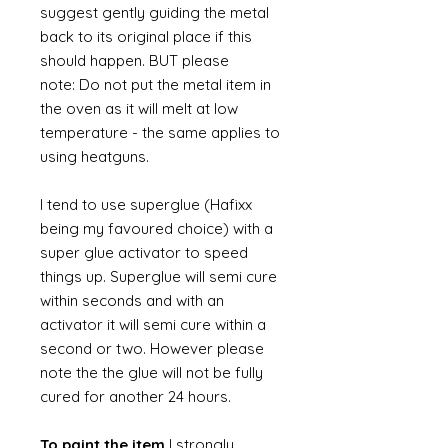
suggest gently guiding the metal
back to its original place if this
should happen. BUT please
note: Do not put the metal item in
the oven as it will melt at low
temperature - the same applies to
using heatguns.
I tend to use superglue (Hafixx
being my favoured choice) with a
super glue activator to speed
things up. Superglue will semi cure
within seconds and with an
activator it will semi cure within a
second or two. However please
note the the glue will not be fully
cured for another 24 hours.
To paint the item
I strongly