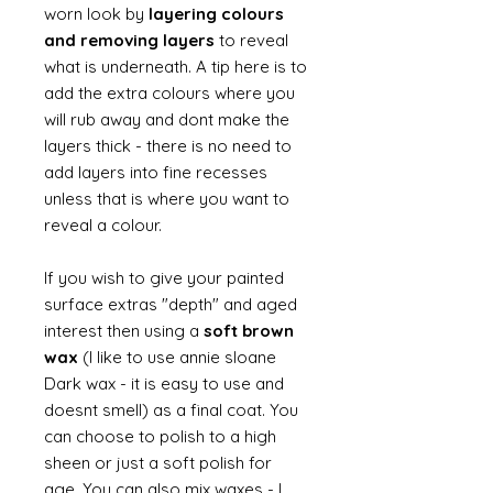
worn look by
layering colours
and removing layers
to reveal
what is underneath. A tip here is to
add the extra colours where you
will rub away and dont make the
layers thick - there is no need to
add layers into fine recesses
unless that is where you want to
reveal a colour.
If you wish to give your painted
surface extras "depth" and aged
interest then using a
soft brown
wax
(I like to use annie sloane
Dark wax - it is easy to use and
doesnt smell) as a final coat. You
can choose to polish to a high
sheen or just a soft polish for
age. You can also mix waxes - I