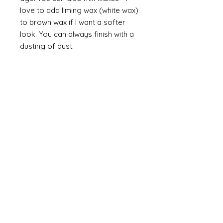
love to add liming wax (white wax)
to brown wax if I want a softer
look. You can always finish with a
dusting of dust.
Finally
on painted items you can
always finish with a flick of off
white (you can do this on gilt too
but you would need to use a
brown such as raw or burnt
umber). Take a brush and apply a
small amount of paint then work
most of the paint off so that you
are left with a trace of paint on
the brush. Brush this lightly over
the item so that you catch the
raised areas and the corners and
edges of the items. How much