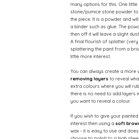
many options for this. One litt
stone/pumice stone powder to ad
the piece. It is a powder and wi
a binder such as glue. The powde
then off it will leave a slight d
A final flourish of splatter (ve
splattering the paint from a br
little more interest.
You can always create a more 
removing layers
to reveal what
extra colours where you will ru
there is no need to add layers i
you want to reveal a colour.
If you wish to give your painte
interest then using a
soft bro
wax - it is easy to use and does
choose to polish to a high sheen