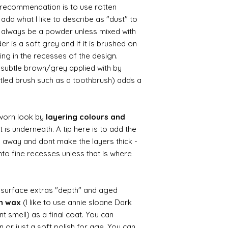
le recommendation is to use rotten
d what I like to describe as "dust" to
ll always be a powder unless mixed with
r is a soft grey and if it is brushed on
usting in the recesses of the design.
ry subtle brown/grey applied with by
istled brush such as a toothbrush) adds a
worn look by
layering colours and
 is underneath. A tip here is to add the
b away and dont make the layers thick -
nto fine recesses unless that is where
d surface extras "depth" and aged
wn wax
(I like to use annie sloane Dark
nt smell) as a final coat. You can
 or just a soft polish for age. You can