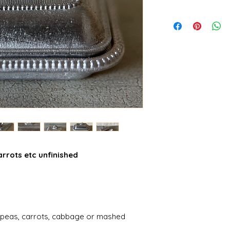
rrots etc unfinished
cy peas, carrots, cabbage or mashed