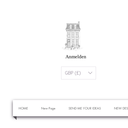
Anmelden
GBP (£)
HOME
New Page
SEND ME YOUR IDEAS
NEW DES