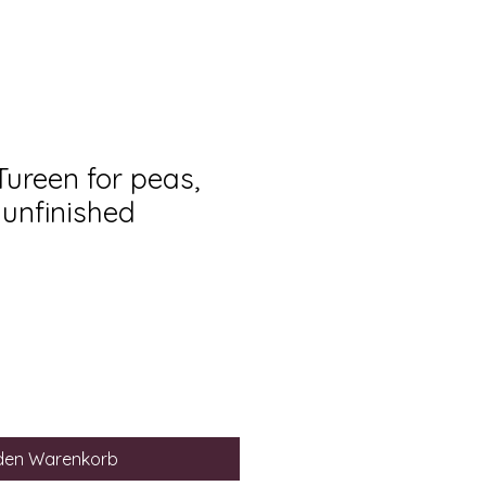
Tureen for peas,
 unfinished
 den Warenkorb