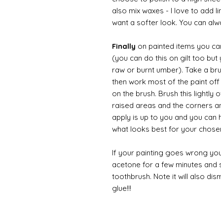
also mix waxes - I love to add l
want a softer look. You can alwa
Finally
on painted items you can 
(you can do this on gilt too bu
raw or burnt umber). Take a br
then work most of the paint off 
on the brush. Brush this lightly 
raised areas and the corners 
apply is up to you and you can
what looks best for your chose
If your painting goes wrong you
acetone for a few minutes and s
toothbrush. Note it will also di
glue!!!