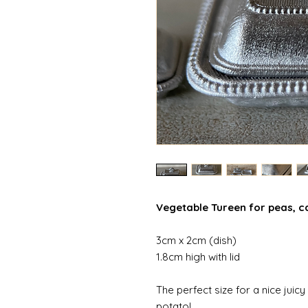
Vegetable Tureen for peas, ca
3cm x 2cm (dish)
1.8cm high with lid
The perfect size for a nice jui
potato!