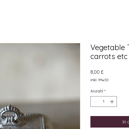
Vegetable 
carrots etc
Preis
8,00 £
inkl. MwSt.
Anzahl
*
In