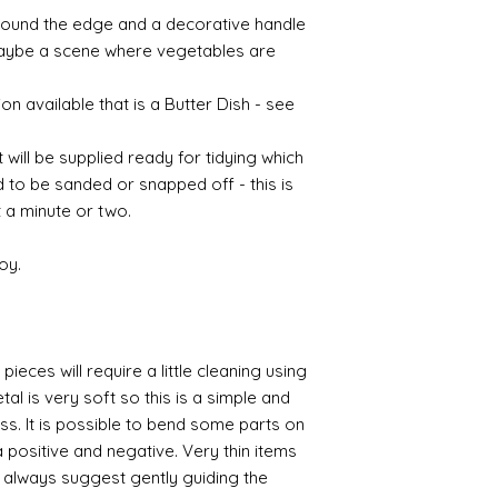
round the edge and a decorative handle
 maybe a scene where vegetables are
on available that is a Butter Dish - see
t will be supplied ready for tidying which
d to be sanded or snapped off - this is
 a minute or two.
oy.
pieces will require a little cleaning using
al is very soft so this is a simple and
ess. It is possible to bend some parts on
 positive and negative. Very thin items
I always suggest gently guiding the