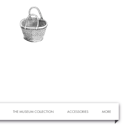
THE MUSEUM COLLECTION
ACCESSORIES
MORE