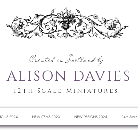
Created in Scotland by
ALISON DAVIES
12th Scale Miniatures
IGNS 2024
NEW ITEMS 2023
NEW DESIGNS 2025
24th Scale