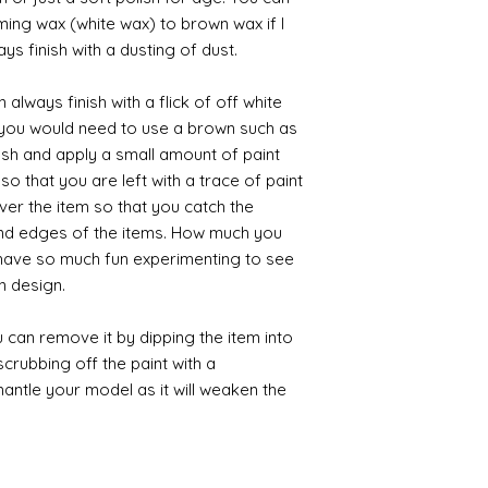
iming wax (white wax) to brown wax if I
ys finish with a dusting of dust.
always finish with a flick of off white
t you would need to use a brown such as
ush and apply a small amount of paint
so that you are left with a trace of paint
over the item so that you catch the
and edges of the items. How much you
 have so much fun experimenting to see
n design.
 can remove it by dipping the item into
crubbing off the paint with a
smantle your model as it will weaken the