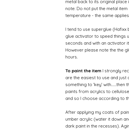
metal back to its original place
note: Do not put the metal item i
temperature - the same applies
I tend to use superglue (Hafixx
glue activator to speed things u
seconds and with an activator it
However please note the the glue
hours.
To paint the item
I strongly re
are the easiest to use and just a
something to 'key' with......then 
paints from acrylics to cellulos
and so I choose according to the
After applying my coats of paint
umber acrylic (water it down an
dark paint in the recesses). Ag