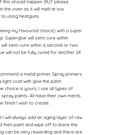
 if this should happen. BUT please
n the oven as it will melt at low
 to using heatguns.
 being my favoured choice) with a super
p. Superglue will semi cure within
 will semi cure within a second or two.
 will not be fully cured for another 24
commend a metal primer. Spray primers
 light coat with give the paint
the choice is yours. I use all types of
e spray paints. All have their own merits
 finish I wish to create.
 I will always add an aging layer of raw
d then paint and wipe off to leave the
ing can be very rewarding and there are