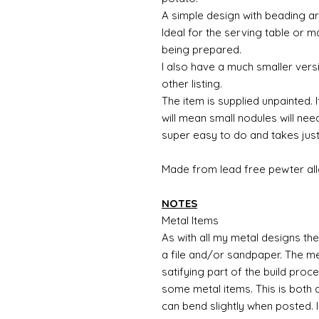
A simple design with beading a
Ideal for the serving table or
being prepared.
I also have a much smaller versi
other listing.
The item is supplied unpainted. I
will mean small nodules will nee
super easy to do and takes just
Made from lead free pewter all
NOTES
Metal Items
As with all my metal designs the 
a file and/or sandpaper. The met
satifying part of the build proc
some metal items. This is both a
can bend slightly when posted. 