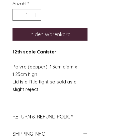
Anzahl
*
In den Warenkorb
12th scale Canister
Poivre (pepper): 1.3cm diam x
1.25cm high
Lid is a little tight so sold as a
slight reject
RETURN & REFUND POLICY
If you do not like your purchase
SHIPPING INFO
and wish to return it to me then