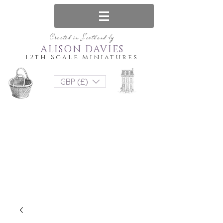
Created in Scotland by
ALISON DAVIES
12th Scale Miniatures
GBP (£)