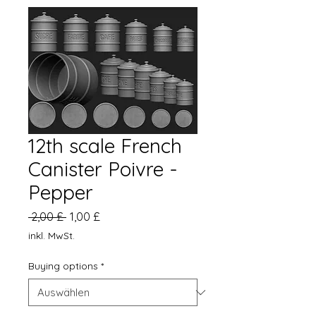
12th scale French
Canister Poivre -
Pepper
Standardpreis
Sale-
 2,00 £ 
1,00 £
Preis
inkl. MwSt.
Buying options
*