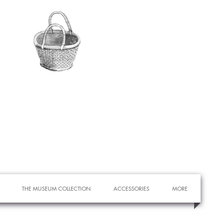
THE MUSEUM COLLECTION
ACCESSORIES
MORE