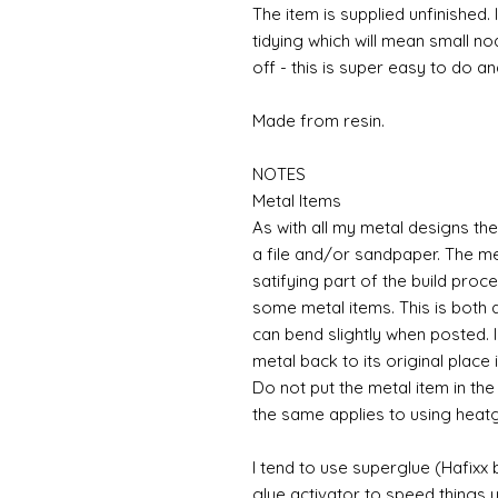
The item is supplied unfinished. 
tidying which will mean small n
off - this is super easy to do a
Made from resin.
NOTES
Metal Items
As with all my metal designs the 
a file and/or sandpaper. The met
satifying part of the build proc
some metal items. This is both a
can bend slightly when posted. 
metal back to its original place
Do not put the metal item in the
the same applies to using heat
I tend to use superglue (Hafixx
glue activator to speed things u