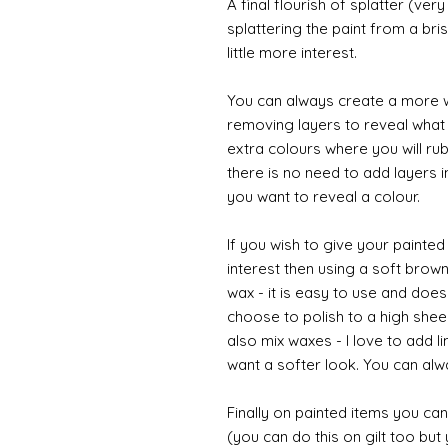
A final flourish of splatter (ve
splattering the paint from a br
little more interest.
You can always create a more w
removing layers to reveal what i
extra colours where you will ru
there is no need to add layers i
you want to reveal a colour.
If you wish to give your painte
interest then using a soft brown
wax - it is easy to use and does
choose to polish to a high sheen
also mix waxes - I love to add l
want a softer look. You can alwa
Finally on painted items you can 
(you can do this on gilt too bu