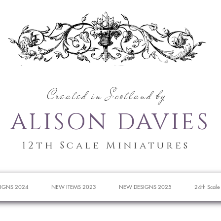
Created in Scotland by
ALISON DAVIES
12th Scale Miniatures
IGNS 2024
NEW ITEMS 2023
NEW DESIGNS 2025
24th Scale