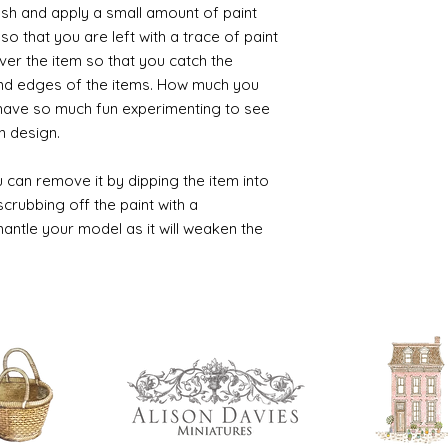
ush and apply a small amount of paint
so that you are left with a trace of paint
over the item so that you catch the
and edges of the items. How much you
 have so much fun experimenting to see
n design.
 can remove it by dipping the item into
crubbing off the paint with a
smantle your model as it will weaken the