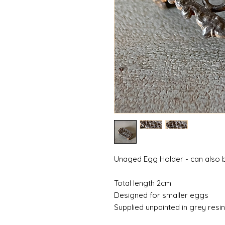
Unaged Egg Holder - can also be
Total length 2cm
Designed for smaller eggs
Supplied unpainted in grey resi