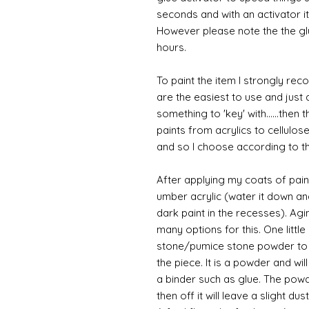
seconds and with an activator it
However please note the the glue
hours.
To paint the item I strongly re
are the easiest to use and just a
something to 'key' with......then 
paints from acrylics to cellulos
and so I choose according to the
After applying my coats of paint
umber acrylic (water it down an
dark paint in the recesses). Ag
many options for this. One litt
stone/pumice stone powder to ad
the piece. It is a powder and wi
a binder such as glue. The powde
then off it will leave a slight du