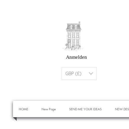
Anmelden
GBP (£)
HOME
New Page
SEND ME YOUR IDEAS
NEW DES