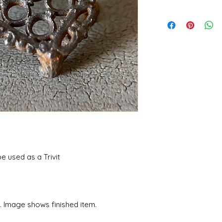
 used as a Trivit
n. Image shows finished item.