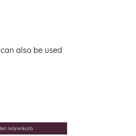
 can also be used
 den Warenkorb