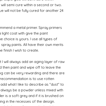
 will semi cure within a second or two.
 will not be fully cured for another 24
commend a metal primer. Spray primers
 light coat with give the paint
the choice is yours. I use all types of
e spray paints. All have their own merits
 finish I wish to create.
 I will always add an aging layer of raw
d then paint and wipe off to leave the
ing can be very rewarding and there are
le recommendation is to use rotten
d what I like to describe as "dust" to
ll always be a powder unless mixed with
r is a soft grey and if it is brushed on
sting in the recesses of the design.