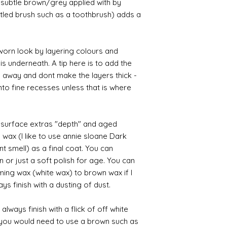
ry subtle brown/grey applied with by
istled brush such as a toothbrush) adds a
orn look by layering colours and
s underneath. A tip here is to add the
b away and dont make the layers thick -
nto fine recesses unless that is where
d surface extras "depth" and aged
 wax (I like to use annie sloane Dark
nt smell) as a final coat. You can
 or just a soft polish for age. You can
iming wax (white wax) to brown wax if I
ys finish with a dusting of dust.
always finish with a flick of off white
t you would need to use a brown such as