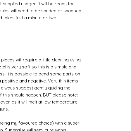
If supplied unaged it will be ready for
odules will need to be sanded or snapped
nd takes just a minute or two.
pieces will require a little cleaning using
al is very soft so this is a simple and
ess. It is possible to bend some parts on
 positive and negative. Very thin items
I always suggest gently guiding the
 if this should happen. BUT please note:
 oven as it will melt at low temperature -
guns.
 being my favoured choice) with a super
p. Superglue will semi cure within