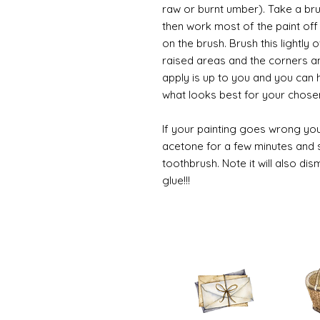
raw or burnt umber). Take a br
then work most of the paint off 
on the brush. Brush this lightly 
raised areas and the corners 
apply is up to you and you can
what looks best for your chose
If your painting goes wrong you
acetone for a few minutes and s
toothbrush. Note it will also di
glue!!!