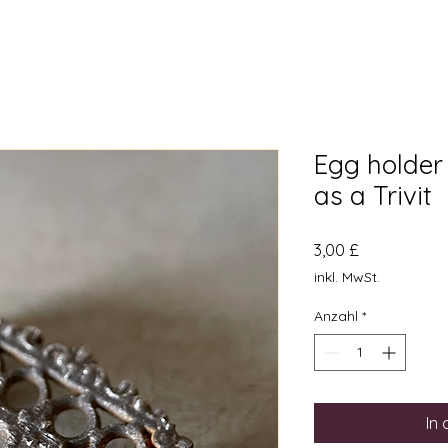
Egg holder
as a Trivit
Preis
3,00 £
inkl. MwSt.
Anzahl
*
In