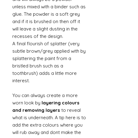
unless mixed with a binder such as
glue. The powder is a soft grey
and if it is brushed on then off it
will leave a slight dusting in the
recesses of the design.
A final flourish of splatter (very
subtle brown/grey applied with by
splattering the paint from a
bristled brush such as a
toothbrush) adds a little more
interest.
You can always create a more
worn look by
layering colours
and removing layers
to reveal
what is underneath. A tip here is to
add the extra colours where you
will rub away and dont make the