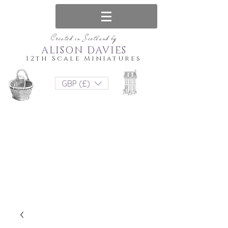
Created in Scotland by
ALISON DAVIES
12th Scale Miniatures
GBP (£)