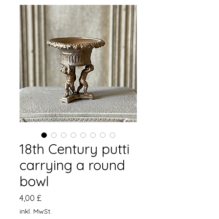
18th Century putti
carrying a round
bowl
Preis
4,00 £
inkl. MwSt.