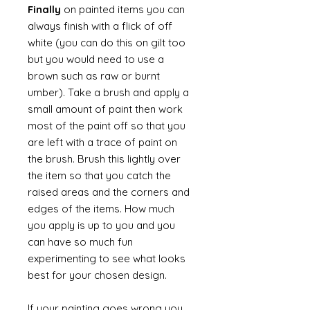
Finally
on painted items you can
always finish with a flick of off
white (you can do this on gilt too
but you would need to use a
brown such as raw or burnt
umber). Take a brush and apply a
small amount of paint then work
most of the paint off so that you
are left with a trace of paint on
the brush. Brush this lightly over
the item so that you catch the
raised areas and the corners and
edges of the items. How much
you apply is up to you and you
can have so much fun
experimenting to see what looks
best for your chosen design.
If your painting goes wrong you