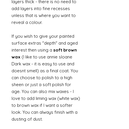
layers thick - there is no need to
add layers into fine recesses
unless that is where you want to
reveal a colour.
If you wish to give your painted
surface extras "depth" and aged
interest then using a
soft brown
wax
(I like to use annie sloane
Dark wax - it is easy to use and
doesnt smell) as a final coat. You
can choose to polish to a high
sheen or just a soft polish for
age. You can also mix waxes - I
love to add liming wax (white wax)
to brown wax if I want a softer
look. You can always finish with a
dusting of dust.