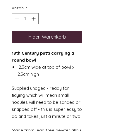
Anzahl
*
In den Warenkorb
18th Century putti carrying a
round bowl
2.3cm wide at top of bowl x
2.5cm high
Supplied unaged - ready for
tidying which will mean small
nodules will need to be sanded or
snapped off - this is super easy to
do and takes just a minute or two.
Made from lead free pewter alloy.