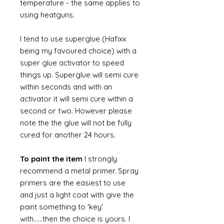
temperature - the same applies to
using heatguns.
I tend to use superglue (Hafixx
being my favoured choice) with a
super glue activator to speed
things up. Superglue will semi cure
within seconds and with an
activator it will semi cure within a
second or two. However please
note the the glue will not be fully
cured for another 24 hours.
To paint the item
I strongly
recommend a metal primer. Spray
primers are the easiest to use
and just a light coat with give the
paint something to 'key'
with......then the choice is yours. I