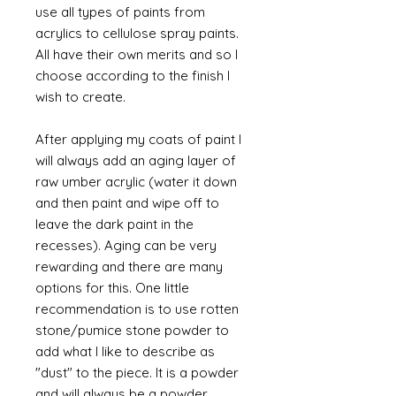
use all types of paints from
acrylics to cellulose spray paints.
All have their own merits and so I
choose according to the finish I
wish to create.
After applying my coats of paint I
will always add an aging layer of
raw umber acrylic (water it down
and then paint and wipe off to
leave the dark paint in the
recesses). Aging can be very
rewarding and there are many
options for this. One little
recommendation is to use rotten
stone/pumice stone powder to
add what I like to describe as
"dust" to the piece. It is a powder
and will always be a powder