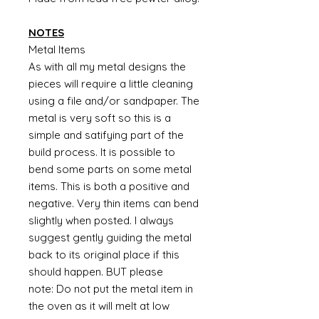
NOTES
Metal Items
As with all my metal designs the
pieces will require a little cleaning
using a file and/or sandpaper. The
metal is very soft so this is a
simple and satifying part of the
build process. It is possible to
bend some parts on some metal
items. This is both a positive and
negative. Very thin items can bend
slightly when posted. I always
suggest gently guiding the metal
back to its original place if this
should happen. BUT please
note: Do not put the metal item in
the oven as it will melt at low