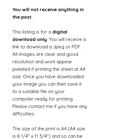
You will not receive anything in
the post.
This listing is for a
digital
download only
. You will receive a
link to download a Jpeg or PDF.
All images are clear and good
resolution and wont appear
pixilated if printing the sheet at A4
size. Once you have downloaded
your image you can then save it
to a suitable file on your
computer ready for printing.
Please contact me if you have any
difficulties.
The size of the print is A4 (A4 size
is 8 1/4" x 11 3/4") and so can be