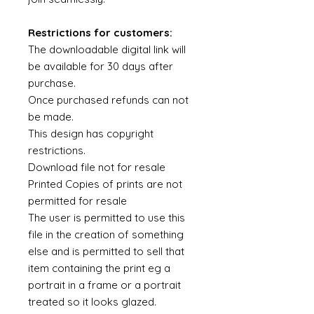
Restrictions for customers:
The downloadable digital link will
be available for 30 days after
purchase.
Once purchased refunds can not
be made.
This design has copyright
restrictions.
Download file not for resale
Printed Copies of prints are not
permitted for resale
The user is permitted to use this
file in the creation of something
else and is permitted to sell that
item containing the print eg a
portrait in a frame or a portrait
treated so it looks glazed.