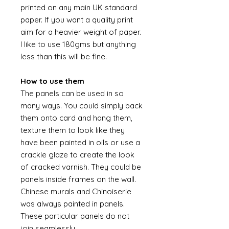
printed on any main UK standard
paper. If you want a quality print
aim for a heavier weight of paper.
I like to use 180gms but anything
less than this will be fine.
How to use them
The panels can be used in so
many ways. You could simply back
them onto card and hang them,
texture them to look like they
have been painted in oils or use a
crackle glaze to create the look
of cracked varnish. They could be
panels inside frames on the wall.
Chinese murals and Chinoiserie
was always painted in panels.
These particular panels do not
join seamlessly.