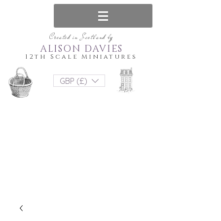
Created in Scotland by
ALISON DAVIES
12th Scale Miniatures
GBP (£)