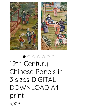
19th Century
Chinese Panels in
3 sizes DIGITAL
DOWNLOAD A4
print
Preis
5,00 £