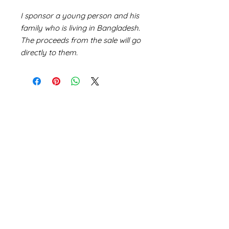
I sponsor a young person and his
family who is living in Bangladesh.
The proceeds from the sale will go
directly to them.