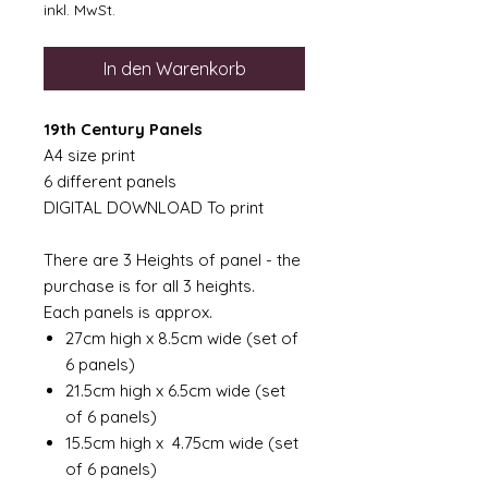
inkl. MwSt.
In den Warenkorb
19th Century Panels
A4 size print
6 different panels
DIGITAL DOWNLOAD To print
There are 3 Heights of panel - the
purchase is for all 3 heights.
Each panels is approx.
27cm high x 8.5cm wide (set of
6 panels)
21.5cm high x 6.5cm wide (set
of 6 panels)
15.5cm high x 4.75cm wide (set
of 6 panels)