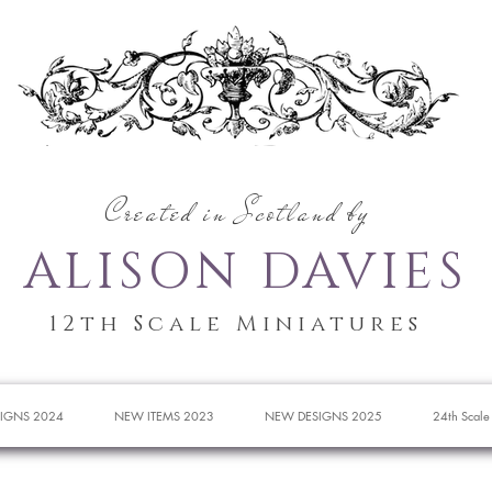
Created in Scotland by
ALISON DAVIES
12th Scale Miniatures
IGNS 2024
NEW ITEMS 2023
NEW DESIGNS 2025
24th Scale