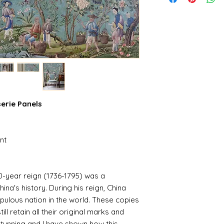
serie Panels
nt
-year reign (1736-1795) was a
hina's history. During his reign, China
ulous nation in the world. These copies
ill retain all their original marks and
stunning and I have shown how this