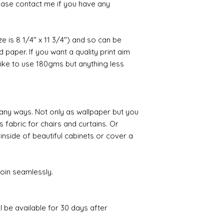
ease contact me if you have any
ize is 8 1/4" x 11 3/4") and so can be
paper. If you want a quality print aim
 like to use 180gms but anything less
any ways. Not only as wallpaper but you
s fabric for chairs and curtains. Or
 inside of beautiful cabinets or cover a
join seamlessly.
ll be available for 30 days after