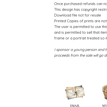
Once purchased refunds can n
This design has copyright restri
Download file not for resale
Printed Copies of prints are not
The user is permitted to use thi
and is permitted to sell that ite
frame or a portrait treated so i
I sponsor a young person and hi
proceeds from the sale will go di
EMAIL
MY