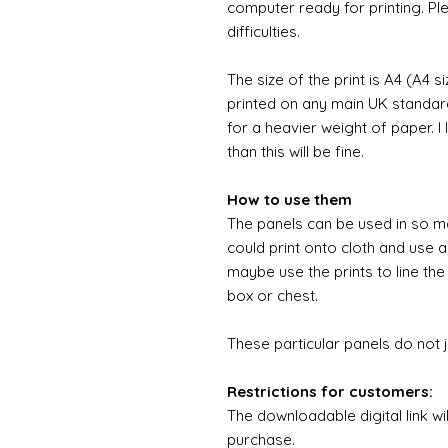
computer ready for printing. Pl
difficulties.
The size of the print is A4 (A4 s
printed on any main UK standard 
for a heavier weight of paper. I
than this will be fine.
How to use them
The panels can be used in so m
could print onto cloth and use a
maybe use the prints to line the
box or chest.
These particular panels do not 
Restrictions for customers:
The downloadable digital link wi
purchase.