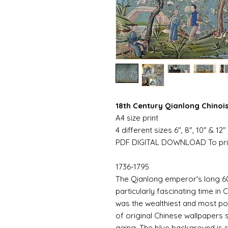
18th Century Qianlong Chinoi
A4 size print
4 different sizes 6", 8", 10" & 12"
PDF DIGITAL DOWNLOAD To pri
1736-1795
The Qianlong emperor's long 60
particularly fascinating time in C
was the wealthiest and most pop
of original Chinese wallpapers st
aging. The blue background is 