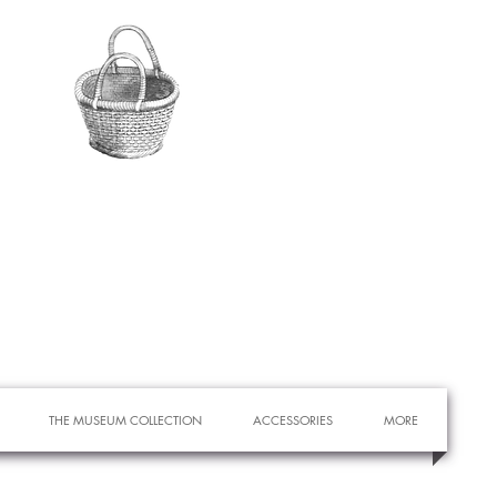
THE MUSEUM COLLECTION
ACCESSORIES
MORE