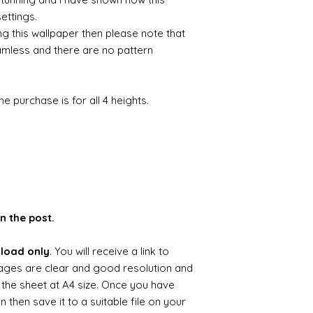
settings.
ng this wallpaper then please note that
amless and there are no pattern
he purchase is for all 4 heights.
n the post.
nload only
. You will receive a link to
ages are clear and good resolution and
g the sheet at A4 size. Once you have
hen save it to a suitable file on your