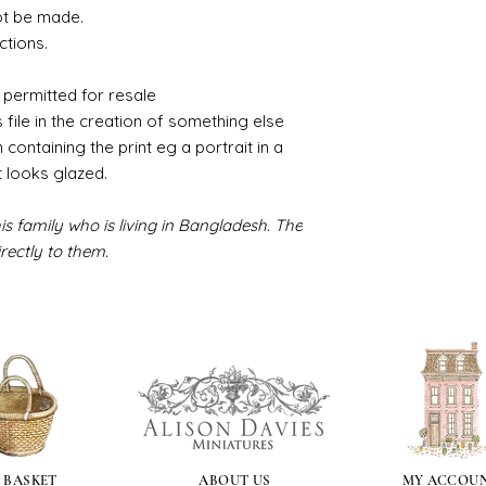
ot be made.
ctions.
 permitted for resale
s file in the creation of something else
m containing the print eg a portrait in a
t looks glazed.
s family who is living in Bangladesh. The
rectly to them.
 BASKET
ABOUT US
MY ACCOU