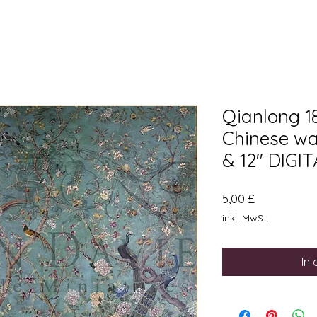
Qianlong 1
Chinese wal
& 12" DIG
Preis
5,00 £
inkl. MwSt.
In