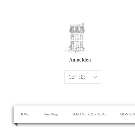
Anmelden
GBP (£)
HOME
New Page
SEND ME YOUR IDEAS
NEW DES