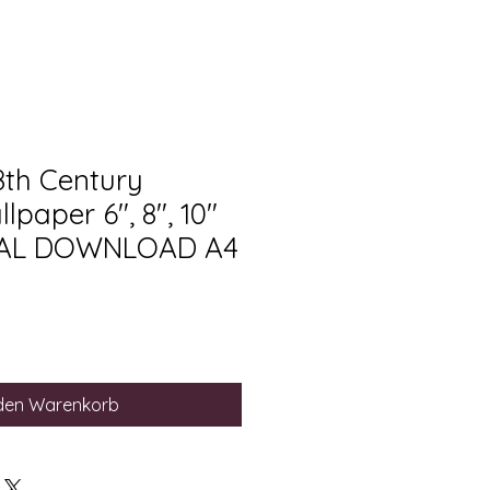
8th Century
lpaper 6", 8", 10"
ITAL DOWNLOAD A4
 den Warenkorb