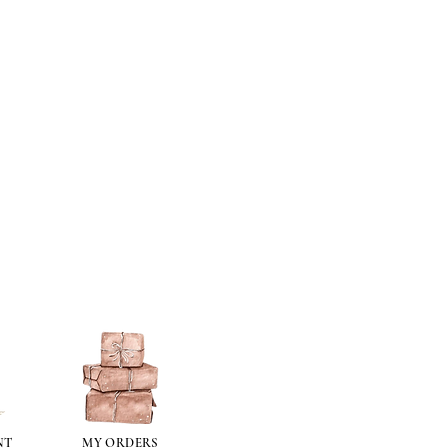
NT
MY ORDERS