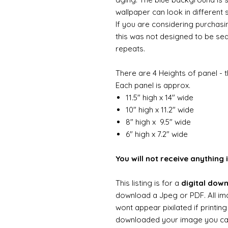
wallpaper can look in different 
If you are considering purchasi
this was not designed to be se
repeats.
There are 4 Heights of panel - t
Each panel is approx.
11.5" high x 14" wide
10" high x 11.2" wide
8" high x 9.5" wide
6" high x 7.2" wide
You will not receive anything i
This listing is for a
digital dow
download a Jpeg or PDF. All im
wont appear pixilated if printin
downloaded your image you can t