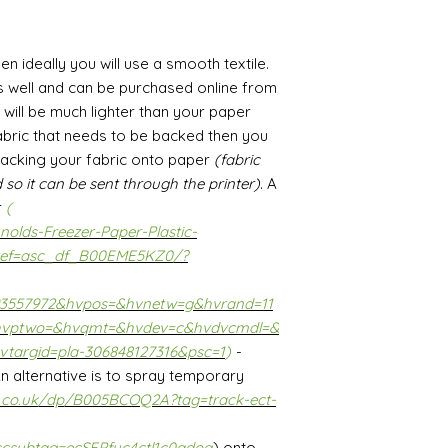
hen ideally you will use a smooth textile.
s well and can be purchased online from
t will be much lighter than your paper
 fabric that needs to be backed then you
backing your fabric onto paper
(fabric
 so it can be sent through the printer)
. A
r
(
olds-Freezer-Paper-Plastic-
ef=asc_df_B00EME5KZ0/?
93557972&hvpos=&hvnetw=g&hvrand=11
hvptwo=&hvqmt=&hvdev=c&hvdvcmdl=&
vtargid=pla-306848127316&psc=1
)
-
 An alternative is to spray temporary
.co.uk/dp/B005BCOQ2A?tag=track-ect-
scsubtag=ecSEPfyc4ctl1c0adog
) onto