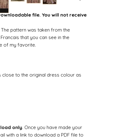
wnloadable file. You will not receive
n. The pattern was taken from the
 Francais that you can see in the
ne of my favorite.
as close to the original dress colour as
.
nload only
. Once you have made your
il with a link to download a PDF file to