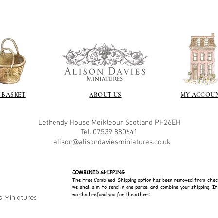
 BASKET
ABOUT US
MY ACCOU
Lethendy House
Meikleour
Scotland
PH26EH
Tel. 07539 880641
alis
on@alisondaviesminiatures.co.uk
COMBINED SHIPPING
The Free Combined Shipping option has been removed from chec
we shall aim to send in one parcel and combine your shipping. I
we shall refund you for the others.
s Miniatures