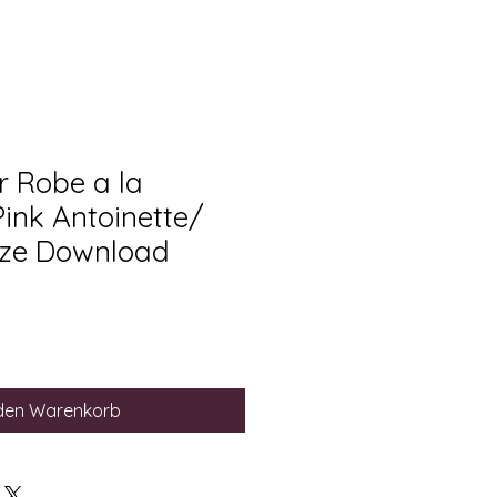
 Robe a la
Pink Antoinette/
ize Download
 den Warenkorb