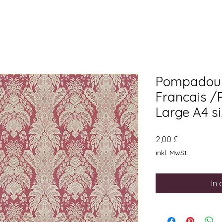
Pompadour
Francais /
Large A4 s
Preis
2,00 £
inkl. MwSt.
In