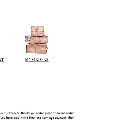
NT
MY ORDERS
kout. However should you order more than one order
f you have paid more than one carriage payment then