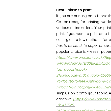
Best Fabric to print
If you are printing onto fabric t
Cotton ready for printing work
various online sellers. Your prin
print. If you want to print onto
can try out a few methods for 
has to be stuck to paper or card
popular choice is Freezer pape
https://www.amazon.co.uk/Reyn
WRAPPING/dp/B00EME5KZ0/r
tag=googshopuk-
21&linkCode=df0&hvadid=2560
96915078575414490&hvpone=&
hvlocint=&hvlocphy=9046853&h
simply iron it onto your fabric.
adhesive
(
https://www.amazon
uk-431526-
21&linkCode=osi&th=1&psc=1&a