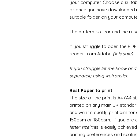
your computer. Choose a suita
or once you have downloaded y
suitable folder on your computer
The pattern is clear and the reso
If you struggle to open the PD
reader from Adobe
(it is safe)
:
If you struggle let me know and 
seperately using wetransfer.
Best Paper to print
The size of the print is A4 (A4 s
printed on any main UK standard
and want a quality print aim fo
150gsm or 180gsm. If you are o
letter size'
this is easily achiev
printing preferences and scaling