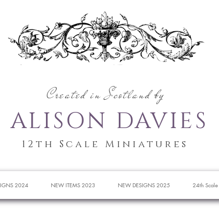
Created in Scotland by
ALISON DAVIES
12th Scale Miniatures
IGNS 2024
NEW ITEMS 2023
NEW DESIGNS 2025
24th Scale