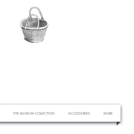
THE MUSEUM COLLECTION
ACCESSORIES
MORE