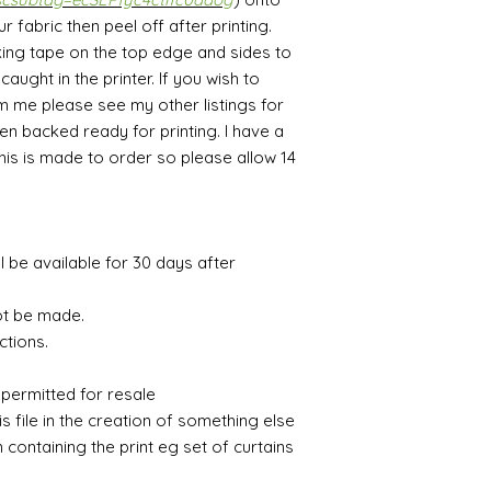
fabric then peel off after printing.
ing tape on the top edge and sides to
aught in the printer. If you wish to
m me please see my other listings for
en backed ready for printing. I have a
This is made to order so please allow 14
ll be available for 30 days after
ot be made.
ctions.
e
 permitted for resale
is file in the creation of something else
m containing the print eg set of curtains