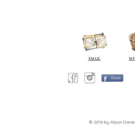
EMAIL
MY
Share
© 2016 by Alison Davie