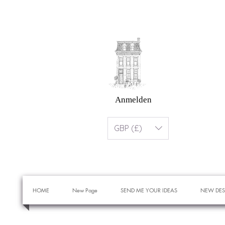
Anmelden
GBP (£)
HOME
New Page
SEND ME YOUR IDEAS
NEW DES