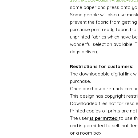
some paper and press onto your 
Some people will also use mask
prevent the fabric from getting c
purchase print ready fabric fro
unprinted fabrics which have be
wonderful selection available. 
days delivery.
Restrictions for customers:
The downloadable digital link wi
purchase.
Once purchased refunds can n
This design has copyright restri
Downloaded files not for resal
Printed copies of prints are not
The user
is permitted
to use th
and is permitted to sell that ite
or a room box.