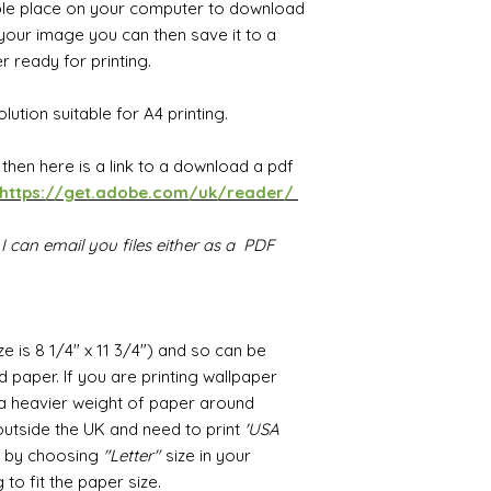
ble place on your computer to download
our image you can then save it to a
 ready for printing.
lution suitable for A4 printing.
F then
h
ere is a link to a download a pdf
https://get.adobe.com/uk/reader/
I can email you files either as a PDF
ize is 8 1/4" x 11 3/4") and so can be
 paper. If you are printing wallpaper
r a heavier weight of paper around
utside the UK and need to print
'USA
ed by choosing
"Letter"
size in your
 to fit the paper size.