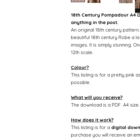
18th Century Pompadour A4 Do
anything in the post.
An original 18th century patter
beautiful 18th century Robe a la
images. It is simply stunning. O
12th scale.
Colour?
This listing is for a pretty pink 
possible.
What will you receive?
The download is a PDF A4 size
How does it work?
This listing is for a
digital dow
purchase you will receive an ema