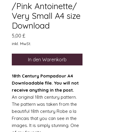
/Pink Antoinette/
Very Small A4 size
Download
Preis
5,00 £
inkl. MwSt.
In den Warenkorb
18th Century Pompadour A4
Downloadable file. You will not
receive anything in the post.
An original 18th century pattern.
The pattern was taken from the
beautiful 18th century Robe a la
Francais that you can see in the
images. It is simply stunning. One