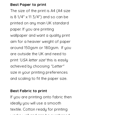
Best Paper to print
The size of the print is A4 (A4 size
is 8 1/4" x 11 3/4") and so can be
printed on any main UK standard
paper. If you are printing
wallpaper and want a quality print
aim for a heavier weight of paper
around 150gsm or 180gsm. If you
are outside the UK and need to
print
'USA letter size'
this is easily
achieved by choosing
"Letter"
size in your printing preferences
and scaling to fit the paper size.
Best Fabric to print
If you are printing onto fabric then
ideally you will use a smooth
textile. Cotton ready for printing