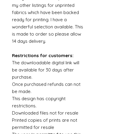
my other listings for unprinted
fabrics which have been backed
ready for printing. I have a
wonderful selection available. This
is made to order so please allow
14 days delivery.
Restrictions for customers:
The downloadable digital link will
be available for 30 days after
purchase.
Once purchased refunds can not
be made.
This design has copyright
restrictions.
Downloaded files not for resale
Printed copies of prints are not
permitted for resale