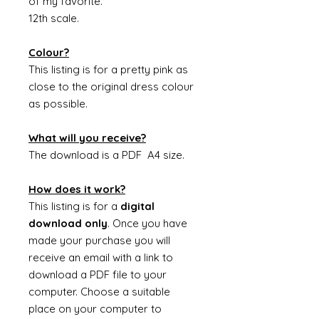
of my favorite.
12th scale.
Colour?
This listing is for a pretty pink as
close to the original dress colour
as possible.
What will you receive?
The download is a PDF A4 size.
How does it work?
This listing is for a
digital
download only
. Once you have
made your purchase you will
receive an email with a link to
download a PDF file to your
computer. Choose a suitable
place on your computer to