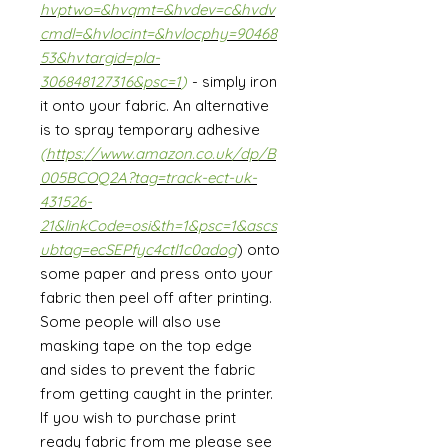
hvptwo=&hvqmt=&hvdev=c&hvdv
cmdl=&hvlocint=&hvlocphy=90468
53&hvtargid=pla-
306848127316&psc=1
)
- simply iron
it onto your fabric. An alternative
is to spray temporary adhesive
(
https://www.amazon.co.uk/dp/B
005BCOQ2A?tag=track-ect-uk-
431526-
21&linkCode=osi&th=1&psc=1&ascs
ubtag=ecSEPfyc4ctl1c0adog
) onto
some paper and press onto your
fabric then peel off after printing.
Some people will also use
masking tape on the top edge
and sides to prevent the fabric
from getting caught in the printer.
If you wish to purchase print
ready fabric from me please see