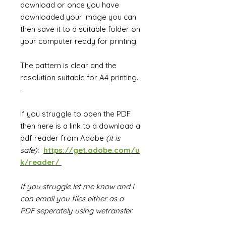
download or once you have
downloaded your image you can
then save it to a suitable folder on
your computer ready for printing.
The pattern is clear and the
resolution suitable for A4 printing.
.
If you struggle to open the PDF
then
h
ere is a link to a download a
pdf reader from Adobe
(it is
safe)
:
https://get.adobe.com/u
k/reader/
If you struggle let me know and I
can email you files either as a
PDF seperately using wetransfer.