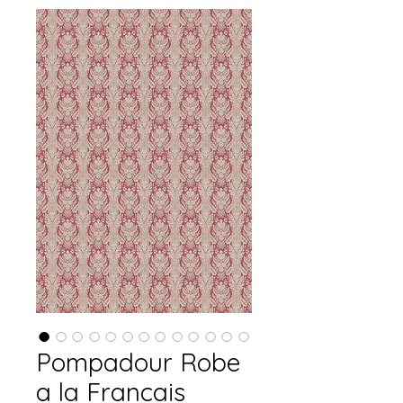
Pompadour Robe
a la Francais