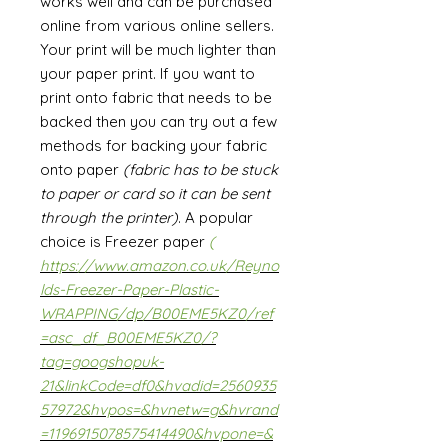
works well and can be purchased
online from various online sellers.
Your print will be much lighter than
your paper print. If you want to
print onto fabric that needs to be
backed then you can try out a few
methods for backing your fabric
onto paper
(fabric has to be stuck
to paper or card so it can be sent
through the printer)
. A popular
choice is Freezer paper
(
https://www.amazon.co.uk/Reyno
lds-Freezer-Paper-Plastic-
WRAPPING/dp/B00EME5KZ0/ref
=asc_df_B00EME5KZ0/?
tag=googshopuk-
21&linkCode=df0&hvadid=2560935
57972&hvpos=&hvnetw=g&hvrand
=1196915078575414490&hvpone=&