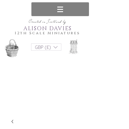
Created in Scotland by
ALISON DAVIES
12th Scale Miniatures
GBP (£)