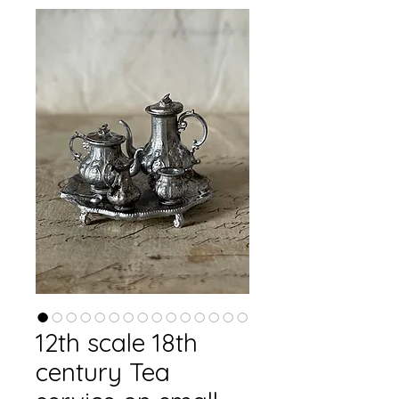
12th scale 18th
century Tea