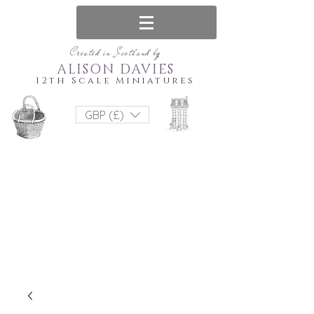
Created in Scotland by
ALISON DAVIES
12th Scale Miniatures
GBP (£)