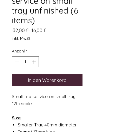
service on small
tray unfinished (6
items)
Standardpreis
Sale-
 32,00 £ 
16,00 £
Preis
inkl. MwSt.
Anzahl
*
In den Warenkorb
Small Tea service on small tray
12th scale
Size
Smaller Tray 40mm diameter
Teapot 17mm high