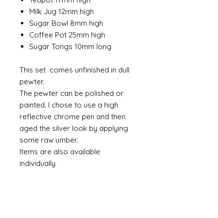
Milk Jug 12mm high
Sugar Bowl 8mm high
Coffee Pot 25mm high
Sugar Tongs 10mm long
This set comes unfinished in dull
pewter.
The pewter can be polished or
painted. I chose to use a high
reflective chrome pen and then
aged the silver look by applying
some raw umber.
Items are also available
individually