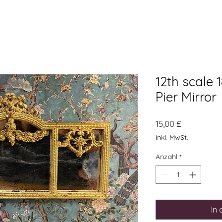
12th scale 
Pier Mirror
Preis
15,00 £
inkl. MwSt.
Anzahl
*
In