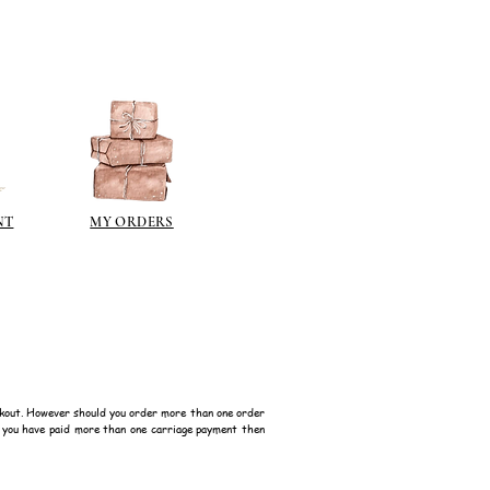
NT
MY ORDERS
kout. However should you order more than one order
f you have paid more than one carriage payment then