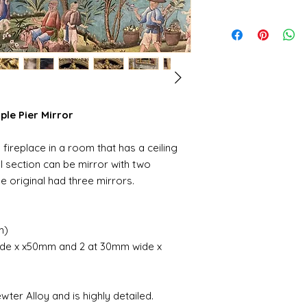
iple Pier Mirror
fireplace in a room that has a ceiling
al section can be mirror with two
he original had three mirrors.
m)
wide x x50mm and 2 at 30mm wide x
er Alloy and is highly detailed.