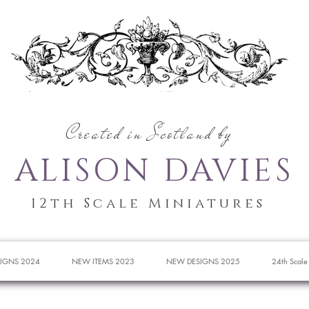
Created in Scotland by
ALISON DAVIES
12th Scale Miniatures
IGNS 2024
NEW ITEMS 2023
NEW DESIGNS 2025
24th Scale