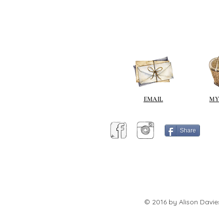
EMAIL
MY
Share
© 2016 by Alison Davie