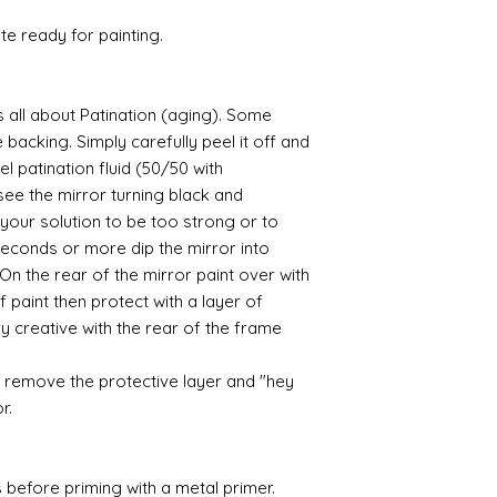
ate ready for painting.
ts all about Patination (aging). Some
backing. Simply carefully peel it off and
el patination fluid (50/50 with
l see the mirror turning black and
your solution to be too strong or to
 seconds or more dip the mirror into
n the rear of the mirror paint over with
 paint then protect with a layer of
y creative with the rear of the frame
 remove the protective layer and "hey
or.
 before priming with a metal primer.