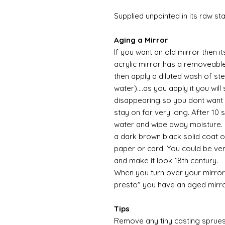
Supplied unpainted in its raw st
Aging a Mirror
If you want an old mirror then i
acrylic mirror has a removeable 
then apply a diluted wash of ste
water)....as you apply it you wil
disappearing so you dont want 
stay on for very long. After 10
water and wipe away moisture. O
a dark brown black solid coat of
paper or card. You could be ver
and make it look 18th century.
When you turn over your mirror
presto" you have an aged mirr
Tips
Remove any tiny casting sprues