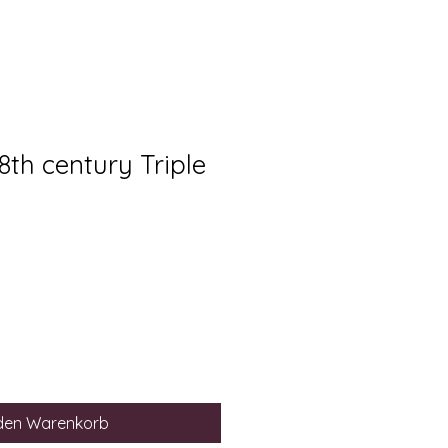
18th century Triple
 den Warenkorb