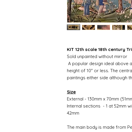
KIT 12th scale 18th century Tr
Sold unpainted without mirror
A popular design ideal above a 
height of 10" or less. The centr
paintings either side although t
Size
External - 130mm x 70mm (51m
Internal sections - 1 at 52mm 
42mm
The main body is made from Pewt