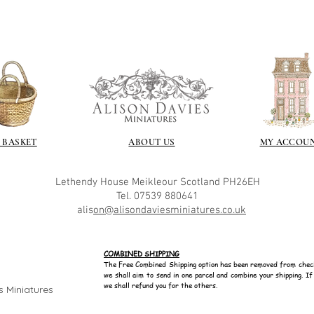
 BASKET
ABOUT US
MY ACCOU
Lethendy House
Meikleour
Scotland
PH26EH
Tel. 07539 880641
alis
on@alisondaviesminiatures.co.uk
COMBINED SHIPPING
The Free Combined Shipping option has been removed from chec
we shall aim to send in one parcel and combine your shipping. I
we shall refund you for the others.
s Miniatures