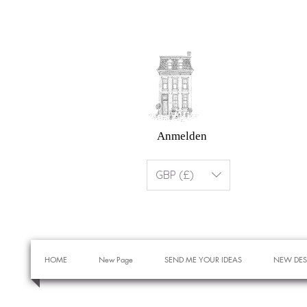
Anmelden
GBP (£)
HOME
New Page
SEND ME YOUR IDEAS
NEW DES