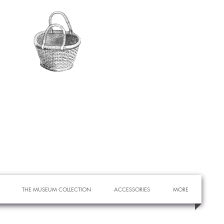
THE MUSEUM COLLECTION
ACCESSORIES
MORE