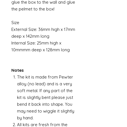
glue the box to the wall and glue
the pelmet to the box!
Size
External Size: 36mm high x 17mm
deep x 142mm long
Internal Size: 25mm high x
10mmmm deep x 128mm long
Notes
The kit is made from Pewter
alloy (no lead) and is a very
soft metal. If any part of the
kit is slightly bent please just
bend it back into shape. You
may need to wiggle it slightly
by hand.
All kits are fresh from the