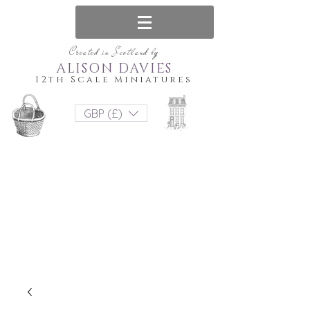
Created in Scotland by
ALISON DAVIES
12th Scale Miniatures
GBP (£)