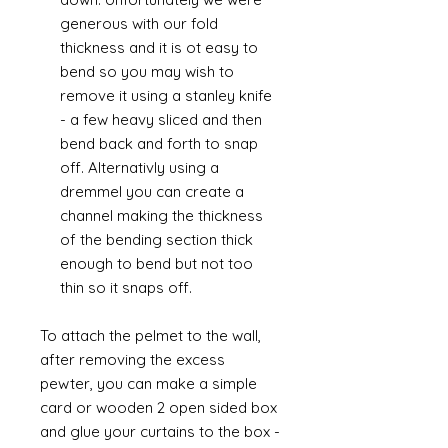
generous with our fold
thickness and it is ot easy to
bend so you may wish to
remove it using a stanley knife
- a few heavy sliced and then
bend back and forth to snap
off. Alternativly using a
dremmel you can create a
channel making the thickness
of the bending section thick
enough to bend but not too
thin so it snaps off.
To attach the pelmet to the wall,
after removing the excess
pewter, you can make a simple
card or wooden 2 open sided box
and glue your curtains to the box -