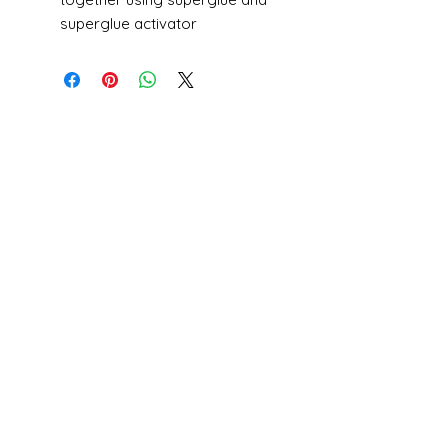
superglue activator