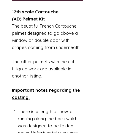
12th scale Cartouche
(AD) Pelmet Kit
The beuatiful French Cartouche
pelmet designed to go above a
window or double door with
drapes coming from underneath
The other pelmets with the cut
filligree work are available in
another listing.
Important notes regarding the
casting.
There is a length of pewter
running along the back which
was designed to be folded
down. Unfortunately we were