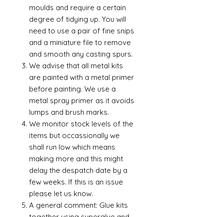
moulds and require a certain
degree of tidying up. You will
need to use a pair of fine snips
and a miniature file to remove
and smooth any casting spurs.
We advise that all metal kits
are painted with a metal primer
before painting. We use a
metal spray primer as it avoids
lumps and brush marks.
We monitor stock levels of the
items but occassionally we
shall run low which means
making more and this might
delay the despatch date by a
few weeks. If this is an issue
please let us know.
A general comment: Glue kits
together using superglue and