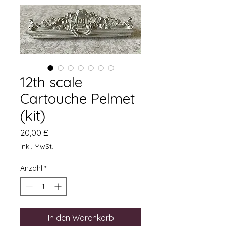
12th scale
Cartouche Pelmet
(kit)
Preis
20,00 £
inkl. MwSt.
Anzahl
*
In den Warenkorb