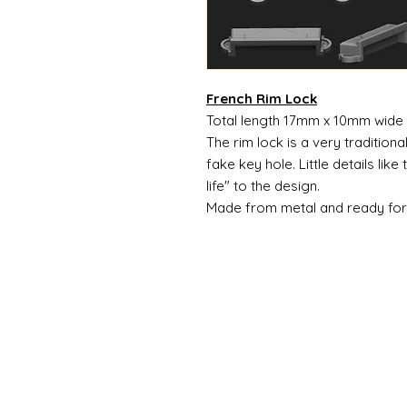
French Rim Lock
Total length 17mm x 10mm wide
The rim lock is a very traditiona
fake key hole. Little details lik
life" to the design.
Made from metal and ready for 