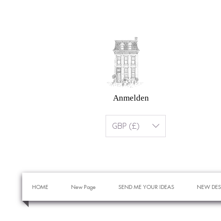
Anmelden
GBP (£)
HOME
New Page
SEND ME YOUR IDEAS
NEW DES