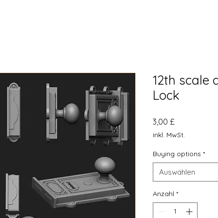
12th scale
Lock
Preis
3,00 £
inkl. MwSt.
Buying options
*
Auswählen
Anzahl
*