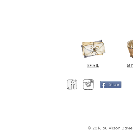
EMAIL
MY
Share
© 2016 by Alison Davie