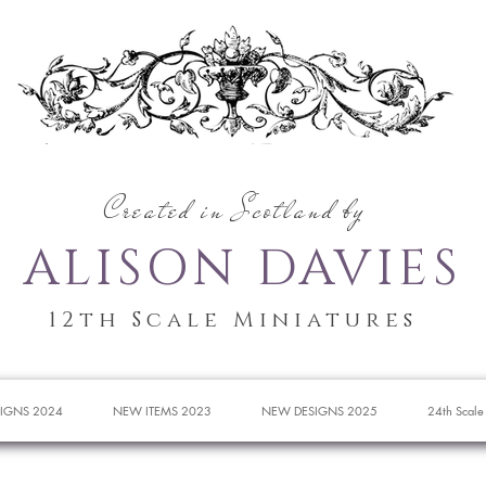
Created in Scotland by
ALISON DAVIES
12th Scale Miniatures
IGNS 2024
NEW ITEMS 2023
NEW DESIGNS 2025
24th Scale