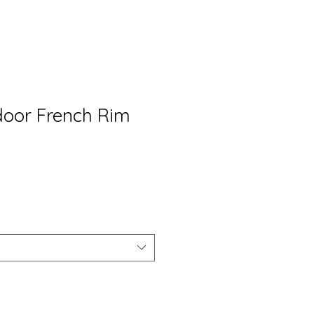
 door French Rim