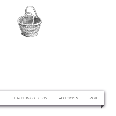
THE MUSEUM COLLECTION
ACCESSORIES
MORE