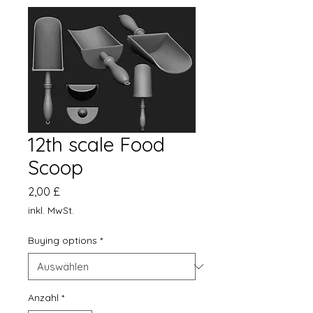
12th scale Food
Scoop
Preis
2,00 £
inkl. MwSt.
Buying options
*
Anzahl
*