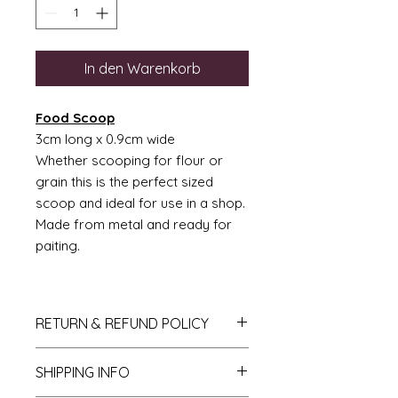
In den Warenkorb
Food Scoop
3cm long x 0.9cm wide
Whether scooping for flour or
grain this is the perfect sized
scoop and ideal for use in a shop.
Made from metal and ready for
paiting.
RETURN & REFUND POLICY
If you do not like your purchase
SHIPPING INFO
and wish to return it to me then
please let me know within 14 days