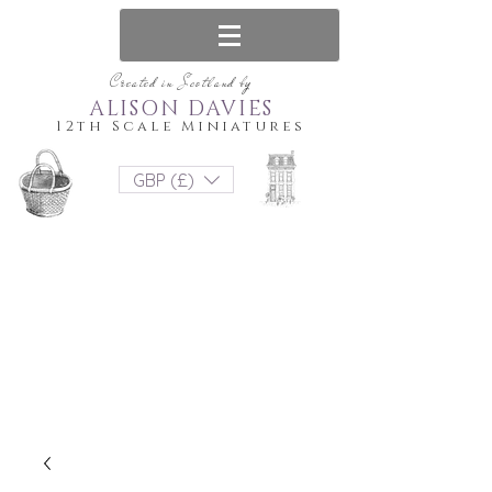
Created in Scotland by
ALISON DAVIES
12th Scale Miniatures
GBP (£)