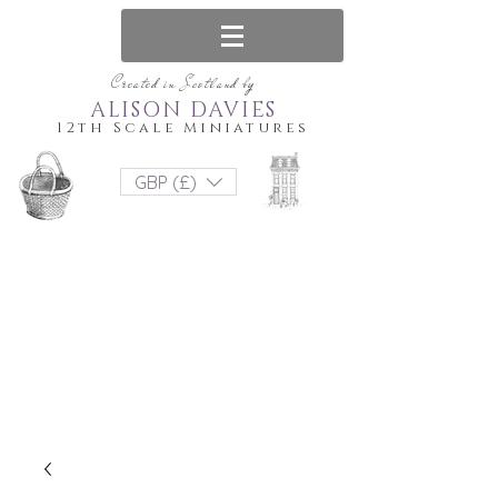
Created in Scotland by
ALISON DAVIES
12th Scale Miniatures
GBP (£)