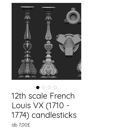
12th scale French
Louis VX (1710 -
1774) candlesticks
Sale-
ab
7,00£