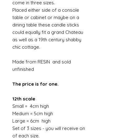
come in three sizes.
Placed either side of a console
table or cabinet or maybe on a
dining table these candle sticks
could equally fit a grand Chateau
as well as a 19th century shabby
chic cottage.
Made from RESIN and sold
unfinished
The price is for one.
12th scale
Small = 4cm high
Medium = 5cm high
Large = 6cm high
Set of 3 sizes - you will receive on
of each size.