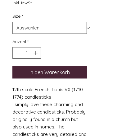
Preis
inkl. MwSt.
Size
*
Anzahl
*
In den Warenkorb
12th scale French Louis VX (1710 -
1774) candlesticks
I simply love these charming and
decorative candlesticks. Probably
originally found in a church but
also used in homes. The
candlesticks are very detailed and