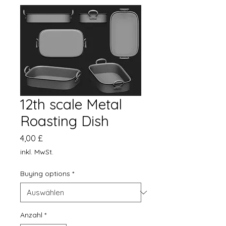
12th scale Metal
Roasting Dish
Preis
4,00 £
inkl. MwSt.
Buying options
*
Anzahl
*