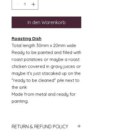
In den Warenkorb
Roasting Dish
Total length 30mm x 20mm wide
Ready to be painted and filled with
roast potatoes or maybe a roast
chicken covered in gravy juices or
maybe it's just stacaked up on the
"ready to be cleaned" pile next to
the sink
Made from metal and ready for
painting.
RETURN & REFUND POLICY