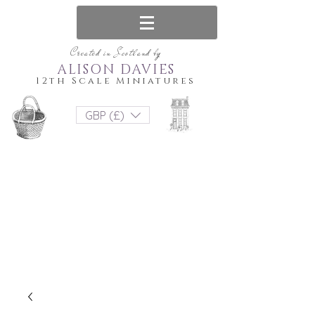
Created in Scotland by
ALISON DAVIES
12th Scale Miniatures
GBP (£)