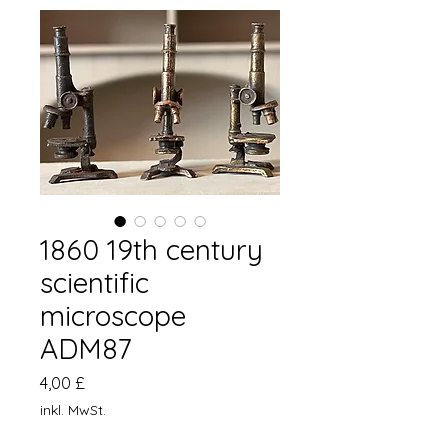
1860 19th century
scientific
microscope
ADM87
Preis
4,00 £
inkl. MwSt.