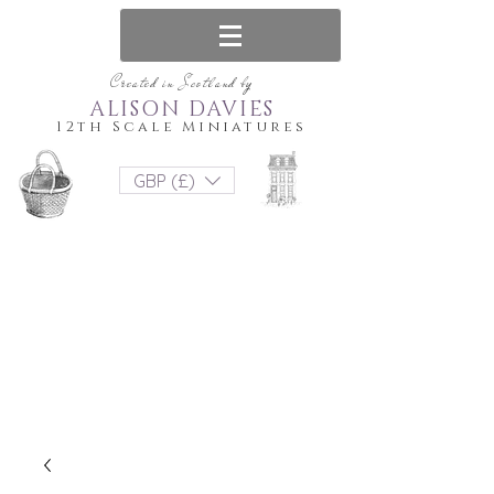
Created in Scotland by
ALISON DAVIES
12th Scale Miniatures
GBP (£)