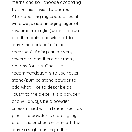
merits and so I choose according
to the finish I wish to create.
After applying my coats of paint I
will always add an aging layer of
raw umber acrylic (water it down
and then paint and wipe off to
leave the dark paint in the
recesses). Aging can be very
rewarding and there are many
options for this. One little
recommendation is to use rotten
stone/pumice stone powder to
add what I like to describe as
"dust" to the piece. It is a powder
and will always be a powder
unless mixed with a binder such as
glue. The powder is a soft grey
and if it is brished on then off it will
leave a slight dusting in the