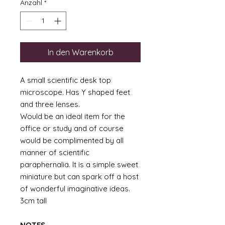
Anzahl
*
In den Warenkorb
A small scientific desk top
microscope. Has Y shaped feet
and three lenses.
Would be an ideal item for the
office or study and of course
would be complimented by all
manner of scientific
paraphernalia. It is a simple sweet
miniature but can spark off a host
of wonderful imaginative ideas.
3cm tall
NOTES