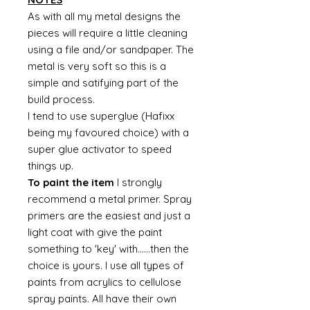
As with all my metal designs the
pieces will require a little cleaning
using a file and/or sandpaper. The
metal is very soft so this is a
simple and satifying part of the
build process.
I tend to use superglue (Hafixx
being my favoured choice) with a
super glue activator to speed
things up.
To paint the item
I strongly
recommend a metal primer. Spray
primers are the easiest and just a
light coat with give the paint
something to 'key' with......then the
choice is yours. I use all types of
paints from acrylics to cellulose
spray paints. All have their own