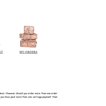
 a classic patina.
polyeurethane can go yellow!
sh such as
modge podge
is
n different sheen levels.
NT
MY ORDERS
kout. However should you order more than one order
f you have paid more than one carriage payment then