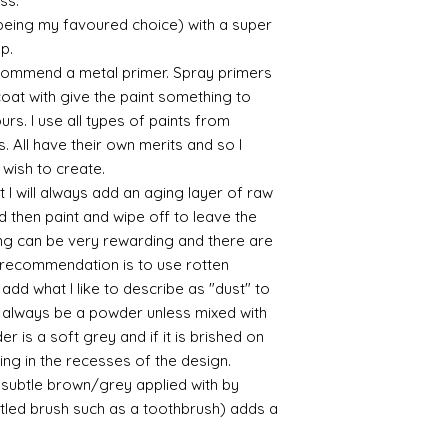
ess.
Connoissier htt
 being my favoured choice) with a super
/connoisseur
up.
https://www.cro
commend a metal primer. Spray primers
sections/roberso
 coat with give the paint something to
https://www.robe
yours. I use all types of paints from
https://www.tira
https://www.mo
s. All have their own merits and so I
wners/brands/m
 wish to create.
https://www.bris
 I will always add an aging layer of raw
https://www.bris
d then paint and wipe off to leave the
ne
ing can be very rewarding and there are
for people in the
le recommendation is to use rotten
https://sculptn
d what I like to describe as "dust" to
coatings
Of course you can 
ll always be a powder unless mixed with
powder which is avail
r is a soft grey and if it is brished on
bronze etc colours. 
usting in the recesses of the design.
it has a binder. If t
ry subtle brown/grey applied with by
you will see your gol
istled brush such as a toothbrush) adds a
Varnish?
I love to use wax