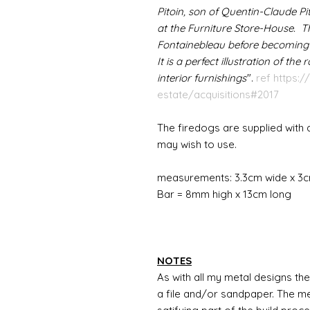
Pitoin, son of Quentin-Claude P
at the Furniture Store-House. 
Fontainebleau before becoming pa
It is a perfect illustration of the
interior furnishings
".
ref https:/
estate/acquisitions#2017
The firedogs are supplied with 
may wish to use.
measurements: 3.3cm wide x 3c
Bar = 8mm high x 13cm long
NOTES
As with all my metal designs the 
a file and/or sandpaper. The met