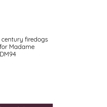
 century firedogs
 for Madame
ADM94