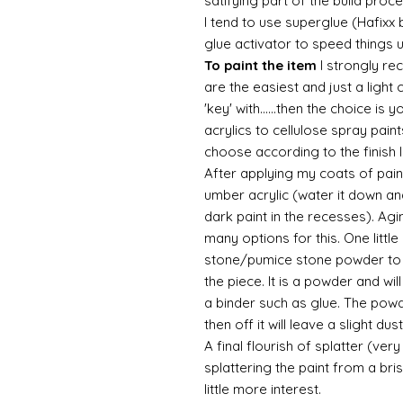
satifying part of the build proc
I tend to use superglue (Hafixx
glue activator to speed things 
To paint the item
I strongly re
are the easiest and just a light
'key' with......then the choice is 
acrylics to cellulose spray paint
choose according to the finish I
After applying my coats of paint
umber acrylic (water it down an
dark paint in the recesses). Ag
many options for this. One litt
stone/pumice stone powder to ad
the piece. It is a powder and wi
a binder such as glue. The powde
then off it will leave a slight d
A final flourish of splatter (ve
splattering the paint from a br
little more interest.