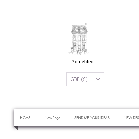
Anmelden
GBP (£)
HOME
New Page
SEND ME YOUR IDEAS
NEW DES