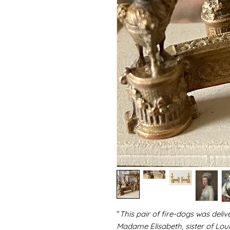
"
This pair of fire-dogs was deliv
Madame Elisabeth, sister of Lou