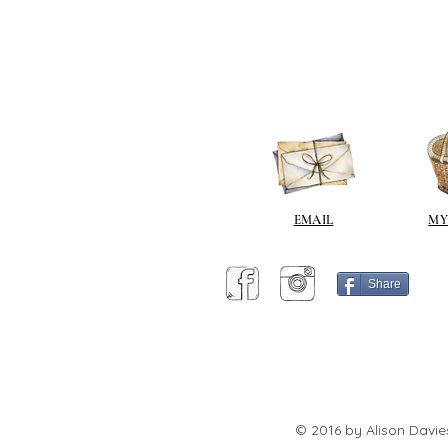
EMAIL
MY
Share
© 2016 by Alison Davie