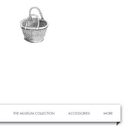
THE MUSEUM COLLECTION
ACCESSORIES
MORE