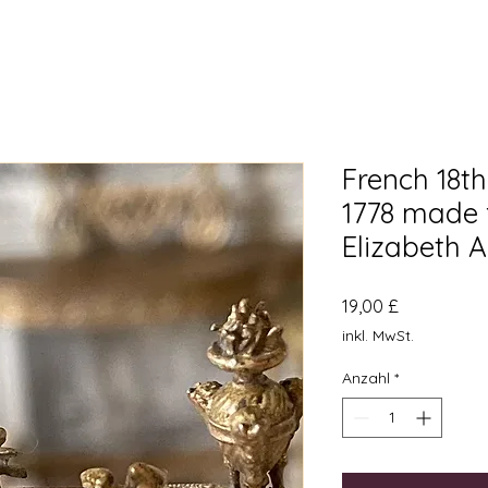
French 18th
1778 made
Elizabeth 
Preis
19,00 £
inkl. MwSt.
Anzahl
*