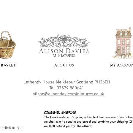
soft and it gives
Spray varnish - 
Brushed on varni
great and comes i
 BASKET
ABOUT US
MY ACCOU
Lethendy House
Meikleour
Scotland
PH26EH
Tel. 07539 880641
alis
on@alisondaviesminiatures.co.uk
COMBINED SHIPPING
The Free Combined Shipping option has been removed from chec
we shall aim to send in one parcel and combine your shipping. I
we shall refund you for the others.
s Miniatures