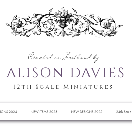
Created in Scotland by
ALISON DAVIES
12th Scale Miniatures
IGNS 2024
NEW ITEMS 2023
NEW DESIGNS 2025
24th Scale